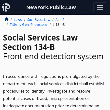
NewYork.Public.Law
Laws
Soc. Svcs. Law
Art. 5
Title 1. Gen. Provisions
§ 134-B
Social Services Law
Section 134-B
Front end detection system
In accordance with regulations promulgated by the
department, each social services district shall establish
procedures to identify, investigate and resolve
potential cases of fraud, misrepresentation or
inadequate documentation prior to determining an