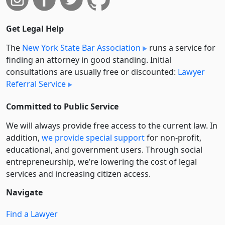
Get Legal Help
The
New York State Bar Association
runs a service for
finding an attorney in good standing. Initial
consultations are usually free or discounted:
Lawyer
Referral Service
Committed to Public Service
We will always provide free access to the current law. In
addition,
we provide special support
for non-profit,
educational, and government users. Through social
entre­pre­neurship, we’re lowering the cost of legal
services and increasing citizen access.
Navigate
Find a Lawyer