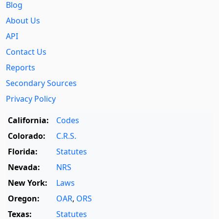
Blog
About Us
API
Contact Us
Reports
Secondary Sources
Privacy Policy
California:
Codes
Colorado:
C.R.S.
Florida:
Statutes
Nevada:
NRS
New York:
Laws
Oregon:
OAR
,
ORS
Texas:
Statutes