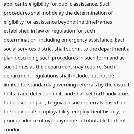
applicant’s eligibility for public assistance. Such
procedures shall not delay the determination of
eligibility for assistance beyond the timeframes
established in law or regulation for such
determination, including emergency assistance. Each
social services district shall submit to the department a
plan describing such procedures in such form and at
such times as the department may require. Such
department regulations shall include, but not be
limited to, standards governing referrals by the district
to its fraud detection unit, and shall set forth indicators
to be used, in part, to govern such referrals based on
the individual’s employability, employment history, or
prior incidence of overpayments attributable to client
conduct.