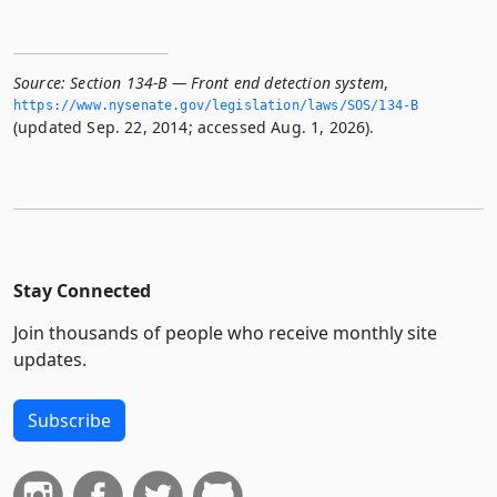
Source:
Section 134-B — Front end detection system
,
https://www.­nysenate.­gov/legislation/laws/SOS/134-B
(updated Sep. 22, 2014; accessed Aug. 1, 2026).
Stay Connected
Join thousands of people who receive monthly site
updates.
Subscribe