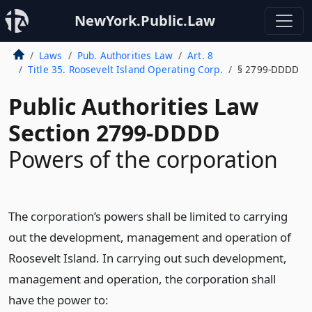
NewYork.Public.Law
Laws
Pub. Authorities Law
Art. 8
Title 35. Roosevelt Island Operating Corp.
§ 2799-DDDD
Public Authorities Law
Section 2799-DDDD
Powers of the corporation
The corporation’s powers shall be limited to carrying
out the development, management and operation of
Roosevelt Island. In carrying out such development,
management and operation, the corporation shall
have the power to: