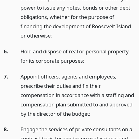
power to issue any notes, bonds or other debt
obligations, whether for the purpose of
financing the development of Roosevelt Island
or otherwise;
6.
Hold and dispose of real or personal property
for its corporate purposes;
7.
Appoint officers, agents and employees,
prescribe their duties and fix their
compensation in accordance with a staffing and
compensation plan submitted to and approved
by the director of the budget;
8.
Engage the services of private consultants on a
contract basis for rendering professional and