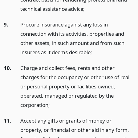
technical assistance advice;
9.
Procure insurance against any loss in
connection with its activities, properties and
other assets, in such amount and from such
insurers as it deems desirable;
10.
Charge and collect fees, rents and other
charges for the occupancy or other use of real
or personal property or facilities owned,
operated, managed or regulated by the
corporation;
11.
Accept any gifts or grants of money or
property, or financial or other aid in any form,