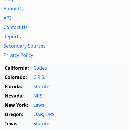
About Us
API
Contact Us
Reports
Secondary Sources
Privacy Policy
California:
Codes
Colorado:
C.R.S.
Florida:
Statutes
Nevada:
NRS
New York:
Laws
Oregon:
OAR
,
ORS
Texas:
Statutes