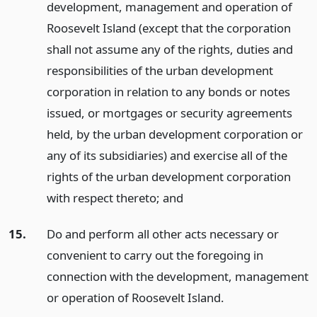
development, management and operation of
Roosevelt Island (except that the corporation
shall not assume any of the rights, duties and
responsibilities of the urban development
corporation in relation to any bonds or notes
issued, or mortgages or security agreements
held, by the urban development corporation or
any of its subsidiaries) and exercise all of the
rights of the urban development corporation
with respect thereto;
and
15.
Do and perform all other acts necessary or
convenient to carry out the foregoing in
connection with the development, management
or operation of Roosevelt Island.