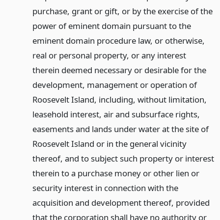
purchase, grant or gift, or by the exercise of the
power of eminent domain pursuant to the
eminent domain procedure law, or otherwise,
real or personal property, or any interest
therein deemed necessary or desirable for the
development, management or operation of
Roosevelt Island, including, without limitation,
leasehold interest, air and subsurface rights,
easements and lands under water at the site of
Roosevelt Island or in the general vicinity
thereof, and to subject such property or interest
therein to a purchase money or other lien or
security interest in connection with the
acquisition and development thereof, provided
that the corporation shall have no authority or