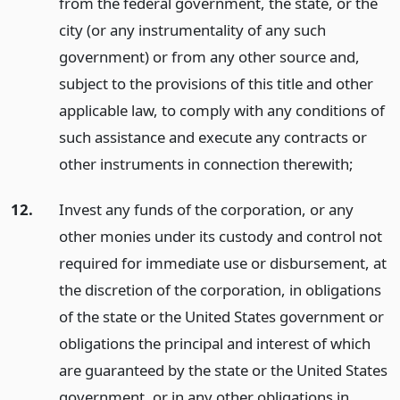
from the federal government, the state, or the
city (or any instrumentality of any such
government) or from any other source and,
subject to the provisions of this title and other
applicable law, to comply with any conditions of
such assistance and execute any contracts or
other instruments in connection therewith;
12.
Invest any funds of the corporation, or any
other monies under its custody and control not
required for immediate use or disbursement, at
the discretion of the corporation, in obligations
of the state or the United States government or
obligations the principal and interest of which
are guaranteed by the state or the United States
government, or in any other obligations in