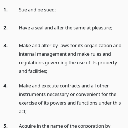
1.
Sue and be sued;
2.
Have a seal and alter the same at pleasure;
3.
Make and alter by-laws for its organization and
internal management and make rules and
regulations governing the use of its property
and facilities;
4.
Make and execute contracts and all other
instruments necessary or convenient for the
exercise of its powers and functions under this
act;
5.
Acquire in the name of the corporation by