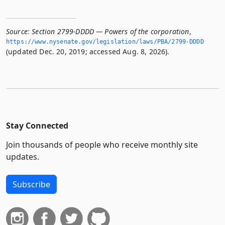
Source:
Section 2799-DDDD — Powers of the corporation
,
https://www.­nysenate.­gov/legislation/laws/PBA/2799-DDDD
(updated Dec. 20, 2019; accessed Aug. 8, 2026).
Stay Connected
Join thousands of people who receive monthly site
updates.
Subscribe