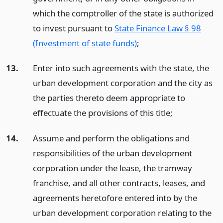
which the comptroller of the state is authorized
to invest pursuant to
State Finance Law § 98
(Investment of state funds)
;
13.
Enter into such agreements with the state, the
urban development corporation and the city as
the parties thereto deem appropriate to
effectuate the provisions of this title;
14.
Assume and perform the obligations and
responsibilities of the urban development
corporation under the lease, the tramway
franchise, and all other contracts, leases, and
agreements heretofore entered into by the
urban development corporation relating to the