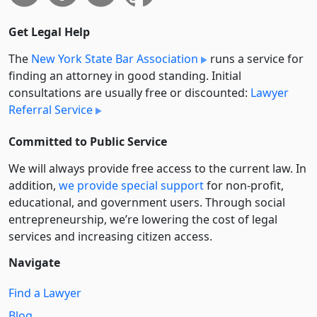
Get Legal Help
The
New York State Bar Association
runs a service for
finding an attorney in good standing. Initial
consultations are usually free or discounted:
Lawyer
Referral Service
Committed to Public Service
We will always provide free access to the current law. In
addition,
we provide special support
for non-profit,
educational, and government users. Through social
entre­pre­neurship, we’re lowering the cost of legal
services and increasing citizen access.
Navigate
Find a Lawyer
Blog