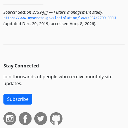
Source:
Section 2799-JJJJ — Future management study
,
https://www.­nysenate.­gov/legislation/laws/PBA/2799-JJJJ
(updated Dec. 20, 2019; accessed Aug. 8, 2026).
Stay Connected
Join thousands of people who receive monthly site
updates.
Subscribe