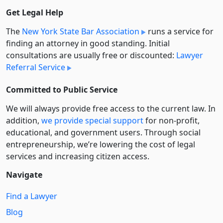
Get Legal Help
The
New York State Bar Association
runs a service for
finding an attorney in good standing. Initial
consultations are usually free or discounted:
Lawyer
Referral Service
Committed to Public Service
We will always provide free access to the current law. In
addition,
we provide special support
for non-profit,
educational, and government users. Through social
entre­pre­neurship, we’re lowering the cost of legal
services and increasing citizen access.
Navigate
Find a Lawyer
Blog