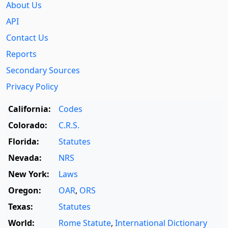
About Us
API
Contact Us
Reports
Secondary Sources
Privacy Policy
California:
Codes
Colorado:
C.R.S.
Florida:
Statutes
Nevada:
NRS
New York:
Laws
Oregon:
OAR
,
ORS
Texas:
Statutes
World:
Rome Statute
,
International Dictionary