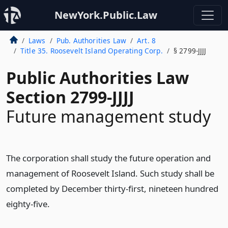
NewYork.Public.Law
Laws
Pub. Authorities Law
Art. 8
Title 35. Roosevelt Island Operating Corp.
§ 2799-JJJJ
Public Authorities Law
Section 2799-JJJJ
Future management study
The corporation shall study the future operation and
management of Roosevelt Island. Such study shall be
completed by December thirty-first, nineteen hundred
eighty-five.