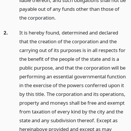
liable thereon, and such obligations shall not be
payable out of any funds other than those of
the corporation.
2.
It is hereby found, determined and declared
that the creation of the corporation and the
carrying out of its purposes is in all respects for
the benefit of the people of the state and is a
public purpose, and that the corporation will be
performing an essential governmental function
in the exercise of the powers conferred upon it
by this title. The corporation and its operations,
property and moneys shall be free and exempt
from taxation of every kind by the city and the
state and any subdivision thereof. Except as
hereinabove provided and except as may