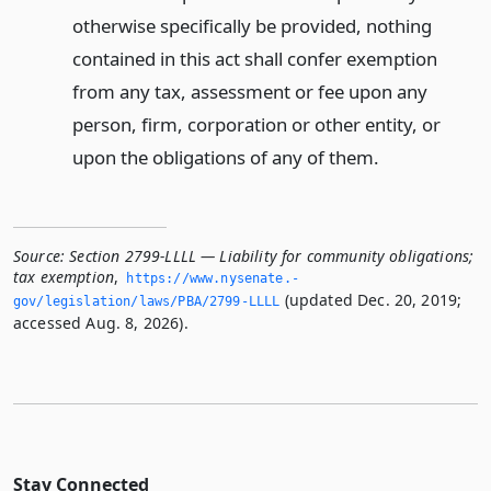
otherwise specifically be provided, nothing
contained in this act shall confer exemption
from any tax, assessment or fee upon any
person, firm, corporation or other entity, or
upon the obligations of any of them.
Source:
Section 2799-LLLL — Liability for community obligations;
tax exemption
,
https://www.­nysenate.­
(updated Dec. 20, 2019;
gov/legislation/laws/PBA/2799-LLLL
accessed Aug. 8, 2026).
Stay Connected