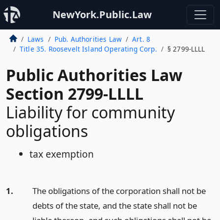
NewYork.Public.Law
Laws
Pub. Authorities Law
Art. 8
Title 35. Roosevelt Island Operating Corp.
§ 2799-LLLL
Public Authorities Law
Section 2799-LLLL
Liability for community
obligations
tax exemption
1.
The obligations of the corporation shall not be
debts of the state, and the state shall not be