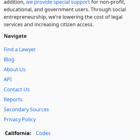
addition,
we provide special support
for non-profit,
educational, and government users. Through social
entre­pre­neurship, we’re lowering the cost of legal
services and increasing citizen access.
Navigate
Find a Lawyer
Blog
About Us
API
Contact Us
Reports
Secondary Sources
Privacy Policy
California:
Codes