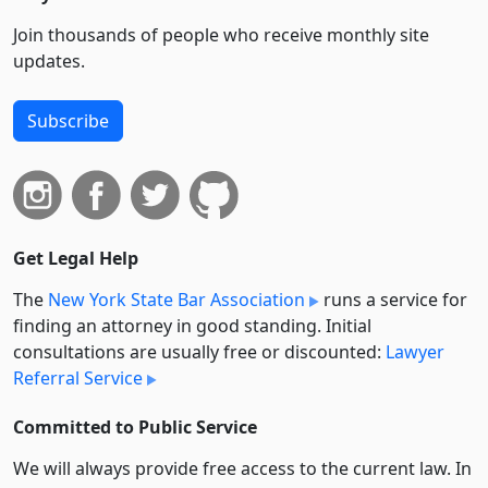
Join thousands of people who receive monthly site
updates.
Subscribe
Get Legal Help
The
New York State Bar Association
runs a service for
finding an attorney in good standing. Initial
consultations are usually free or discounted:
Lawyer
Referral Service
Committed to Public Service
We will always provide free access to the current law. In