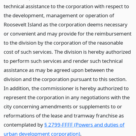
technical assistance to the corporation with respect to
the development, management or operation of
Roosevelt Island as the corporation deems necessary
or convenient and may provide for the reimbursement
to the division by the corporation of the reasonable
cost of such services. The division is hereby authorized
to perform such services and render such technical
assistance as may be agreed upon between the
division and the corporation pursuant to this section.
In addition, the commissioner is hereby authorized to
represent the corporation in any negotiations with the
city concerning amendments or supplements to or
reformations of the lease and tramway franchise as
contemplated by
§ 2799-FFFF (Powers and duties of
urban development corporation)
.