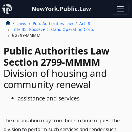
NewYork.Public.Law
Laws
Pub. Authorities Law
Art. 8
Title 35. Roosevelt Island Operating Corp.
§ 2799-MMMM
Public Authorities Law
Section 2799-MMMM
Division of housing and
community renewal
assistance and services
The corporation may from time to time request the
division to perform such services and render such