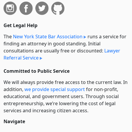
Get Legal Help
The
New York State Bar Association
runs a service for
finding an attorney in good standing. Initial
consultations are usually free or discounted:
Lawyer
Referral Service
Committed to Public Service
We will always provide free access to the current law. In
addition,
we provide special support
for non-profit,
educational, and government users. Through social
entre­pre­neurship, we’re lowering the cost of legal
services and increasing citizen access.
Navigate