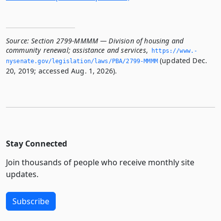
Source:
Section 2799-MMMM — Division of housing and
community renewal; assistance and services
,
https://www.­
(updated Dec.
nysenate.­gov/legislation/laws/PBA/2799-MMMM
20, 2019; accessed Aug. 1, 2026).
Stay Connected
Join thousands of people who receive monthly site
updates.
Subscribe