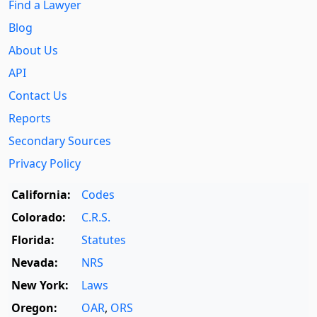
Find a Lawyer
Blog
About Us
API
Contact Us
Reports
Secondary Sources
Privacy Policy
California:
Codes
Colorado:
C.R.S.
Florida:
Statutes
Nevada:
NRS
New York:
Laws
Oregon:
OAR
,
ORS