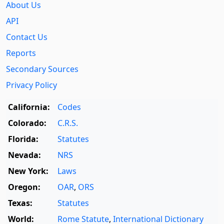
About Us
API
Contact Us
Reports
Secondary Sources
Privacy Policy
California:
Codes
Colorado:
C.R.S.
Florida:
Statutes
Nevada:
NRS
New York:
Laws
Oregon:
OAR
,
ORS
Texas:
Statutes
World:
Rome Statute
,
International Dictionary