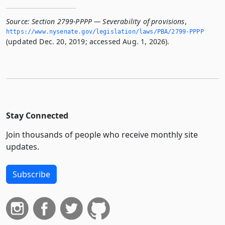
Source:
Section 2799-PPPP — Severability of provisions
,
https://www.­nysenate.­gov/legislation/laws/PBA/2799-PPPP
(updated Dec. 20, 2019; accessed Aug. 1, 2026).
Stay Connected
Join thousands of people who receive monthly site
updates.
Subscribe