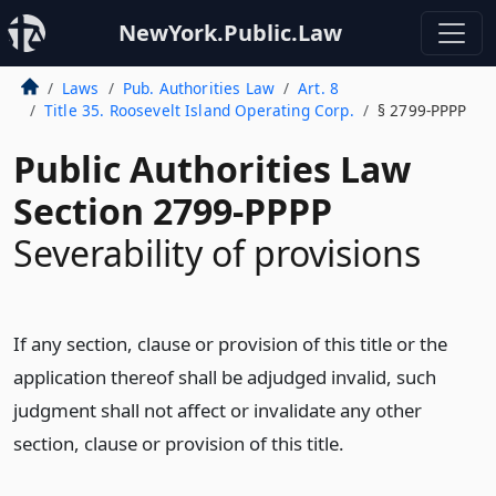
NewYork.Public.Law
Laws
Pub. Authorities Law
Art. 8
Title 35. Roosevelt Island Operating Corp.
§ 2799-PPPP
Public Authorities Law
Section 2799-PPPP
Severability of provisions
If any section, clause or provision of this title or the
application thereof shall be adjudged invalid, such
judgment shall not affect or invalidate any other
section, clause or provision of this title.