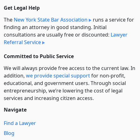
Get Legal Help
The
New York State Bar Association
runs a service for
finding an attorney in good standing. Initial
consultations are usually free or discounted:
Lawyer
Referral Service
Committed to Public Service
We will always provide free access to the current law. In
addition,
we provide special support
for non-profit,
educational, and government users. Through social
entre­pre­neurship, we’re lowering the cost of legal
services and increasing citizen access.
Navigate
Find a Lawyer
Blog