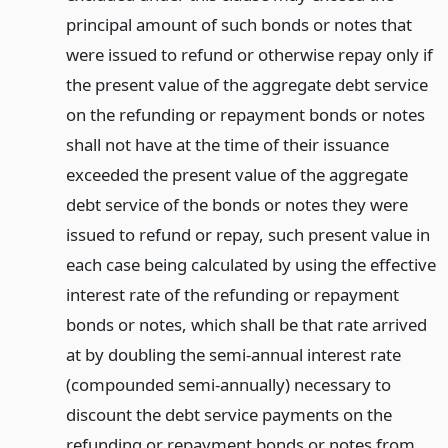
principal amount of such bonds or notes that
were issued to refund or otherwise repay only if
the present value of the aggregate debt service
on the refunding or repayment bonds or notes
shall not have at the time of their issuance
exceeded the present value of the aggregate
debt service of the bonds or notes they were
issued to refund or repay, such present value in
each case being calculated by using the effective
interest rate of the refunding or repayment
bonds or notes, which shall be that rate arrived
at by doubling the semi-annual interest rate
(compounded semi-annually) necessary to
discount the debt service payments on the
refunding or repayment bonds or notes from