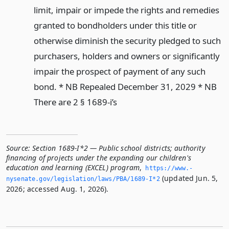
limit, impair or impede the rights and remedies
granted to bondholders under this title or
otherwise diminish the security pledged to such
purchasers, holders and owners or significantly
impair the prospect of payment of any such
bond. * NB Repealed December 31, 2029 * NB
There are 2 § 1689-i’s
Source:
Section 1689-I*2 — Public school districts; authority
financing of projects under the expanding our children's
education and learning (EXCEL) program
,
https://www.­
(updated Jun. 5,
nysenate.­gov/legislation/laws/PBA/1689-I*2
2026; accessed Aug. 1, 2026).