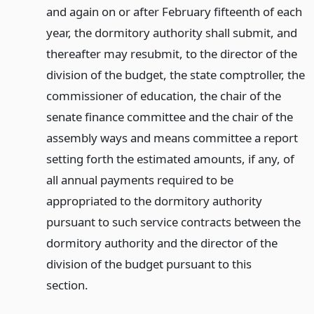
and again on or after February fifteenth of each
year, the dormitory authority shall submit, and
thereafter may resubmit, to the director of the
division of the budget, the state comptroller, the
commissioner of education, the chair of the
senate finance committee and the chair of the
assembly ways and means committee a report
setting forth the estimated amounts, if any, of
all annual payments required to be
appropriated to the dormitory authority
pursuant to such service contracts between the
dormitory authority and the director of the
division of the budget pursuant to this
section.