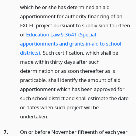
which he or she has determined an aid
apportionment for authority financing of an
EXCEL project pursuant to subdivision fourteen
of
Education Law § 3641 (Special
apportionments and grants-in-aid to school
districts)
. Such certification, which shall be
made within thirty days after such
determination or as soon thereafter as is
practicable, shall identify the amount of aid
apportionment which has been approved for
such school district and shall estimate the date
or dates when such project will be
undertaken.
7.
On or before November fifteenth of each year