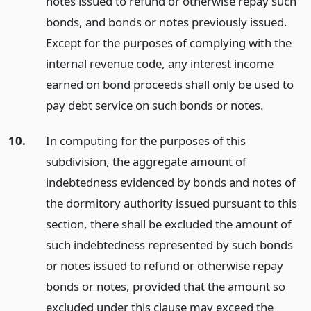
notes issued to refund or otherwise repay such
bonds, and bonds or notes previously issued.
Except for the purposes of complying with the
internal revenue code, any interest income
earned on bond proceeds shall only be used to
pay debt service on such bonds or notes.
10.
In computing for the purposes of this
subdivision, the aggregate amount of
indebtedness evidenced by bonds and notes of
the dormitory authority issued pursuant to this
section, there shall be excluded the amount of
such indebtedness represented by such bonds
or notes issued to refund or otherwise repay
bonds or notes, provided that the amount so
excluded under this clause may exceed the