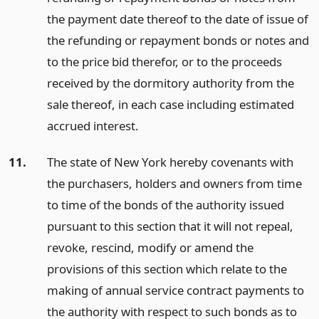
the payment date thereof to the date of issue of
the refunding or repayment bonds or notes and
to the price bid therefor, or to the proceeds
received by the dormitory authority from the
sale thereof, in each case including estimated
accrued interest.
11.
The state of New York hereby covenants with
the purchasers, holders and owners from time
to time of the bonds of the authority issued
pursuant to this section that it will not repeal,
revoke, rescind, modify or amend the
provisions of this section which relate to the
making of annual service contract payments to
the authority with respect to such bonds as to