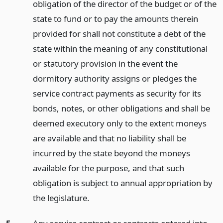
obligation of the director of the budget or of the
state to fund or to pay the amounts therein
provided for shall not constitute a debt of the
state within the meaning of any constitutional
or statutory provision in the event the
dormitory authority assigns or pledges the
service contract payments as security for its
bonds, notes, or other obligations and shall be
deemed executory only to the extent moneys
are available and that no liability shall be
incurred by the state beyond the moneys
available for the purpose, and that such
obligation is subject to annual appropriation by
the legislature.