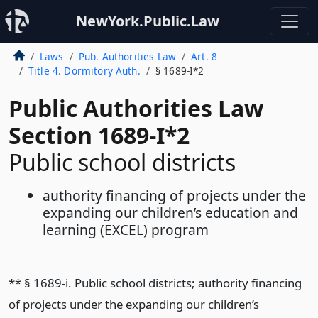
NewYork.Public.Law
Laws
Pub. Authorities Law
Art. 8
Title 4. Dormitory Auth.
§ 1689-I*2
Public Authorities Law
Section 1689-I*2
Public school districts
authority financing of projects under the
expanding our children’s education and
learning (EXCEL) program
** § 1689-i. Public school districts; authority financing
of projects under the expanding our children’s