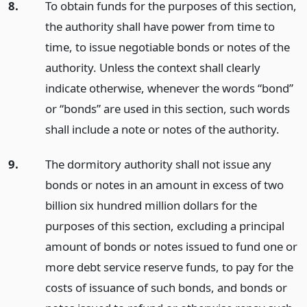
8.
To obtain funds for the purposes of this section,
the authority shall have power from time to
time, to issue negotiable bonds or notes of the
authority. Unless the context shall clearly
indicate otherwise, whenever the words “bond”
or “bonds” are used in this section, such words
shall include a note or notes of the authority.
9.
The dormitory authority shall not issue any
bonds or notes in an amount in excess of two
billion six hundred million dollars for the
purposes of this section, excluding a principal
amount of bonds or notes issued to fund one or
more debt service reserve funds, to pay for the
costs of issuance of such bonds, and bonds or