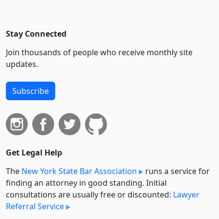
Stay Connected
Join thousands of people who receive monthly site
updates.
Subscribe
Get Legal Help
The
New York State Bar Association
runs a service for
finding an attorney in good standing. Initial
consultations are usually free or discounted:
Lawyer
Referral Service