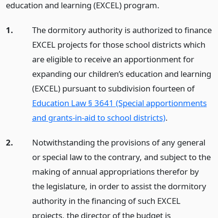
education and learning (EXCEL) program.
1.
The dormitory authority is authorized to finance
EXCEL projects for those school districts which
are eligible to receive an apportionment for
expanding our children’s education and learning
(EXCEL) pursuant to subdivision fourteen of
Education Law § 3641 (Special apportionments
and grants-in-aid to school districts)
.
2.
Notwithstanding the provisions of any general
or special law to the contrary, and subject to the
making of annual appropriations therefor by
the legislature, in order to assist the dormitory
authority in the financing of such EXCEL
projects, the director of the budget is