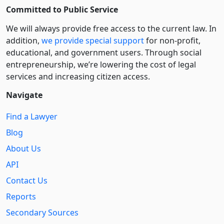
Committed to Public Service
We will always provide free access to the current law. In
addition,
we provide special support
for non-profit,
educational, and government users. Through social
entre­pre­neurship, we’re lowering the cost of legal
services and increasing citizen access.
Navigate
Find a Lawyer
Blog
About Us
API
Contact Us
Reports
Secondary Sources