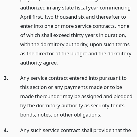
authorized in any state fiscal year commencing
April first, two thousand six and thereafter to
enter into one or more service contracts, none
of which shall exceed thirty years in duration,
with the dormitory authority, upon such terms
as the director of the budget and the dormitory
authority agree.
3.
Any service contract entered into pursuant to
this section or any payments made or to be
made thereunder may be assigned and pledged
by the dormitory authority as security for its
bonds, notes, or other obligations.
4.
Any such service contract shall provide that the