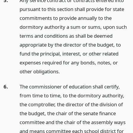
5.
Any service contract or contracts entered into
pursuant to this section shall provide for state
commitments to provide annually to the
dormitory authority a sum or sums, upon such
terms and conditions as shall be deemed
appropriate by the director of the budget, to
fund the principal, interest, or other related
expenses required for any bonds, notes, or
other obligations.
6.
The commissioner of education shall certify,
from time to time, to the dormitory authority,
the comptroller, the director of the division of
the budget, the chair of the senate finance
committee and the chair of the assembly ways
and means committee each school district for