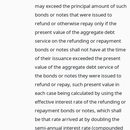
may exceed the principal amount of such
bonds or notes that were issued to
refund or otherwise repay only if the
present value of the aggregate debt
service on the refunding or repayment
bonds or notes shall not have at the time
of their issuance exceeded the present
value of the aggregate debt service of
the bonds or notes they were issued to
refund or repay, such present value in
each case being calculated by using the
effective interest rate of the refunding or
repayment bonds or notes, which shall
be that rate arrived at by doubling the
semi-annual interest rate (compounded