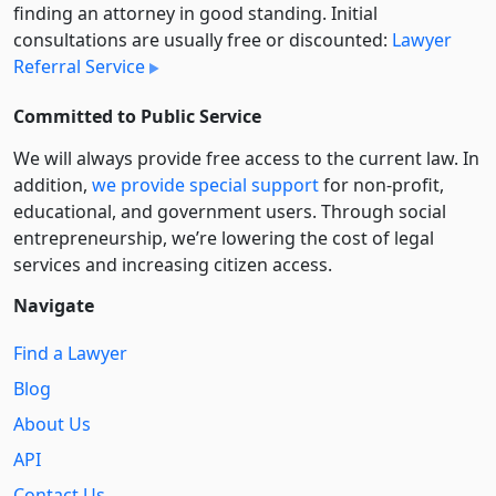
finding an attorney in good standing. Initial
consultations are usually free or discounted:
Lawyer
Referral Service
Committed to Public Service
We will always provide free access to the current law. In
addition,
we provide special support
for non-profit,
educational, and government users. Through social
entre­pre­neurship, we’re lowering the cost of legal
services and increasing citizen access.
Navigate
Find a Lawyer
Blog
About Us
API
Contact Us