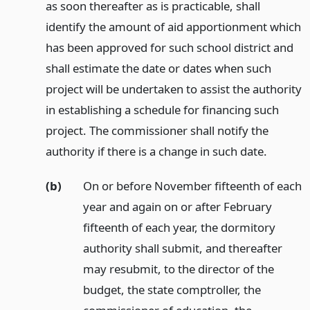
as soon thereafter as is practicable, shall
identify the amount of aid apportionment which
has been approved for such school district and
shall estimate the date or dates when such
project will be undertaken to assist the authority
in establishing a schedule for financing such
project. The commissioner shall notify the
authority if there is a change in such date.
(b)
On or before November fifteenth of each
year and again on or after February
fifteenth of each year, the dormitory
authority shall submit, and thereafter
may resubmit, to the director of the
budget, the state comptroller, the