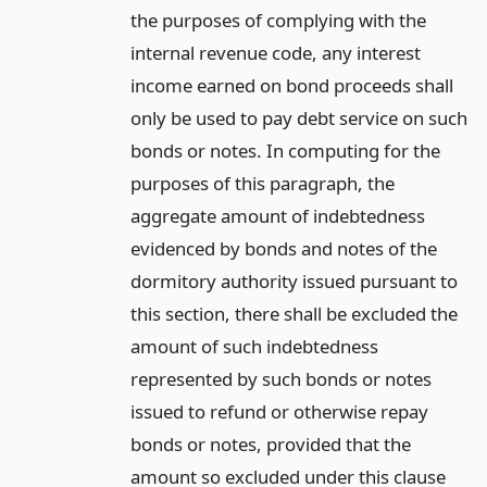
the purposes of complying with the
internal revenue code, any interest
income earned on bond proceeds shall
only be used to pay debt service on such
bonds or notes. In computing for the
purposes of this paragraph, the
aggregate amount of indebtedness
evidenced by bonds and notes of the
dormitory authority issued pursuant to
this section, there shall be excluded the
amount of such indebtedness
represented by such bonds or notes
issued to refund or otherwise repay
bonds or notes, provided that the
amount so excluded under this clause