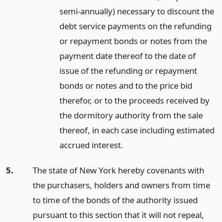
semi-annually) necessary to discount the
debt service payments on the refunding
or repayment bonds or notes from the
payment date thereof to the date of
issue of the refunding or repayment
bonds or notes and to the price bid
therefor, or to the proceeds received by
the dormitory authority from the sale
thereof, in each case including estimated
accrued interest.
5.
The state of New York hereby covenants with
the purchasers, holders and owners from time
to time of the bonds of the authority issued
pursuant to this section that it will not repeal,