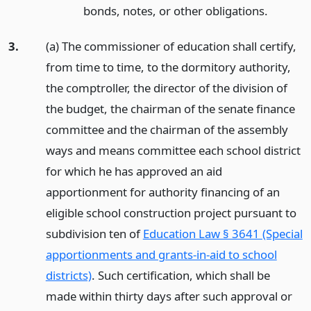
bonds, notes, or other obligations.
3.
(a) The commissioner of education shall certify,
from time to time, to the dormitory authority,
the comptroller, the director of the division of
the budget, the chairman of the senate finance
committee and the chairman of the assembly
ways and means committee each school district
for which he has approved an aid
apportionment for authority financing of an
eligible school construction project pursuant to
subdivision ten of
Education Law § 3641 (Special
apportionments and grants-in-aid to school
districts)
. Such certification, which shall be
made within thirty days after such approval or