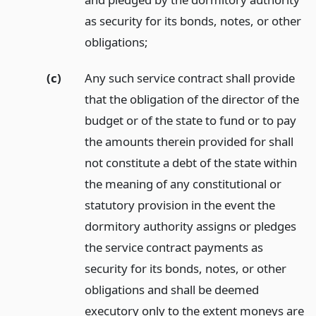
as security for its bonds, notes, or other
obligations;
(c)
Any such service contract shall provide
that the obligation of the director of the
budget or of the state to fund or to pay
the amounts therein provided for shall
not constitute a debt of the state within
the meaning of any constitutional or
statutory provision in the event the
dormitory authority assigns or pledges
the service contract payments as
security for its bonds, notes, or other
obligations and shall be deemed
executory only to the extent moneys are