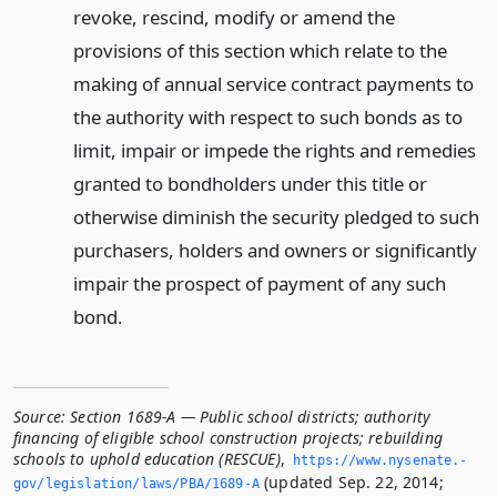
revoke, rescind, modify or amend the
provisions of this section which relate to the
making of annual service contract payments to
the authority with respect to such bonds as to
limit, impair or impede the rights and remedies
granted to bondholders under this title or
otherwise diminish the security pledged to such
purchasers, holders and owners or significantly
impair the prospect of payment of any such
bond.
Source:
Section 1689-A — Public school districts; authority
financing of eligible school construction projects; rebuilding
schools to uphold education (RESCUE)
,
https://www.­nysenate.­
(updated Sep. 22, 2014;
gov/legislation/laws/PBA/1689-A