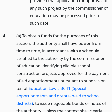
provided that application for approval of
any such project by the commissioner of
education may be processed prior to
such date.
4.
(a) To obtain funds for the purposes of this
section, the authority shall have power from
time to time, in accordance with a schedule
certified to the authority by the commissioner
of education identifying eligible school
construction projects approved for the payment
of aid apportionments pursuant to subdivision
ten of
Education Law § 3641 (Special
apportionments and grants-in-aid to school
districts)
, to issue negotiable bonds or notes of
the authority. Unless the context shall clearly