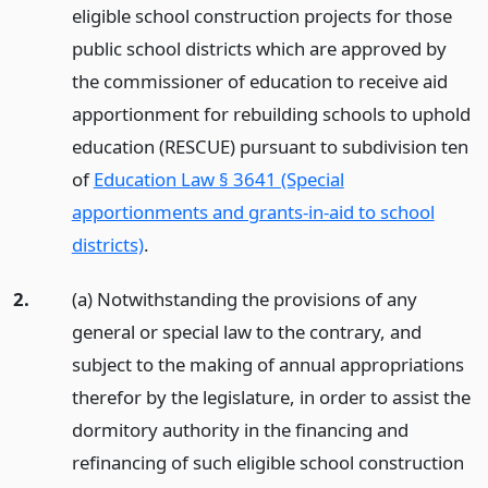
eligible school construction projects for those
public school districts which are approved by
the commissioner of education to receive aid
apportionment for rebuilding schools to uphold
education (RESCUE) pursuant to subdivision ten
of
Education Law § 3641 (Special
apportionments and grants-in-aid to school
districts)
.
2.
(a) Notwithstanding the provisions of any
general or special law to the contrary, and
subject to the making of annual appropriations
therefor by the legislature, in order to assist the
dormitory authority in the financing and
refinancing of such eligible school construction