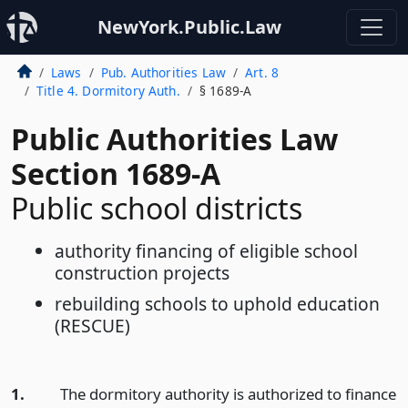
NewYork.Public.Law
Laws
Pub. Authorities Law
Art. 8
Title 4. Dormitory Auth.
§ 1689-A
Public Authorities Law
Section 1689-A
Public school districts
authority financing of eligible school
construction projects
rebuilding schools to uphold education
(RESCUE)
1.
The dormitory authority is authorized to finance