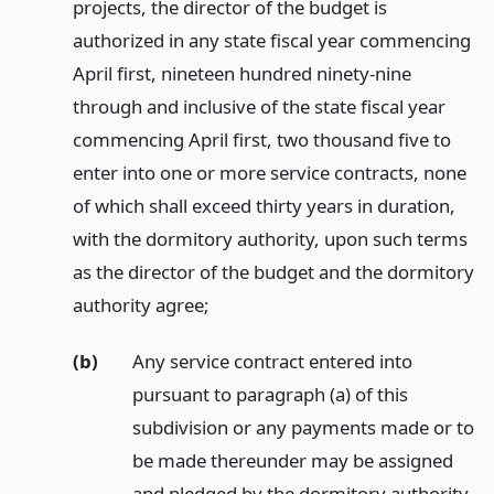
projects, the director of the budget is
authorized in any state fiscal year commencing
April first, nineteen hundred ninety-nine
through and inclusive of the state fiscal year
commencing April first, two thousand five to
enter into one or more service contracts, none
of which shall exceed thirty years in duration,
with the dormitory authority, upon such terms
as the director of the budget and the dormitory
authority agree;
(b)
Any service contract entered into
pursuant to paragraph (a) of this
subdivision or any payments made or to
be made thereunder may be assigned
and pledged by the dormitory authority