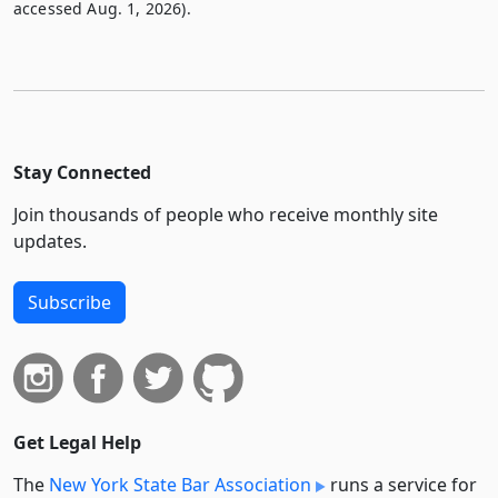
accessed Aug. 1, 2026).
Stay Connected
Join thousands of people who receive monthly site
updates.
Subscribe
Get Legal Help
The
New York State Bar Association
runs a service for