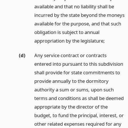
available and that no liability shall be
incurred by the state beyond the moneys
available for the purpose, and that such
obligation is subject to annual
appropriation by the legislature;
(d)
Any service contract or contracts
entered into pursuant to this subdivision
shall provide for state commitments to
provide annually to the dormitory
authority a sum or sums, upon such
terms and conditions as shall be deemed
appropriate by the director of the
budget, to fund the principal, interest, or
other related expenses required for any