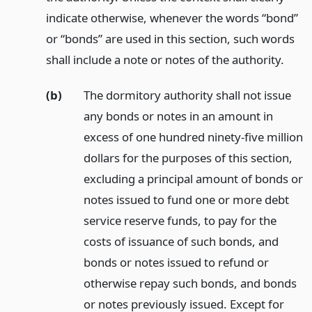
indicate otherwise, whenever the words “bond”
or “bonds” are used in this section, such words
shall include a note or notes of the authority.
(b)
The dormitory authority shall not issue
any bonds or notes in an amount in
excess of one hundred ninety-five million
dollars for the purposes of this section,
excluding a principal amount of bonds or
notes issued to fund one or more debt
service reserve funds, to pay for the
costs of issuance of such bonds, and
bonds or notes issued to refund or
otherwise repay such bonds, and bonds
or notes previously issued. Except for