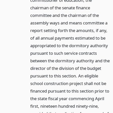
commissioner of education, the
chairman of the senate finance
committee and the chairman of the
assembly ways and means committee a
report setting forth the amounts, if any,
of all annual payments estimated to be
appropriated to the dormitory authority
pursuant to such service contracts
between the dormitory authority and the
director of the division of the budget
pursuant to this section. An eligible
school construction project shall not be
financed pursuant to this section prior to
the state fiscal year commencing April
first, nineteen hundred ninety-nine,