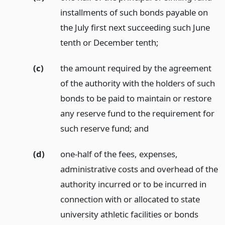
installments of such bonds payable on
the July first next succeeding such June
tenth or December tenth;
(c)
the amount required by the agreement
of the authority with the holders of such
bonds to be paid to maintain or restore
any reserve fund to the requirement for
such reserve fund;
and
(d)
one-half of the fees, expenses,
administrative costs and overhead of the
authority incurred or to be incurred in
connection with or allocated to state
university athletic facilities or bonds