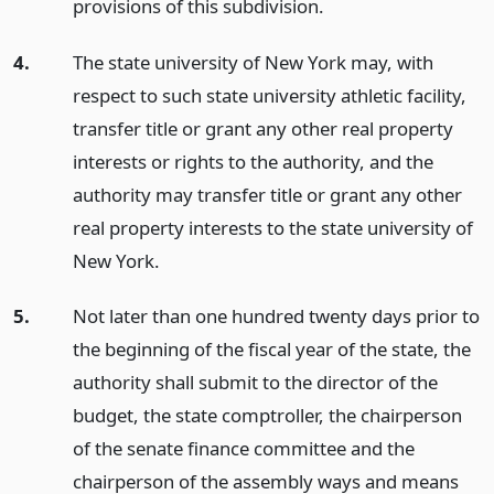
provisions of this subdivision.
4.
The state university of New York may, with
respect to such state university athletic facility,
transfer title or grant any other real property
interests or rights to the authority, and the
authority may transfer title or grant any other
real property interests to the state university of
New York.
5.
Not later than one hundred twenty days prior to
the beginning of the fiscal year of the state, the
authority shall submit to the director of the
budget, the state comptroller, the chairperson
of the senate finance committee and the
chairperson of the assembly ways and means