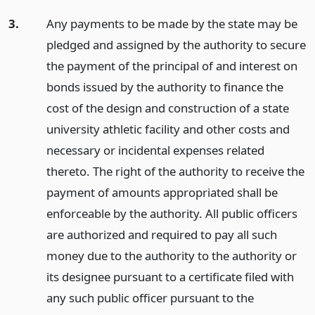
3.
Any payments to be made by the state may be
pledged and assigned by the authority to secure
the payment of the principal of and interest on
bonds issued by the authority to finance the
cost of the design and construction of a state
university athletic facility and other costs and
necessary or incidental expenses related
thereto. The right of the authority to receive the
payment of amounts appropriated shall be
enforceable by the authority. All public officers
are authorized and required to pay all such
money due to the authority to the authority or
its designee pursuant to a certificate filed with
any such public officer pursuant to the