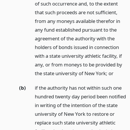
of such occurrence and, to the extent
that such proceeds are not sufficient,
from any moneys available therefor in
any fund established pursuant to the
agreement of the authority with the
holders of bonds issued in connection
with a state university athletic facility, if
any, or from moneys to be provided by
the state university of New York;
or
(b)
if the authority has not within such one
hundred twenty day period been notified
in writing of the intention of the state
university of New York to restore or
replace such state university athletic