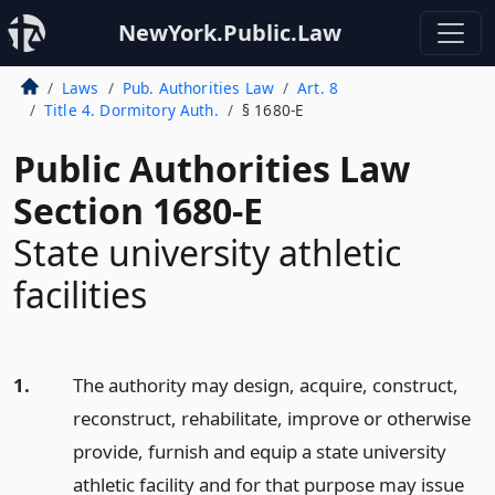
NewYork.Public.Law
Laws
Pub. Authorities Law
Art. 8
Title 4. Dormitory Auth.
§ 1680-E
Public Authorities Law
Section 1680-E
State university athletic
facilities
1.
The authority may design, acquire, construct,
reconstruct, rehabilitate, improve or otherwise
provide, furnish and equip a state university
athletic facility and for that purpose may issue