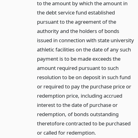
to the amount by which the amount in
the debt service fund established
pursuant to the agreement of the
authority and the holders of bonds
issued in connection with state university
athletic facilities on the date of any such
payment is to be made exceeds the
amount required pursuant to such
resolution to be on deposit in such fund
or required to pay the purchase price or
redemption price, including accrued
interest to the date of purchase or
redemption, of bonds outstanding
theretofore contracted to be purchased
or called for redemption.