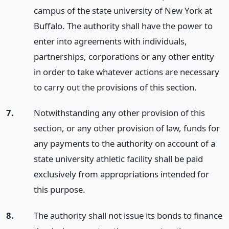
campus of the state university of New York at
Buffalo. The authority shall have the power to
enter into agreements with individuals,
partnerships, corporations or any other entity
in order to take whatever actions are necessary
to carry out the provisions of this section.
7.
Notwithstanding any other provision of this
section, or any other provision of law, funds for
any payments to the authority on account of a
state university athletic facility shall be paid
exclusively from appropriations intended for
this purpose.
8.
The authority shall not issue its bonds to finance