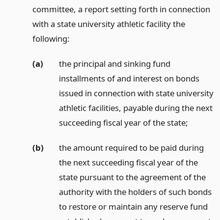
committee, a report setting forth in connection
with a state university athletic facility the
following:
(a)
the principal and sinking fund
installments of and interest on bonds
issued in connection with state university
athletic facilities, payable during the next
succeeding fiscal year of the state;
(b)
the amount required to be paid during
the next succeeding fiscal year of the
state pursuant to the agreement of the
authority with the holders of such bonds
to restore or maintain any reserve fund