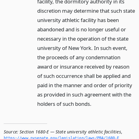
facility, the dormitory authority in its
discretion may determine that such state
university athletic facility has been
abandoned and is no longer useful or
necessary in the operation of the state
university of New York. In such event,
the proceeds of any condemnation
award or insurance received by reason
of such occurrence shall be applied and
paid in the manner and order of priority
as provided in such agreement with the
holders of such bonds.
Source:
Section 1680-E — State university athletic facilities
,
https://www.­nysenate.­gov/legislation/laws/PBA/1680-E