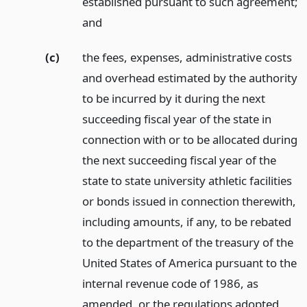
established pursuant to such agreement;
and
(c)
the fees, expenses, administrative costs
and overhead estimated by the authority
to be incurred by it during the next
succeeding fiscal year of the state in
connection with or to be allocated during
the next succeeding fiscal year of the
state to state university athletic facilities
or bonds issued in connection therewith,
including amounts, if any, to be rebated
to the department of the treasury of the
United States of America pursuant to the
internal revenue code of 1986, as
amended, or the regulations adopted