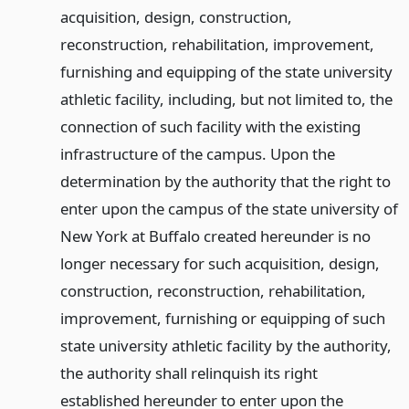
acquisition, design, construction,
reconstruction, rehabilitation, improvement,
furnishing and equipping of the state university
athletic facility, including, but not limited to, the
connection of such facility with the existing
infrastructure of the campus. Upon the
determination by the authority that the right to
enter upon the campus of the state university of
New York at Buffalo created hereunder is no
longer necessary for such acquisition, design,
construction, reconstruction, rehabilitation,
improvement, furnishing or equipping of such
state university athletic facility by the authority,
the authority shall relinquish its right
established hereunder to enter upon the