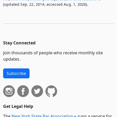
(updated Sep. 22, 2014; accessed Aug. 1, 2026).
Stay Connected
Join thousands of people who receive monthly site
updates.
Subscribe
Get Legal Help
The
New York State Bar Association
runs a service for