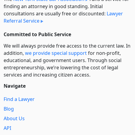
finding an attorney in good standing. Initial
consultations are usually free or discounted:
Lawyer
Referral Service
Committed to Public Service
We will always provide free access to the current law. In
addition,
we provide special support
for non-profit,
educational, and government users. Through social
entre­pre­neurship, we’re lowering the cost of legal
services and increasing citizen access.
Navigate
Find a Lawyer
Blog
About Us
API