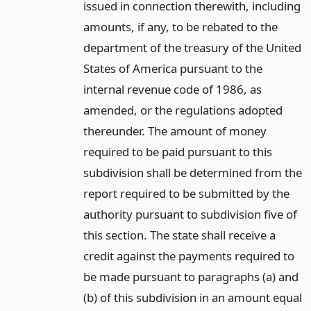
issued in connection therewith, including
amounts, if any, to be rebated to the
department of the treasury of the United
States of America pursuant to the
internal revenue code of 1986, as
amended, or the regulations adopted
thereunder. The amount of money
required to be paid pursuant to this
subdivision shall be determined from the
report required to be submitted by the
authority pursuant to subdivision five of
this section. The state shall receive a
credit against the payments required to
be made pursuant to paragraphs (a) and
(b) of this subdivision in an amount equal