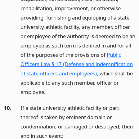
rehabilitation, improvement, or otherwise
providing, furnishing and equipping of a state
university athletic facility, any member, officer
or employee of the authority is deemed to be an
employee as such term is defined in and for all
of the purposes of the provisions of
Public
Officers Law § 17 (Defense and indemnification
of state officers and employees)
, which shall be
applicable to any such member, officer or
employee.
10.
If a state university athletic facility or part
thereof is taken by eminent domain or
condemnation, or damaged or destroyed, then
and in such event: