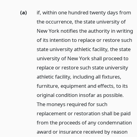
(a)
if, within one hundred twenty days from
the occurrence, the state university of
New York notifies the authority in writing
of its intention to replace or restore such
state university athletic facility, the state
university of New York shall proceed to
replace or restore such state university
athletic facility, including all fixtures,
furniture, equipment and effects, to its
original condition insofar as possible.
The moneys required for such
replacement or restoration shall be paid
from the proceeds of any condemnation
award or insurance received by reason