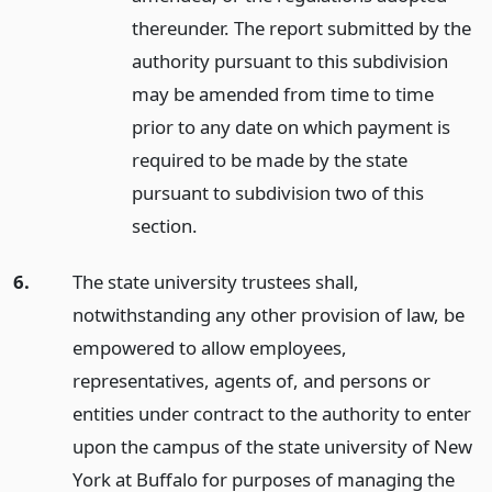
thereunder. The report submitted by the
authority pursuant to this subdivision
may be amended from time to time
prior to any date on which payment is
required to be made by the state
pursuant to subdivision two of this
section.
6.
The state university trustees shall,
notwithstanding any other provision of law, be
empowered to allow employees,
representatives, agents of, and persons or
entities under contract to the authority to enter
upon the campus of the state university of New
York at Buffalo for purposes of managing the