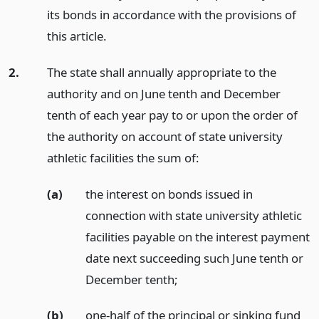
its bonds in accordance with the provisions of
this article.
2.
The state shall annually appropriate to the
authority and on June tenth and December
tenth of each year pay to or upon the order of
the authority on account of state university
athletic facilities the sum of:
(a)
the interest on bonds issued in
connection with state university athletic
facilities payable on the interest payment
date next succeeding such June tenth or
December tenth;
(b)
one-half of the principal or sinking fund