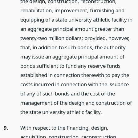
the design, construction, reconstruction,
rehabilitation, improvement, furnishing and
equipping of a state university athletic facility in
an aggregate principal amount greater than
twenty-two million dollars; provided, however,
that, in addition to such bonds, the authority
may issue an aggregate principal amount of
bonds sufficient to fund any reserve funds
established in connection therewith to pay the
costs incurred in connection with the issuance
of any of such bonds and the cost of the
management of the design and construction of
the state university athletic facility.
9.
With respect to the financing, design,
acquisition, construction, reconstruction,