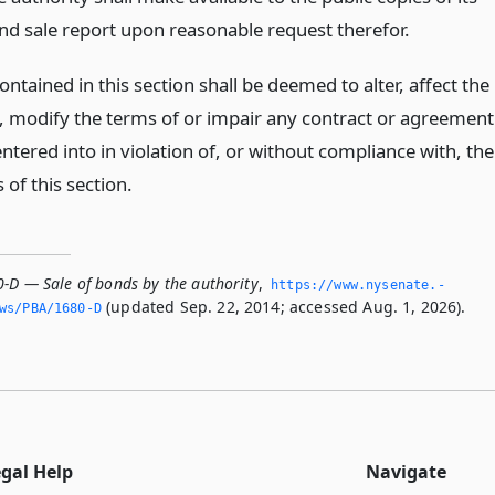
nd sale report upon reasonable request therefor.
ntained in this section shall be deemed to alter, affect the
of, modify the terms of or impair any contract or agreement
tered into in violation of, or without compliance with, the
 of this section.
0-D — Sale of bonds by the authority
,
https://www.­nysenate.­
(updated Sep. 22, 2014; accessed Aug. 1, 2026).
ws/PBA/1680-D
egal Help
Navigate