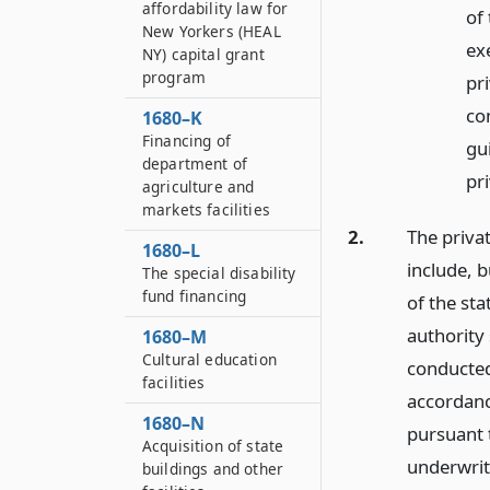
affordability law for
of
New Yorkers (HEAL
ex
NY) capital grant
program
pri
co
1680–K
Financing of
gu
department of
pri
agriculture and
markets facilities
2.
The privat
1680–L
include, b
The special disability
fund financing
of the sta
authority 
1680–M
Cultural education
conducted
facilities
accordanc
1680–N
pursuant
Acquisition of state
underwrit
buildings and other