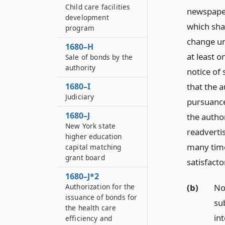
Child care facilities
newspaper 
development
which shal
program
change un
1680–H
at least o
Sale of bonds by the
authority
notice of 
1680–I
that the a
Judiciary
pursuance
1680–J
the author
New York state
readverti
higher education
many time
capital matching
grant board
satisfacto
1680–J*2
(b)
No
Authorization for the
issuance of bonds for
su
the health care
in
efficiency and