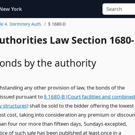
 New York
tle 4. Dormitory Auth.
§ 1680-D
uthorities Law Section 1680-
bonds by the authority
thstanding any other provision of law, the bonds of the
 issued pursuant to
§ 1680-B (Court facilities and combined
 structures)
shall be sold to the bidder offering the lowest
rest cost, taking into consideration any premium or discoun
than four nor more than fifteen days, Sundays excepted,
tice of such sale has been published at least once in a