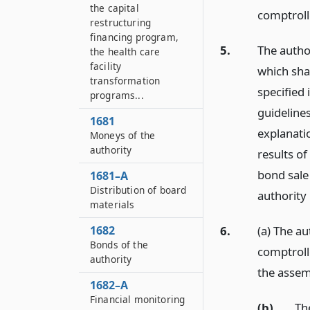
the capital
comptroll
restructuring
financing program,
5.
The autho
the health care
facility
which shal
transformation
specified
programs...
guidelines
1681
explanati
Moneys of the
authority
results of
bond sale
1681–A
Distribution of board
authority
materials
6.
(a) The au
1682
Bonds of the
comptroll
authority
the asse
1682–A
Financial monitoring
(b)
The