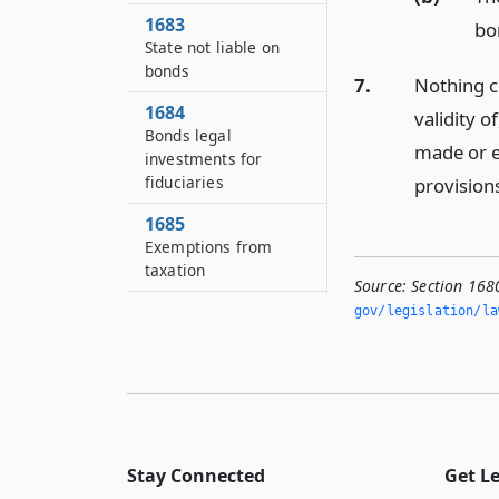
1683
bo
State not liable on
bonds
7.
Nothing co
1684
validity 
Bonds legal
made or en
investments for
fiduciaries
provisions
1685
Exemptions from
taxation
Source:
Section 168
1686
gov/legislation/la
Remedies of
bondholders
1686–A
Security by authority
1687
Stay Connected
Get L
Members and