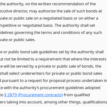
 the authority, on the written recommendation of the
ecutive director, may authorize the sale of such bonds at
vate or public sale on a negotiated basis or on either a
mpetitive or negotiated basis. The authority shall set
idelines governing the terms and conditions of any such
vate or public sales.
e or public bond sale guidelines set by the authority shall
ut not be limited to a requirement that where the interests
te will be served by a private or public sale of bonds, the
shall select underwriters for private or public bond sales
 pursuant to a request for proposal process undertaken i
e with the authority’s procurement guidelines adopted
 to
§ 2879 (Procurement contracts)
from qualified
ers taking into account, among other things, qualifications