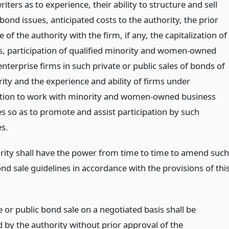
iters as to experience, their ability to structure and sell
bond issues, anticipated costs to the authority, the prior
 of the authority with the firm, if any, the capitalization of
s, participation of qualified minority and women-owned
nterprise firms in such private or public sales of bonds of
ity and the experience and ability of firms under
tion to work with minority and women-owned business
es so as to promote and assist participation by such
es.
rity shall have the power from time to time to amend such
nd sale guidelines in accordance with the provisions of thi
 or public bond sale on a negotiated basis shall be
 by the authority without prior approval of the