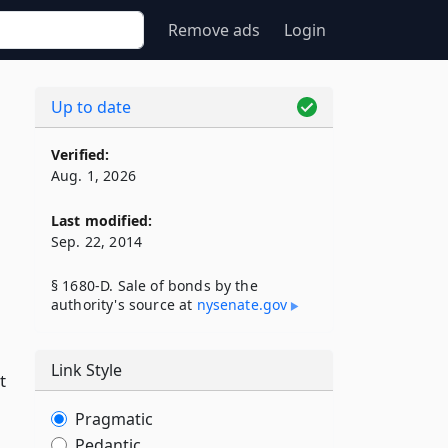
Remove ads
Login
Up to date
Verified:
Aug. 1, 2026
Last modified:
Sep. 22, 2014
§ 1680-D. Sale of bonds by the
authority's source at
nysenate​.gov
Link Style
t
Pragmatic
Pedantic