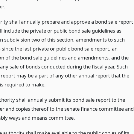
er.
rity shall annually prepare and approve a bond sale report
l include the private or public bond sale guidelines as
 in subdivision two of this section, amendments to such
 since the last private or public bond sale report, an
on of the bond sale guidelines and amendments, and the
 any sale of bonds conducted during the fiscal year. Such
 report may be a part of any other annual report that the
 is required to make.
thority shall annually submit its bond sale report to the
er and copies thereof to the senate finance committee and
mbly ways and means committee.
 authority shall make available to the public copies of its