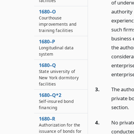
facilities
of underwr
authority 
1680–O
Courthouse
experience
improvements and
such firm
training facilities
business e
1680–P
the author
Longitudinal data
system
considera
enterpris
1680–Q
State university of
enterpris
New York dormitory
facilities
3.
The autho
1680–Q*2
private bo
Self-insured bond
section.
financing
1680–R
4.
No private
Authorization for the
conducted
issuance of bonds for