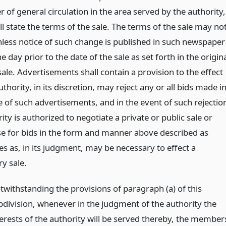
of general circulation in the area served by the authority,
l state the terms of the sale. The terms of the sale may no
less notice of such change is published in such newspaper
ne day prior to the date of the sale as set forth in the origin
sale. Advertisements shall contain a provision to the effect
uthority, in its discretion, may reject any or all bids made i
 of such advertisements, and in the event of such rejectio
ity is authorized to negotiate a private or public sale or
se for bids in the form and manner above described as
s as, in its judgment, may be necessary to effect a
ry sale.
twithstanding the provisions of paragraph (a) of this
bdivision, whenever in the judgment of the authority the
terests of the authority will be served thereby, the member