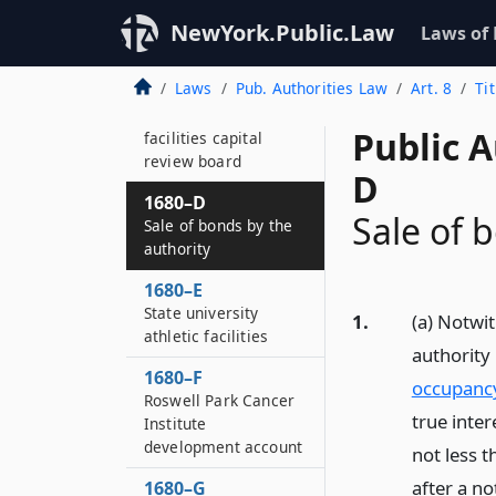
Court facilities and
combined occupancy
NewYork.Public.Law
Laws of
structures
Laws
Pub. Authorities Law
Art. 8
Ti
1680–C
Creation of the court
Public A
facilities capital
review board
D
1680–D
Sale of 
Sale of bonds by the
authority
1680–E
State university
1.
(a) Notwi
athletic facilities
authority
1680–F
occupancy
Roswell Park Cancer
true inte
Institute
development account
not less 
after a no
1680–G