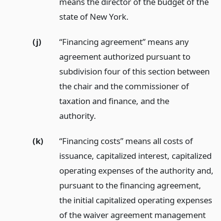
means the director of the budget of the
state of New York.
(j)
“Financing agreement” means any
agreement authorized pursuant to
subdivision four of this section between
the chair and the commissioner of
taxation and finance, and the
authority.
(k)
“Financing costs” means all costs of
issuance, capitalized interest, capitalized
operating expenses of the authority and,
pursuant to the financing agreement,
the initial capitalized operating expenses
of the waiver agreement management