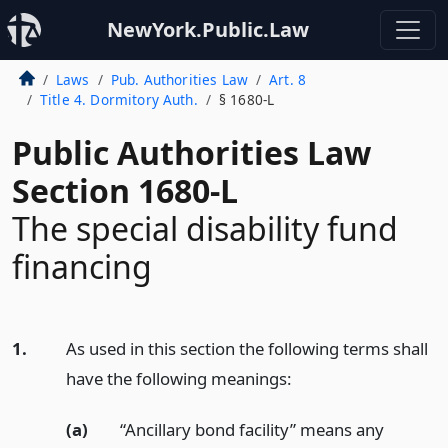
NewYork.Public.Law
Laws
Pub. Authorities Law
Art. 8
Title 4. Dormitory Auth.
§ 1680-L
Public Authorities Law
Section 1680-L
The special disability fund
financing
1.
As used in this section the following terms shall
have the following meanings:
(a)
“Ancillary bond facility” means any