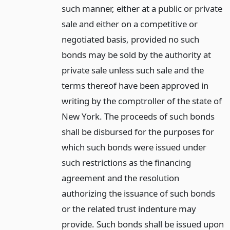
such manner, either at a public or private
sale and either on a competitive or
negotiated basis, provided no such
bonds may be sold by the authority at
private sale unless such sale and the
terms thereof have been approved in
writing by the comptroller of the state of
New York. The proceeds of such bonds
shall be disbursed for the purposes for
which such bonds were issued under
such restrictions as the financing
agreement and the resolution
authorizing the issuance of such bonds
or the related trust indenture may
provide. Such bonds shall be issued upon