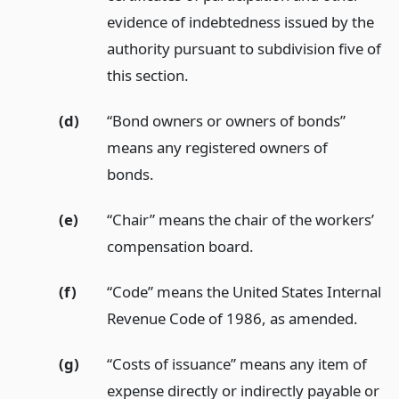
evidence of indebtedness issued by the
authority pursuant to subdivision five of
this section.
(d)
“Bond owners or owners of bonds”
means any registered owners of
bonds.
(e)
“Chair” means the chair of the workers’
compensation board.
(f)
“Code” means the United States Internal
Revenue Code of 1986, as amended.
(g)
“Costs of issuance” means any item of
expense directly or indirectly payable or