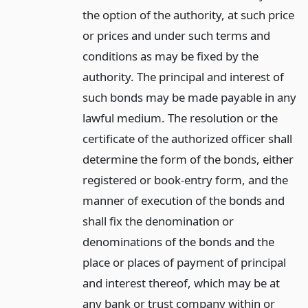
the option of the authority, at such price
or prices and under such terms and
conditions as may be fixed by the
authority. The principal and interest of
such bonds may be made payable in any
lawful medium. The resolution or the
certificate of the authorized officer shall
determine the form of the bonds, either
registered or book-entry form, and the
manner of execution of the bonds and
shall fix the denomination or
denominations of the bonds and the
place or places of payment of principal
and interest thereof, which may be at
any bank or trust company within or