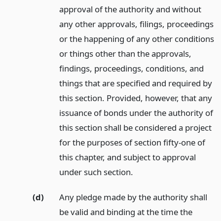
approval of the authority and without
any other approvals, filings, proceedings
or the happening of any other conditions
or things other than the approvals,
findings, proceedings, conditions, and
things that are specified and required by
this section. Provided, however, that any
issuance of bonds under the authority of
this section shall be considered a project
for the purposes of section fifty-one of
this chapter, and subject to approval
under such section.
(d)
Any pledge made by the authority shall
be valid and binding at the time the