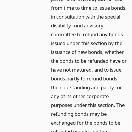
from time to time to issue bonds,
in consultation with the special
disability fund advisory
committee to refund any bonds
issued under this section by the
issuance of new bonds, whether
the bonds to be refunded have or
have not matured, and to issue
bonds partly to refund bonds
then outstanding and partly for
any of its other corporate
purposes under this section. The
refunding bonds may be
exchanged for the bonds to be
refunded or sold and the