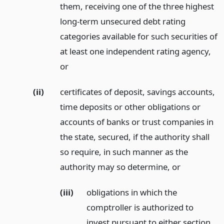
them, receiving one of the three highest
long-term unsecured debt rating
categories available for such securities of
at least one independent rating agency,
or
(ii)
certificates of deposit, savings accounts,
time deposits or other obligations or
accounts of banks or trust companies in
the state, secured, if the authority shall
so require, in such manner as the
authority may so determine,
or
(iii)
obligations in which the
comptroller is authorized to
invest pursuant to either section