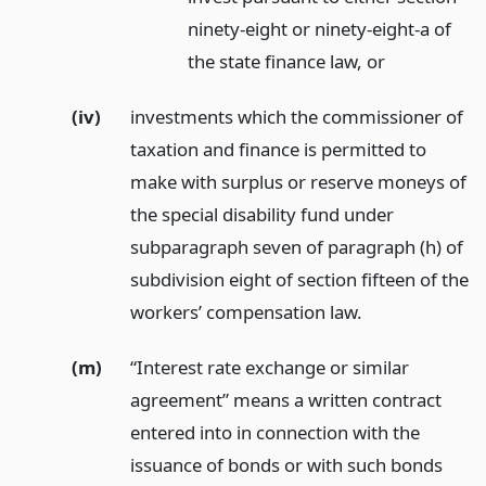
ninety-eight or ninety-eight-a of
the state finance law,
or
(iv)
investments which the commissioner of
taxation and finance is permitted to
make with surplus or reserve moneys of
the special disability fund under
subparagraph seven of paragraph (h) of
subdivision eight of section fifteen of the
workers’ compensation law.
(m)
“Interest rate exchange or similar
agreement” means a written contract
entered into in connection with the
issuance of bonds or with such bonds