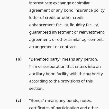
interest rate exchange or similar
agreement or any bond insurance policy,
letter of credit or other credit
enhancement facility, liquidity facility,
guaranteed investment or reinvestment
agreement, or other similar agreement,
arrangement or contract.
(b)
“Benefited party” means any person,
firm or corporation that enters into an
ancillary bond facility with the authority
according to the provisions of this
section.
(c)
“Bonds” means any bonds, notes,
certificates of participation and other