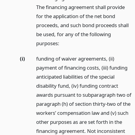
The financing agreement shall provide
for the application of the net bond
proceeds, and such bond proceeds shall
be used, for any of the following
purposes:
(i)
funding of waiver agreements, (ii)
payment of financing costs, (iii) funding
anticipated liabilities of the special
disability fund, (iv) funding contract
awards pursuant to subparagraph two of
paragraph (h) of section thirty-two of the
workers’ compensation law and (v) such
other purposes as are set forth in the
financing agreement. Not inconsistent