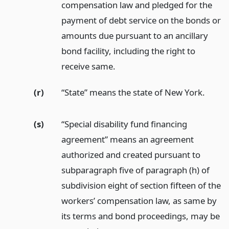
compensation law and pledged for the
payment of debt service on the bonds or
amounts due pursuant to an ancillary
bond facility, including the right to
receive same.
(r)
“State” means the state of New York.
(s)
“Special disability fund financing
agreement” means an agreement
authorized and created pursuant to
subparagraph five of paragraph (h) of
subdivision eight of section fifteen of the
workers’ compensation law, as same by
its terms and bond proceedings, may be