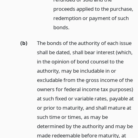
proceeds applied to the purchase,
redemption or payment of such
bonds.
(b)
The bonds of the authority of each issue
shall be dated, shall bear interest (which,
in the opinion of bond counsel to the
authority, may be includable in or
excludable from the gross income of the
owners for federal income tax purposes)
at such fixed or variable rates, payable at
or prior to maturity, and shall mature at
such time or times, as may be
determined by the authority and may be
made redeemable before maturity, at