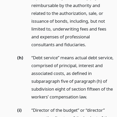
reimbursable by the authority and
related to the authorization, sale, or
issuance of bonds, including, but not
limited to, underwriting fees and fees
and expenses of professional
consultants and fiduciaries.
(h)
“Debt service” means actual debt service,
comprised of principal, interest and
associated costs, as defined in
subparagraph five of paragraph (h) of
subdivision eight of section fifteen of the
workers’ compensation law.
(i)
“Director of the budget” or “director”