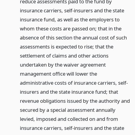
reduce assessments paid to the fund by
insurance carriers, self-insurers and the state
insurance fund, as well as the employers to
whom these costs are passed on; that in the
absence of this section the annual cost of such
assessments is expected to rise; that the
settlement of claims and other actions
undertaken by the waiver agreement
management office will lower the
administrative costs of insurance carriers, self-
insurers and the state insurance fund; that
revenue obligations issued by the authority and
secured by a special assessment annually
levied, imposed and collected on and from
insurance carriers, self-insurers and the state