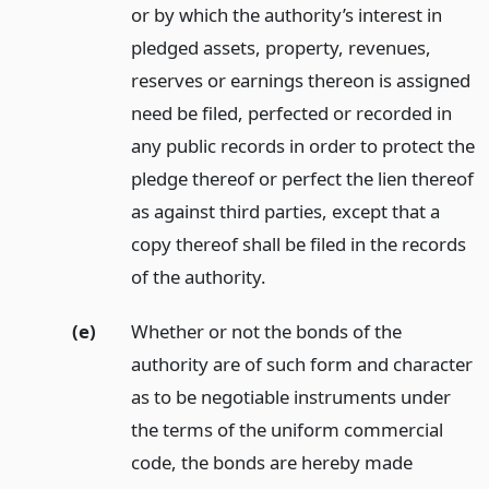
or by which the authority’s interest in
pledged assets, property, revenues,
reserves or earnings thereon is assigned
need be filed, perfected or recorded in
any public records in order to protect the
pledge thereof or perfect the lien thereof
as against third parties, except that a
copy thereof shall be filed in the records
of the authority.
(e)
Whether or not the bonds of the
authority are of such form and character
as to be negotiable instruments under
the terms of the uniform commercial
code, the bonds are hereby made