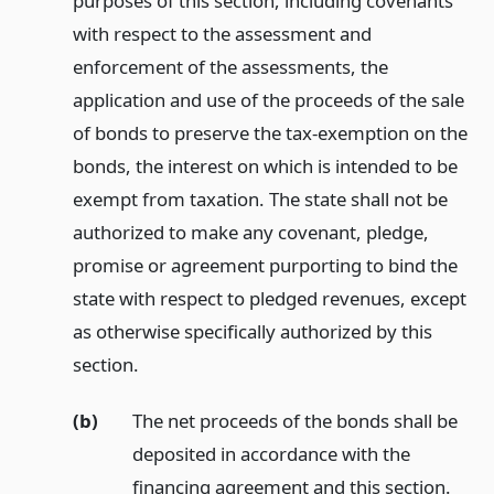
purposes of this section, including covenants
with respect to the assessment and
enforcement of the assessments, the
application and use of the proceeds of the sale
of bonds to preserve the tax-exemption on the
bonds, the interest on which is intended to be
exempt from taxation. The state shall not be
authorized to make any covenant, pledge,
promise or agreement purporting to bind the
state with respect to pledged revenues, except
as otherwise specifically authorized by this
section.
(b)
The net proceeds of the bonds shall be
deposited in accordance with the
financing agreement and this section.