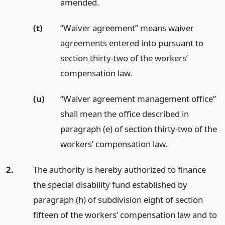
amended.
(t)
“Waiver agreement” means waiver
agreements entered into pursuant to
section thirty-two of the workers’
compensation law.
(u)
“Waiver agreement management office”
shall mean the office described in
paragraph (e) of section thirty-two of the
workers’ compensation law.
2.
The authority is hereby authorized to finance
the special disability fund established by
paragraph (h) of subdivision eight of section
fifteen of the workers’ compensation law and to