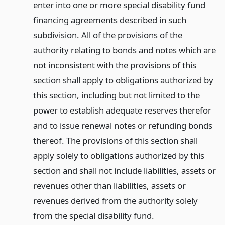
enter into one or more special disability fund
financing agreements described in such
subdivision. All of the provisions of the
authority relating to bonds and notes which are
not inconsistent with the provisions of this
section shall apply to obligations authorized by
this section, including but not limited to the
power to establish adequate reserves therefor
and to issue renewal notes or refunding bonds
thereof. The provisions of this section shall
apply solely to obligations authorized by this
section and shall not include liabilities, assets or
revenues other than liabilities, assets or
revenues derived from the authority solely
from the special disability fund.