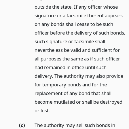
outside the state. If any officer whose
signature or a facsimile thereof appears
on any bonds shall cease to be such
officer before the delivery of such bonds,
such signature or facsimile shall
nevertheless be valid and sufficient for
all purposes the same as if such officer
had remained in office until such
delivery. The authority may also provide
for temporary bonds and for the
replacement of any bond that shall
become mutilated or shall be destroyed
or lost.
(c)
The authority may sell such bonds in