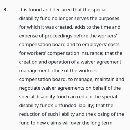
3.
It is found and declared that the special
disability fund no longer serves the purposes
for which it was created, adds to the time and
expense of proceedings before the workers’
compensation board and to employers’ costs
for workers’ compensation insurance; that the
creation and operation of a waiver agreement
management office of the workers’
compensation board, to manage, maintain and
negotiate waiver agreements on behalf of the
special disability fund can reduce the special
disability fund’s unfunded liability; that the
reduction of such liability and the closing of the
fund to new claims will over the long term