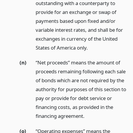
outstanding with a counterparty to
provide for an exchange or swap of
payments based upon fixed and/or
variable interest rates, and shall be for
exchanges in currency of the United
States of America only.
(n)
“Net proceeds” means the amount of
proceeds remaining following each sale
of bonds which are not required by the
authority for purposes of this section to
pay or provide for debt service or
financing costs, as provided in the
financing agreement.
(o)
“Operating expenses” means the