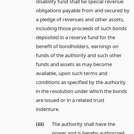
disability fund shall be special revenue
obligations payable from and secured by
a pledge of revenues and other assets,
including those proceeds of such bonds
deposited in a reserve fund for the
benefit of bondholders, earnings on
funds of the authority and such other
funds and assets as may become
available, upon such terms and
conditions as specified by the authority
in the resolution under which the bonds
are issued or in a related trust
indenture.
(iii)
The authority shall have the
power and is hereby authorized