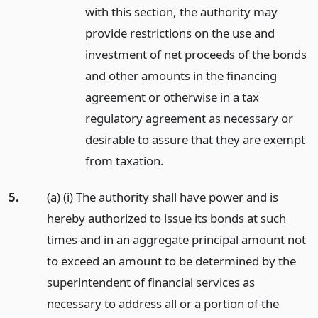
with this section, the authority may
provide restrictions on the use and
investment of net proceeds of the bonds
and other amounts in the financing
agreement or otherwise in a tax
regulatory agreement as necessary or
desirable to assure that they are exempt
from taxation.
5.
(a) (i) The authority shall have power and is
hereby authorized to issue its bonds at such
times and in an aggregate principal amount not
to exceed an amount to be determined by the
superintendent of financial services as
necessary to address all or a portion of the