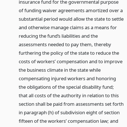
insurance fund for the governmental purpose
of funding waiver agreements amortized over a
substantial period would allow the state to settle
and otherwise manage claims as a means for
reducing the fund’s liabilities and the
assessments needed to pay them, thereby
furthering the policy of the state to reduce the
costs of workers’ compensation and to improve
the business climate in the state while
compensating injured workers and honoring
the obligations of the special disability fund;
that all costs of the authority in relation to this
section shall be paid from assessments set forth
in paragraph (h) of subdivision eight of section
fifteen of the workers’ compensation law; and