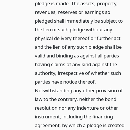
pledge is made. The assets, property,
revenues, reserves or earnings so
pledged shall immediately be subject to
the lien of such pledge without any
physical delivery thereof or further act
and the lien of any such pledge shall be
valid and binding as against all parties
having claims of any kind against the
authority, irrespective of whether such
parties have notice thereof.
Notwithstanding any other provision of
law to the contrary, neither the bond
resolution nor any indenture or other
instrument, including the financing
agreement, by which a pledge is created