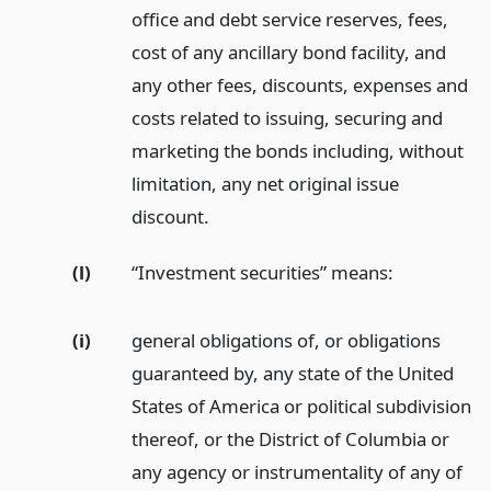
office and debt service reserves, fees,
cost of any ancillary bond facility, and
any other fees, discounts, expenses and
costs related to issuing, securing and
marketing the bonds including, without
limitation, any net original issue
discount.
(l)
“Investment securities” means:
(i)
general obligations of, or obligations
guaranteed by, any state of the United
States of America or political subdivision
thereof, or the District of Columbia or
any agency or instrumentality of any of