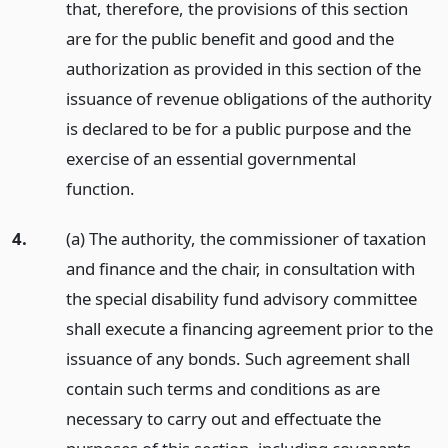
that, therefore, the provisions of this section
are for the public benefit and good and the
authorization as provided in this section of the
issuance of revenue obligations of the authority
is declared to be for a public purpose and the
exercise of an essential governmental
function.
4.
(a) The authority, the commissioner of taxation
and finance and the chair, in consultation with
the special disability fund advisory committee
shall execute a financing agreement prior to the
issuance of any bonds. Such agreement shall
contain such terms and conditions as are
necessary to carry out and effectuate the