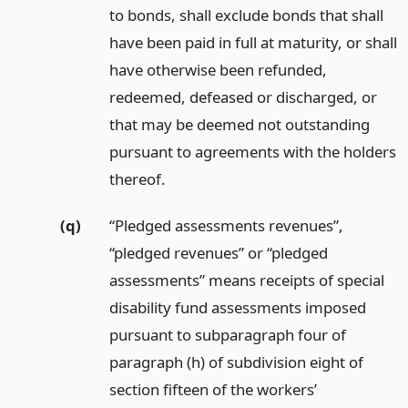
to bonds, shall exclude bonds that shall
have been paid in full at maturity, or shall
have otherwise been refunded,
redeemed, defeased or discharged, or
that may be deemed not outstanding
pursuant to agreements with the holders
thereof.
(q)
“Pledged assessments revenues”,
“pledged revenues” or “pledged
assessments” means receipts of special
disability fund assessments imposed
pursuant to subparagraph four of
paragraph (h) of subdivision eight of
section fifteen of the workers’