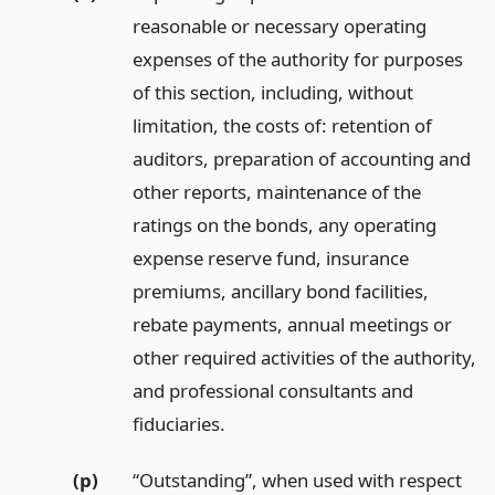
reasonable or necessary operating
expenses of the authority for purposes
of this section, including, without
limitation, the costs of: retention of
auditors, preparation of accounting and
other reports, maintenance of the
ratings on the bonds, any operating
expense reserve fund, insurance
premiums, ancillary bond facilities,
rebate payments, annual meetings or
other required activities of the authority,
and professional consultants and
fiduciaries.
(p)
“Outstanding”, when used with respect