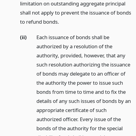
limitation on outstanding aggregate principal
shall not apply to prevent the issuance of bonds
to refund bonds.
(ii)
Each issuance of bonds shall be
authorized by a resolution of the
authority, provided, however, that any
such resolution authorizing the issuance
of bonds may delegate to an officer of
the authority the power to issue such
bonds from time to time and to fix the
details of any such issues of bonds by an
appropriate certificate of such
authorized officer. Every issue of the
bonds of the authority for the special