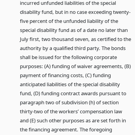
incurred unfunded liabilities of the special
disability fund, but in no case exceeding twenty-
five percent of the unfunded liability of the
special disability fund as of a date no later than
July first, two thousand seven, as certified to the
authority by a qualified third party. The bonds
shall be issued for the following corporate
purposes: (A) funding of waiver agreements, (B)
payment of financing costs, (C) funding
anticipated liabilities of the special disability
fund, (D) funding contract awards pursuant to
paragraph two of subdivision (h) of section
thirty-two of the workers’ compensation law
and (E) such other purposes as are set forth in
the financing agreement. The foregoing