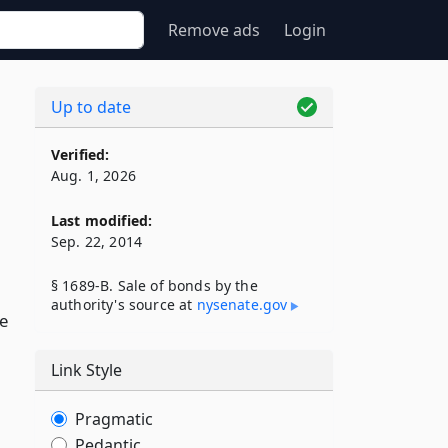
Remove ads
Login
Up to date
Verified:
Aug. 1, 2026
Last modified:
Sep. 22, 2014
§ 1689-B. Sale of bonds by the
authority's source at
nysenate​.gov
e
Link Style
Pragmatic
Pedantic