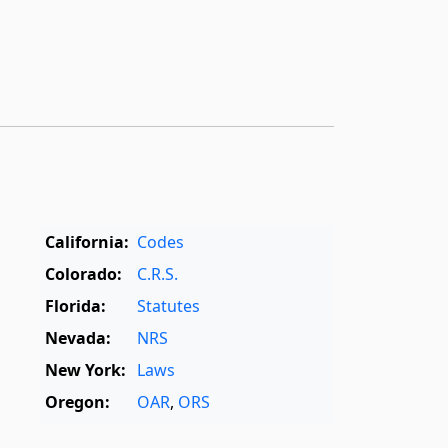
California:
Codes
Colorado:
C.R.S.
Florida:
Statutes
Nevada:
NRS
New York:
Laws
Oregon:
OAR
,
ORS
Texas:
Statutes