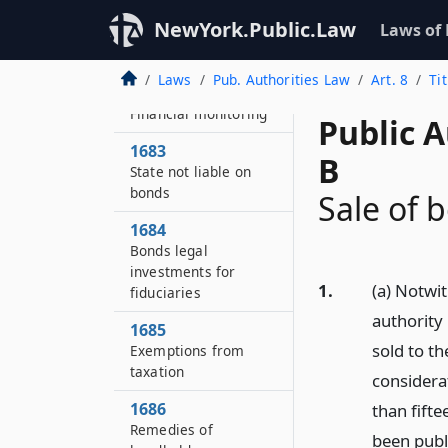
1682
NewYork.Public.Law
Laws of
Bonds of the
authority
Laws
Pub. Authorities Law
Art. 8
Ti
1682–A
Financial monitoring
Public A
1683
B
State not liable on
bonds
Sale of 
1684
Bonds legal
investments for
1.
(a) Notwi
fiduciaries
authority
1685
sold to th
Exemptions from
taxation
considera
1686
than fifte
Remedies of
been publi