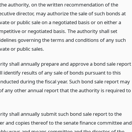
 the authority, on the written recommendation of the
ecutive director, may authorize the sale of such bonds at
vate or public sale on a negotiated basis or on either a
mpetitive or negotiated basis. The authority shall set
idelines governing the terms and conditions of any such
vate or public sales.
rity shall annually prepare and approve a bond sale report
l identify results of any sale of bonds pursuant to this
onducted during the fiscal year. Such bond sale report may
of any other annual report that the authority is required to
rity shall annually submit such bond sale report to the
er and copies thereof to the senate finance committee and
bly ways and means committee and the director of the