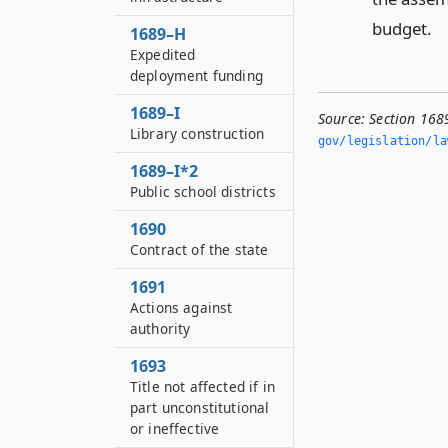
budget.
1689–H
Expedited
deployment funding
1689–I
Source:
Section 168
Library construction
gov/legislation/la
1689–I*2
Public school districts
1690
Contract of the state
1691
Actions against
authority
1693
Title not affected if in
part unconstitutional
or ineffective