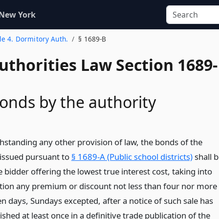
 New York
tle 4. Dormitory Auth.
§ 1689-B
uthorities Law Section 1689-
bonds by the authority
thstanding any other provision of law, the bonds of the
 issued pursuant to
§ 1689-A (Public school districts)
shall b
e bidder offering the lowest true interest cost, taking into
tion any premium or discount not less than four nor more
en days, Sundays excepted, after a notice of such sale has
shed at least once in a definitive trade publication of the