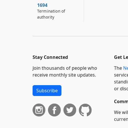
1694
Termination of
authority
Stay Connected
Get L
Join thousands of people who
The
Ne
receive monthly site updates.
servic
standi
or dis
Subscribe
Commi
We wil
curren
suppo