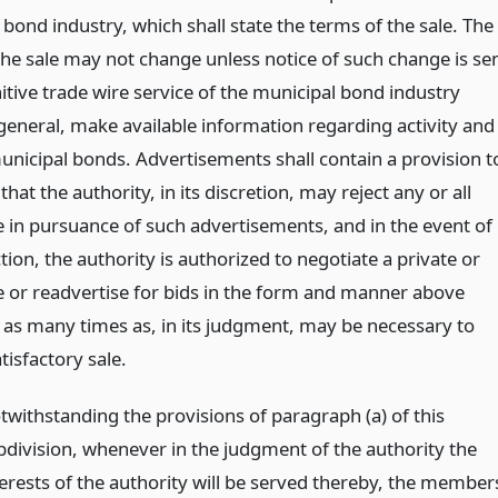
bond industry, which shall state the terms of the sale. The
the sale may not change unless notice of such change is se
nitive trade wire service of the municipal bond industry
 general, make available information regarding activity and
municipal bonds. Advertisements shall contain a provision t
 that the authority, in its discretion, may reject any or all
 in pursuance of such advertisements, and in the event of
tion, the authority is authorized to negotiate a private or
le or readvertise for bids in the form and manner above
 as many times as, in its judgment, may be necessary to
atisfactory sale.
twithstanding the provisions of paragraph (a) of this
bdivision, whenever in the judgment of the authority the
terests of the authority will be served thereby, the member