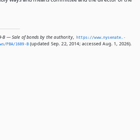
9-B — Sale of bonds by the authority
,
https://www.­nysenate.­
(updated Sep. 22, 2014; accessed Aug. 1, 2026).
ws/PBA/1689-B