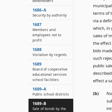
bondholders
municipal 
1686–A
terms of 
Security by authority
via a defi
1687
which, in
Members and
employees not to
sales of 
profit
the effect
1688
bids made
Visitation by regents
such rejec
1689
public sa
Board of cooperative
described
educational services
school facilities
effect a s
1689–A
(b)
No
Public school districts
su
1689–B
in
Sale of bonds by the