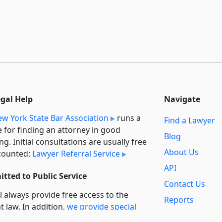
egal Help
Navigate
w York State Bar Association
runs a
Find a Lawyer
e for finding an attorney in good
Blog
ng. Initial consultations are usually free
About Us
counted:
Lawyer Referral Service
API
tted to Public Service
Contact Us
l always provide free access to the
Reports
t law. In addition,
we provide special
Secondary
rt
for non-profit, educational, and