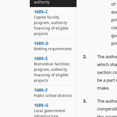
authority
of
ex
1689–C
Capital facility
pri
program, authority
co
financing of eligible
projects
gu
pri
1689–D
Bidding requirements
2.
The autho
1689–E
which shal
Biomedical facilities
program, authority
section c
financing of eligible
be a part 
projects
make.
1689–F
Public school districts
3.
The autho
1689–G
comptroll
Local government
infrastructure
the assem