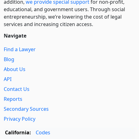
addition,
we provide special support
for non-profit,
educational, and government users. Through social
entre­pre­neurship, we’re lowering the cost of legal
services and increasing citizen access.
Navigate
Find a Lawyer
Blog
About Us
API
Contact Us
Reports
Secondary Sources
Privacy Policy
California:
Codes