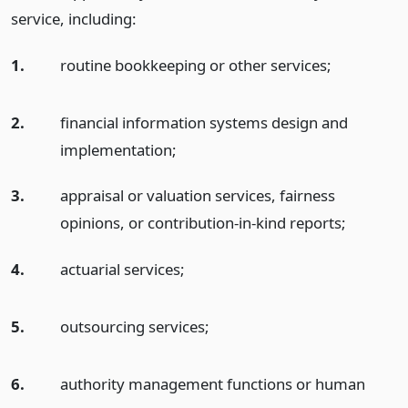
service, including:
1.
routine bookkeeping or other services;
2.
financial information systems design and
implementation;
3.
appraisal or valuation services, fairness
opinions, or contribution-in-kind reports;
4.
actuarial services;
5.
outsourcing services;
6.
authority management functions or human