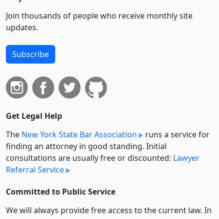
Join thousands of people who receive monthly site
updates.
Subscribe
Get Legal Help
The
New York State Bar Association
runs a service for
finding an attorney in good standing. Initial
consultations are usually free or discounted:
Lawyer
Referral Service
Committed to Public Service
We will always provide free access to the current law. In