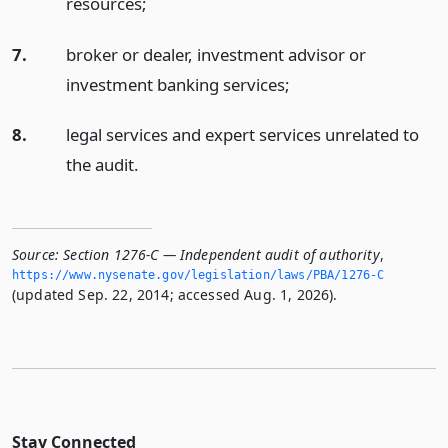
resources;
7.
broker or dealer, investment advisor or
investment banking services;
8.
legal services and expert services unrelated to
the audit.
Source:
Section 1276-C — Independent audit of authority
,
https://www.­nysenate.­gov/legislation/laws/PBA/1276-C
(updated Sep. 22, 2014; accessed Aug. 1, 2026).
Stay Connected