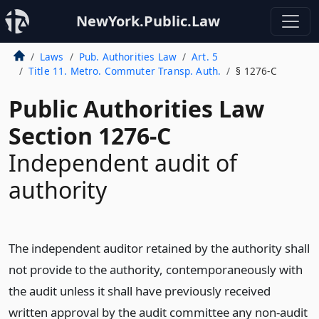
NewYork.Public.Law
Laws
Pub. Authorities Law
Art. 5
Title 11. Metro. Commuter Transp. Auth.
§ 1276-C
Public Authorities Law
Section 1276-C
Independent audit of
authority
The independent auditor retained by the authority shall
not provide to the authority, contemporaneously with
the audit unless it shall have previously received
written approval by the audit committee any non-audit