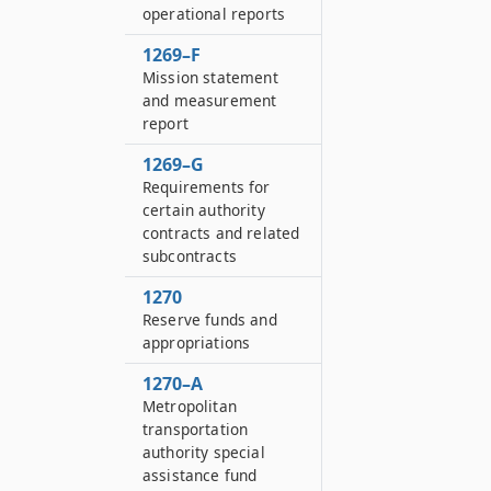
operational reports
1269–F
Mission statement
and measurement
report
1269–G
Requirements for
certain authority
contracts and related
subcontracts
1270
Reserve funds and
appropriations
1270–A
Metropolitan
transportation
authority special
assistance fund