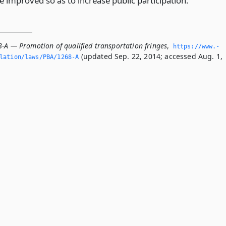
improved so as to increase public participation.
8-A — Promotion of qualified transportation fringes
,
https://www.­
(updated Sep. 22, 2014; accessed Aug. 1,
slation/laws/PBA/1268-A