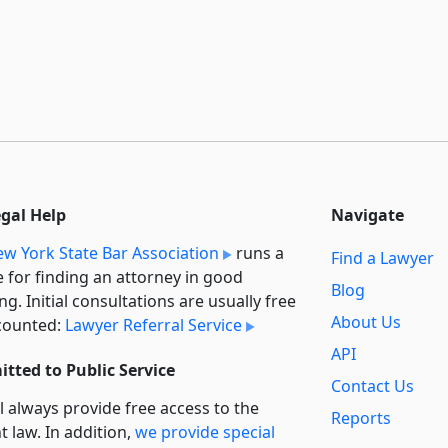
egal Help
Navigate
w York State Bar Association
runs a
Find a Lawyer
e for finding an attorney in good
Blog
ng. Initial consultations are usually free
About Us
counted:
Lawyer Referral Service
API
tted to Public Service
Contact Us
l always provide free access to the
Reports
t law. In addition,
we provide special