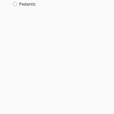
Pedantic