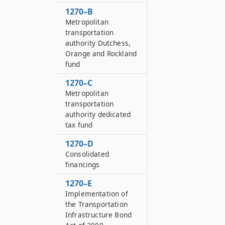
1270–B
Metropolitan
transportation
authority Dutchess,
Orange and Rockland
fund
1270–C
Metropolitan
transportation
authority dedicated
tax fund
1270–D
Consolidated
financings
1270–E
Implementation of
the Transportation
Infrastructure Bond