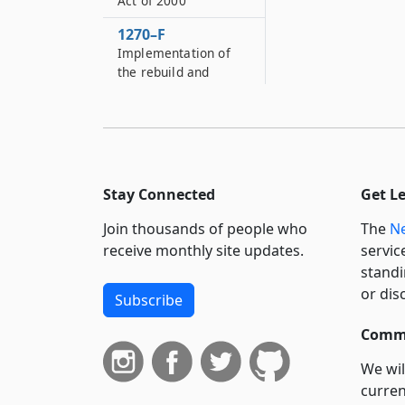
Act of 2000
1270–F
Implementation of
the rebuild and
renew New York
transportation bond
act of two thousand
five
1270–G
Stay Connected
Get L
Regulation of certain
authority
Join thousands of people who
The
Ne
expenditures
receive monthly site updates.
servic
1270–H
standi
Metropolitan
or dis
Subscribe
transportation
authority finance
Commi
fund
We wil
1270–I
curren
New York city