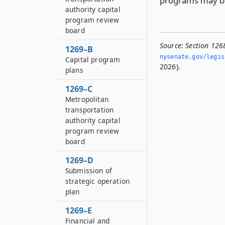
programs may be 
authority capital
program review
board
Source:
Section 126
1269–B
nysenate.­gov/legi
Capital program
2026).
plans
1269–C
Metropolitan
transportation
authority capital
program review
board
1269–D
Submission of
strategic operation
plan
1269–E
Financial and