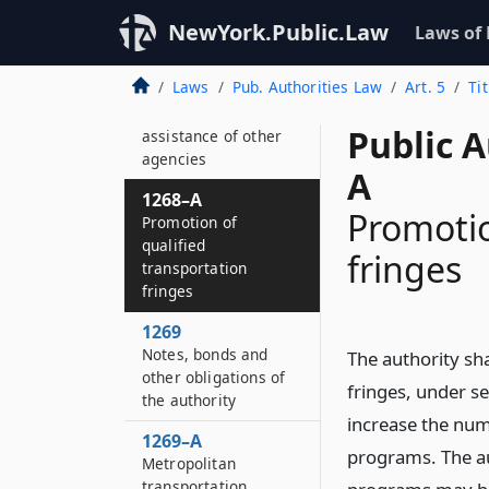
Transit facilities for
transit construction
NewYork.Public.Law
Laws of
fund
Laws
Pub. Authorities Law
Art. 5
Ti
1268
Co-operation and
Public A
assistance of other
agencies
A
1268–A
Promotio
Promotion of
qualified
fringes
transportation
fringes
1269
Notes, bonds and
The authority sh
other obligations of
fringes, under se
the authority
increase the num
1269–A
programs. The au
Metropolitan
transportation