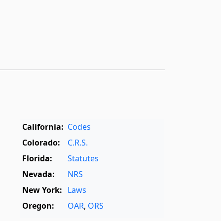
California:
Codes
Colorado:
C.R.S.
Florida:
Statutes
Nevada:
NRS
New York:
Laws
Oregon:
OAR
,
ORS