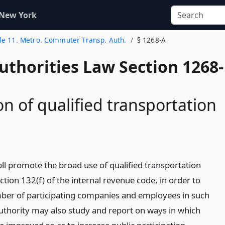
 New York
tle 11. Metro. Commuter Transp. Auth.
§ 1268-A
uthorities Law Section 1268-
n of qualified transportation
all promote the broad use of qualified transportation
ction 132(f) of the internal revenue code, in order to
ber of participating companies and employees in such
thority may also study and report on ways in which