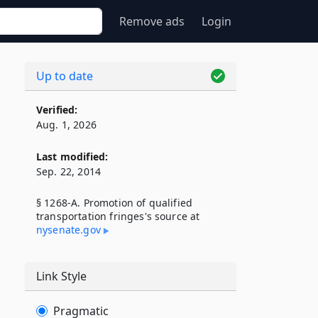
Remove ads
Login
Up to date
Verified:
Aug. 1, 2026
Last modified:
Sep. 22, 2014
§ 1268-A. Promotion of qualified
transportation fringes's source at
nysenate​.gov
Link Style
Pragmatic