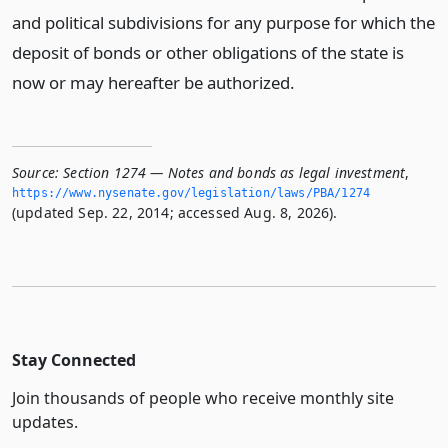
and political subdivisions for any purpose for which the
deposit of bonds or other obligations of the state is
now or may hereafter be authorized.
Source:
Section 1274 — Notes and bonds as legal investment
,
https://www.­nysenate.­gov/legislation/laws/PBA/1274
(updated Sep. 22, 2014; accessed Aug. 8, 2026).
Stay Connected
Join thousands of people who receive monthly site
updates.