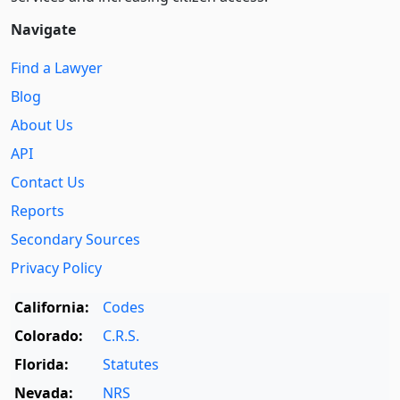
Navigate
Find a Lawyer
Blog
About Us
API
Contact Us
Reports
Secondary Sources
Privacy Policy
California:
Codes
Colorado:
C.R.S.
Florida:
Statutes
Nevada:
NRS