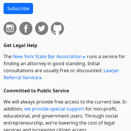
Subscribe
Get Legal Help
The
New York State Bar Association
runs a service for
finding an attorney in good standing. Initial
consultations are usually free or discounted:
Lawyer
Referral Service
Committed to Public Service
We will always provide free access to the current law. In
addition,
we provide special support
for non-profit,
educational, and government users. Through social
entre­pre­neurship, we’re lowering the cost of legal
services and increasing citizen access.