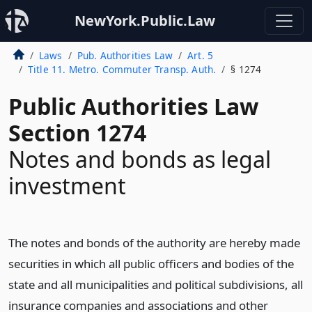
NewYork.Public.Law
Laws
Pub. Authorities Law
Art. 5
Title 11. Metro. Commuter Transp. Auth.
§ 1274
Public Authorities Law
Section 1274
Notes and bonds as legal
investment
The notes and bonds of the authority are hereby made
securities in which all public officers and bodies of the
state and all municipalities and political subdivisions, all
insurance companies and associations and other