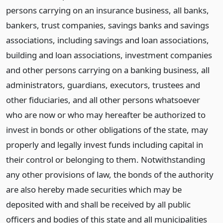
persons carrying on an insurance business, all banks,
bankers, trust companies, savings banks and savings
associations, including savings and loan associations,
building and loan associations, investment companies
and other persons carrying on a banking business, all
administrators, guardians, executors, trustees and
other fiduciaries, and all other persons whatsoever
who are now or who may hereafter be authorized to
invest in bonds or other obligations of the state, may
properly and legally invest funds including capital in
their control or belonging to them. Notwithstanding
any other provisions of law, the bonds of the authority
are also hereby made securities which may be
deposited with and shall be received by all public
officers and bodies of this state and all municipalities