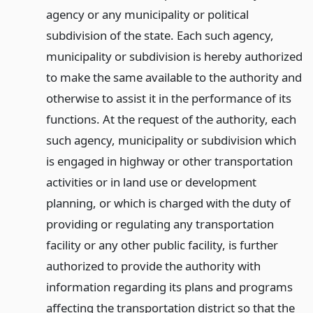
agency or any municipality or political
subdivision of the state. Each such agency,
municipality or subdivision is hereby authorized
to make the same available to the authority and
otherwise to assist it in the performance of its
functions. At the request of the authority, each
such agency, municipality or subdivision which
is engaged in highway or other transportation
activities or in land use or development
planning, or which is charged with the duty of
providing or regulating any transportation
facility or any other public facility, is further
authorized to provide the authority with
information regarding its plans and programs
affecting the transportation district so that the