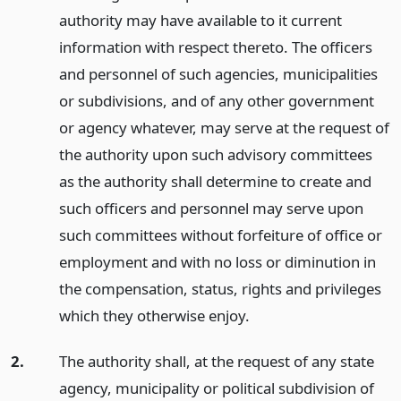
authority may have available to it current
information with respect thereto. The officers
and personnel of such agencies, municipalities
or subdivisions, and of any other government
or agency whatever, may serve at the request of
the authority upon such advisory committees
as the authority shall determine to create and
such officers and personnel may serve upon
such committees without forfeiture of office or
employment and with no loss or diminution in
the compensation, status, rights and privileges
which they otherwise enjoy.
2.
The authority shall, at the request of any state
agency, municipality or political subdivision of