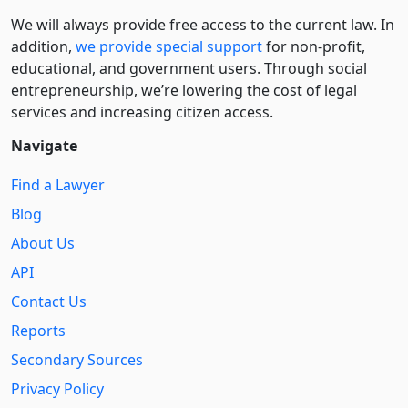
We will always provide free access to the current law. In
addition,
we provide special support
for non-profit,
educational, and government users. Through social
entre­pre­neurship, we’re lowering the cost of legal
services and increasing citizen access.
Navigate
Find a Lawyer
Blog
About Us
API
Contact Us
Reports
Secondary Sources
Privacy Policy