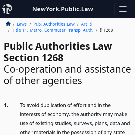
NewYork.Public.Law
Laws
Pub. Authorities Law
Art. 5
Title 11. Metro. Commuter Transp. Auth.
§ 1268
Public Authorities Law
Section 1268
Co-operation and assistance
of other agencies
1.
To avoid duplication of effort and in the
interests of economy, the authority may make
use of existing studies, surveys, plans, data and
other materials in the possession of any state