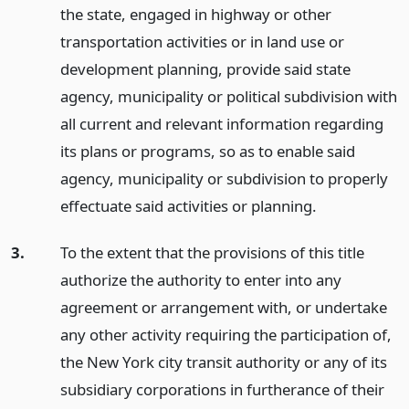
the state, engaged in highway or other
transportation activities or in land use or
development planning, provide said state
agency, municipality or political subdivision with
all current and relevant information regarding
its plans or programs, so as to enable said
agency, municipality or subdivision to properly
effectuate said activities or planning.
3.
To the extent that the provisions of this title
authorize the authority to enter into any
agreement or arrangement with, or undertake
any other activity requiring the participation of,
the New York city transit authority or any of its
subsidiary corporations in furtherance of their