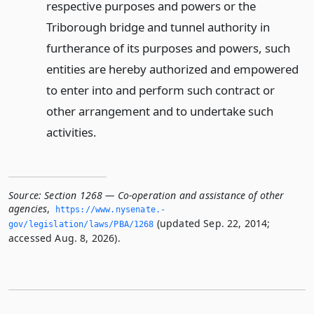
respective purposes and powers or the
Triborough bridge and tunnel authority in
furtherance of its purposes and powers, such
entities are hereby authorized and empowered
to enter into and perform such contract or
other arrangement and to undertake such
activities.
Source:
Section 1268 — Co-operation and assistance of other
agencies
,
https://www.­nysenate.­
(updated Sep. 22, 2014;
gov/legislation/laws/PBA/1268
accessed Aug. 8, 2026).