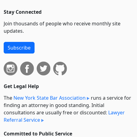
Stay Connected
Join thousands of people who receive monthly site
updates.
Subscribe
Get Legal Help
The
New York State Bar Association
runs a service for
finding an attorney in good standing. Initial
consultations are usually free or discounted:
Lawyer
Referral Service
Committed to Public Service