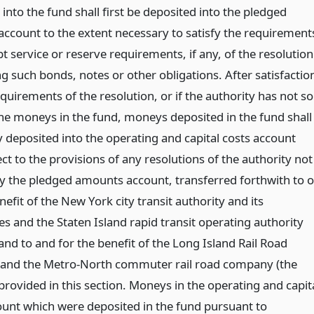
into the fund shall first be deposited into the pledged
ccount to the extent necessary to satisfy the requirement
t service or reserve requirements, if any, of the resolution
g such bonds, notes or other obligations. After satisfactio
quirements of the resolution, or if the authority has not so
he moneys in the fund, moneys deposited in the fund shall
y deposited into the operating and capital costs account
ct to the provisions of any resolutions of the authority not
y the pledged amounts account, transferred forthwith to o
nefit of the New York city transit authority and its
es and the Staten Island rapid transit operating authority
 and to and for the benefit of the Long Island Rail Road
and the Metro-North commuter rail road company (the
provided in this section. Moneys in the operating and capit
ount which were deposited in the fund pursuant to