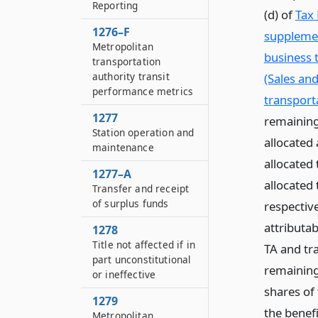
Reporting
(d) of
Tax 
1276–F
supplemen
Metropolitan
business 
transportation
authority transit
(Sales an
performance metrics
transporta
1277
remaining
Station operation and
allocated 
maintenance
allocated
1277–A
allocated
Transfer and receipt
of surplus funds
respectiv
attributab
1278
Title not affected if in
TA and tra
part unconstitutional
remaining
or ineffective
shares of
1279
the benef
Metropolitan