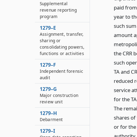
Supplemental
paid from
revenue reporting
year to t
program
such sum 
1279–E
Assignment, transfer,
amount ap
sharing or
metropoli
consolidating powers,
the CRR b
functions or activities
such oper
1279–F
TA and CR
Independent forensic
audit
reduced r
1279–G
service at
Major construction
for the TA
review unit
The remai
1279–H
shares of
Debarment
or for the
1279–I
authority