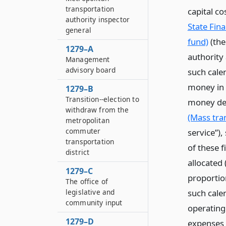
transportation
capital c
authority inspector
State Fin
general
fund)
(the
1279–A
authority 
Management
advisory board
such calen
money in t
1279–B
Transition--election to
money dep
withdraw from the
(Mass tra
metropolitan
commuter
service”)
transportation
of these f
district
allocated
1279–C
proportio
The office of
such cale
legislative and
community input
operating
1279–D
expenses 