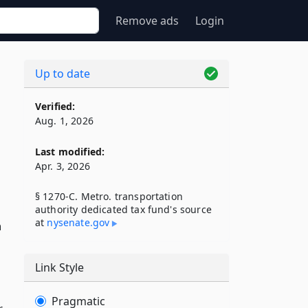
Remove ads
Login
Up to date
Verified:
Aug. 1, 2026
Last modified:
Apr. 3, 2026
§ 1270-C. Metro. transportation
authority dedicated tax fund's source
at
nysenate​.gov
n
Link Style
Pragmatic