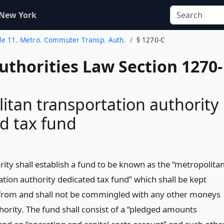
 New York
tle 11. Metro. Commuter Transp. Auth.
§ 1270-C
uthorities Law Section 1270-
itan transportation authority
d tax fund
ity shall establish a fund to be known as the “metropolita
ation authority dedicated tax fund” which shall be kept
from and shall not be commingled with any other moneys
hority. The fund shall consist of a “pledged amounts