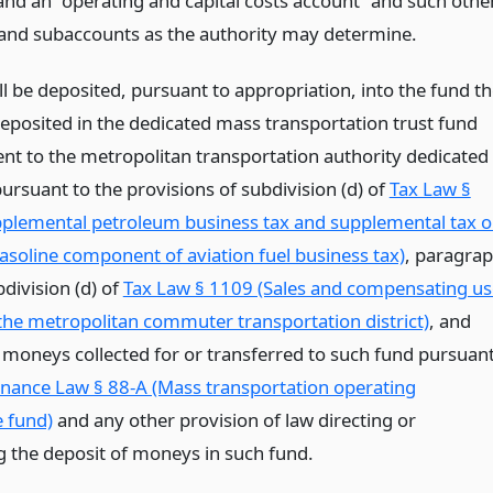
and an “operating and capital costs account” and such othe
and subaccounts as the authority may determine.
l be deposited, pursuant to appropriation, into the fund t
posited in the dedicated mass transportation trust fund
nt to the metropolitan transportation authority dedicated
ursuant to the provisions of subdivision (d) of
Tax Law §
pplemental petroleum business tax and supplemental tax 
gasoline component of aviation fuel business tax)
, paragra
division (d) of
Tax Law § 1109 (Sales and compensating us
 the metropolitan commuter transportation district)
, and
 moneys collected for or transferred to such fund pursuan
inance Law § 88-A (Mass transportation operating
e fund)
and any other provision of law directing or
g the deposit of moneys in such fund.