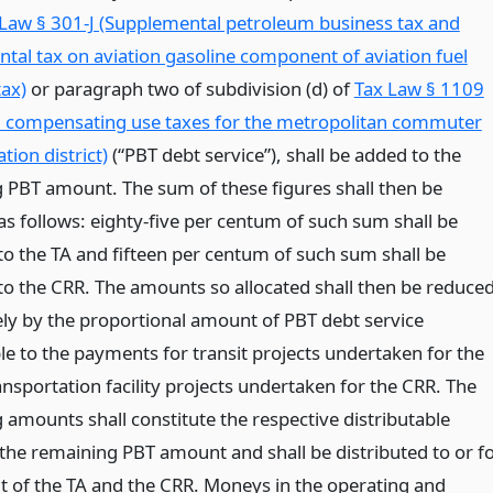
Law § 301-J (Supplemental petroleum business tax and
tal tax on aviation gasoline component of aviation fuel
tax)
or paragraph two of subdivision (d) of
Tax Law § 1109
d compensating use taxes for the metropolitan commuter
tion district)
(“PBT debt service”), shall be added to the
 PBT amount. The sum of these figures shall then be
as follows: eighty-five per centum of such sum shall be
 to the TA and fifteen per centum of such sum shall be
 to the CRR. The amounts so allocated shall then be reduce
ely by the proportional amount of PBT debt service
le to the payments for transit projects undertaken for the
nsportation facility projects undertaken for the CRR. The
 amounts shall constitute the respective distributable
 the remaining PBT amount and shall be distributed to or f
it of the TA and the CRR. Moneys in the operating and