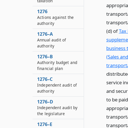
taxation
appropria
1276
transport
Actions against the
transport
authority
(d) of
Tax 
1276–A
supplemen
Annual audit of
authority
business 
(Sales an
1276–B
Authority budget and
transporta
financial plan
distribute
1276–C
service in
Independent audit of
and secur
authority
to be pai
1276–D
appropria
Independent audit by
the legislature
transport
1276–E
transport