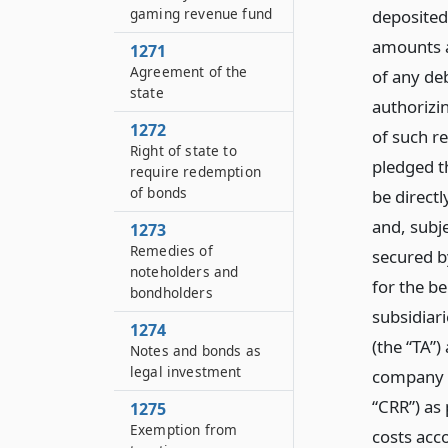
gaming revenue fund
deposited 
amounts a
1271
Agreement of the
of any deb
state
authorizin
1272
of such re
Right of state to
pledged t
require redemption
of bonds
be directl
and, subje
1273
Remedies of
secured b
noteholders and
for the be
bondholders
subsidiari
1274
(the “TA”)
Notes and bonds as
legal investment
company 
“CRR”) as 
1275
Exemption from
costs acc