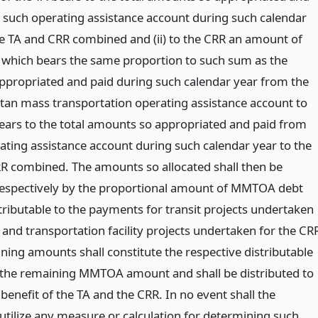
 such operating assistance account during such calendar
he TA and CRR combined and (ii) to the CRR an amount of
which bears the same proportion to such sum as the
propriated and paid during such calendar year from the
tan mass transportation operating assistance account to
ears to the total amounts so appropriated and paid from
ating assistance account during such calendar year to the
R combined. The amounts so allocated shall then be
espectively by the proportional amount of MMTOA debt
tributable to the payments for transit projects undertaken
 and transportation facility projects undertaken for the CR
ning amounts shall constitute the respective distributable
 the remaining MMTOA amount and shall be distributed to
 benefit of the TA and the CRR. In no event shall the
 utilize any measure or calculation for determining such