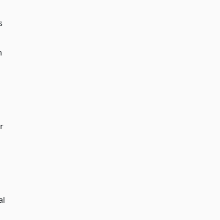
s
n
r
al