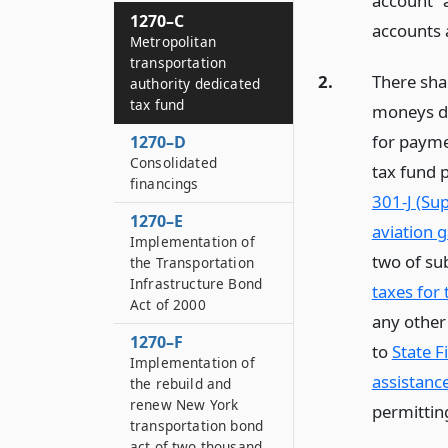
account” 
1270–C
accounts 
Metropolitan
transportation
2.
There shal
authority dedicated
tax fund
moneys de
for payme
1270–D
Consolidated
tax fund p
financings
301-J (Su
1270–E
aviation 
Implementation of
two of sub
the Transportation
Infrastructure Bond
taxes for
Act of 2000
any other
1270–F
to
State F
Implementation of
assistanc
the rebuild and
renew New York
permittin
transportation bond
act of two thousand