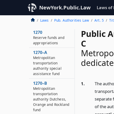
1269–G
NewYork.Public.Law
Requirements for
Laws of
certain authority
contracts and related
Laws
Pub. Authorities Law
Art. 5
Ti
subcontracts
Public A
1270
Reserve funds and
C
appropriations
Metropol
1270–A
Metropolitan
dedicate
transportation
authority special
assistance fund
1270–B
1.
The author
Metropolitan
transport
transportation
separate 
authority Dutchess,
Orange and Rockland
of the aut
fund