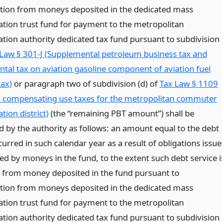
tion from moneys deposited in the dedicated mass
ation trust fund for payment to the metropolitan
ation authority dedicated tax fund pursuant to subdivision
Law § 301-J (Supplemental petroleum business tax and
tal tax on aviation gasoline component of aviation fuel
tax)
or paragraph two of subdivision (d) of
Tax Law § 1109
d compensating use taxes for the metropolitan commuter
tion district)
(the “remaining PBT amount”) shall be
d by the authority as follows: an amount equal to the debt
curred in such calendar year as a result of obligations issu
ed by moneys in the fund, to the extent such debt service i
d from money deposited in the fund pursuant to
tion from moneys deposited in the dedicated mass
ation trust fund for payment to the metropolitan
ation authority dedicated tax fund pursuant to subdivision