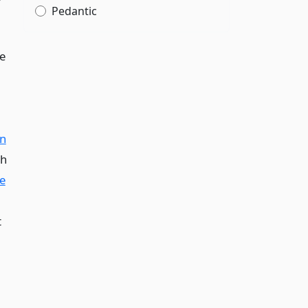
r
Pedantic
he
on
ph
e
t