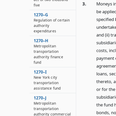
3.
Moneys in
five
be applied
1270–G
specified 
Regulation of certain
authority
undertaken
expenditures
and (ii) t
1270–H
subsidiari
Metropolitan
costs, inc
transportation
authority finance
payment o
fund
agreement
1270–I
loans, se
New York city
thereto, a
transportation
assistance fund
or for the
subsidiari
1270–J
Metropolitan
the fund 
transportation
bonds, no
authority commercial