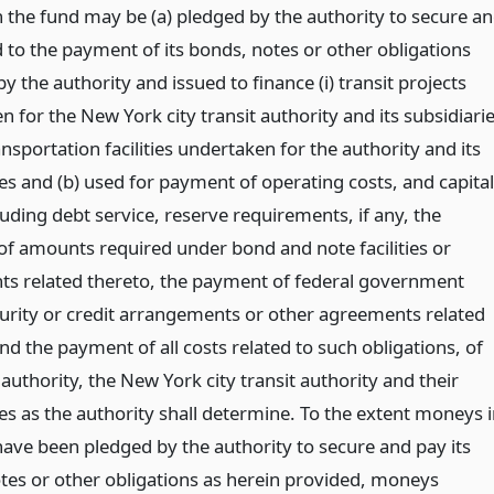
 the fund may be (a) pledged by the authority to secure a
 to the payment of its bonds, notes or other obligations
by the authority and issued to finance (i) transit projects
 for the New York city transit authority and its subsidiari
ransportation facilities undertaken for the authority and its
es and (b) used for payment of operating costs, and capital
luding debt service, reserve requirements, if any, the
f amounts required under bond and note facilities or
s related thereto, the payment of federal government
curity or credit arrangements or other agreements related
nd the payment of all costs related to such obligations, of
 authority, the New York city transit authority and their
es as the authority shall determine. To the extent moneys 
have been pledged by the authority to secure and pay its
tes or other obligations as herein provided, moneys