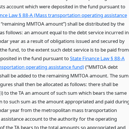
osts account which were deposited in the fund pursuant to
ance Law § 88-A (Mass transportation operating assistance
 “remaining MMTOA amount”) shall be distributed by the
as follows: an amount equal to the debt service incurred in
dar year as a result of obligations issued and secured by
he fund, to the extent such debt service is to be paid from
osited in the fund pursuant to
State Finance Law § 88-A
nsportation operating assistance fund)
(“MMTOA debt
, shall be added to the remaining MMTOA amount. The sum
igures shall then be allocated as follows: there shall be
 (i) to the TA an amount of such sum which bears the same
n to such sum as the amount appropriated and paid durin
ndar year from the metropolitan mass transportation
 assistance account to the authority for the operating
of the TA bears to the total amounts so appropriated and