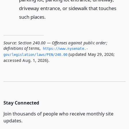
driveway entrance, or sidewalk that touches
such places.
Source:
Section 240.00 — Offenses against public order;
definitions of terms
,
https://www.­nysenate.­
(updated May 29, 2026;
gov/legislation/laws/PEN/240.­00
accessed Aug. 1, 2026).
Stay Connected
Join thousands of people who receive monthly site
updates.