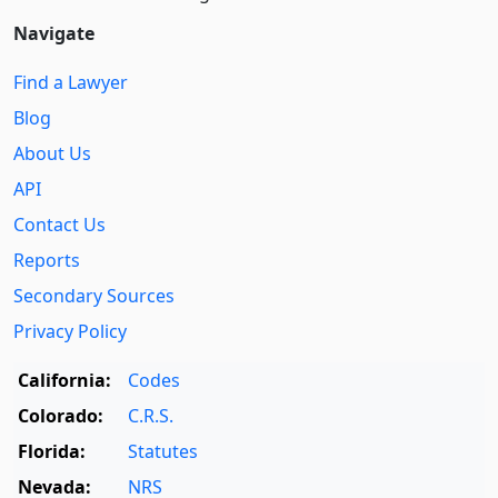
Navigate
Find a Lawyer
Blog
About Us
API
Contact Us
Reports
Secondary Sources
Privacy Policy
California:
Codes
Colorado:
C.R.S.
Florida:
Statutes
Nevada:
NRS