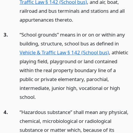
Traffic Law § 142 (School bus)
, and air, boat,
railroad and bus terminals and stations and all
appurtenances thereto.
3.
“School grounds” means in or on or within any
building, structure, school bus as defined in
Vehicle & Traffic Law § 142 (School bus)
, athletic
playing field, playground or land contained
within the real property boundary line of a
public or private elementary, parochial,
intermediate, junior high, vocational or high
school.
4.
“Hazardous substance” shall mean any physical,
chemical, microbiological or radiological
substance or matter which, because of its