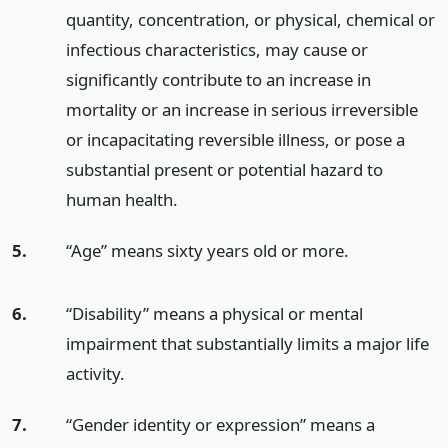
quantity, concentration, or physical, chemical or
infectious characteristics, may cause or
significantly contribute to an increase in
mortality or an increase in serious irreversible
or incapacitating reversible illness, or pose a
substantial present or potential hazard to
human health.
5.
“Age” means sixty years old or more.
6.
“Disability” means a physical or mental
impairment that substantially limits a major life
activity.
7.
“Gender identity or expression” means a