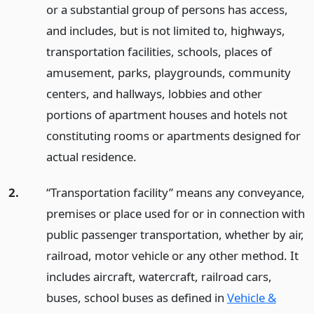
or a substantial group of persons has access,
and includes, but is not limited to, highways,
transportation facilities, schools, places of
amusement, parks, playgrounds, community
centers, and hallways, lobbies and other
portions of apartment houses and hotels not
constituting rooms or apartments designed for
actual residence.
2.
“Transportation facility” means any conveyance,
premises or place used for or in connection with
public passenger transportation, whether by air,
railroad, motor vehicle or any other method. It
includes aircraft, watercraft, railroad cars,
buses, school buses as defined in
Vehicle &