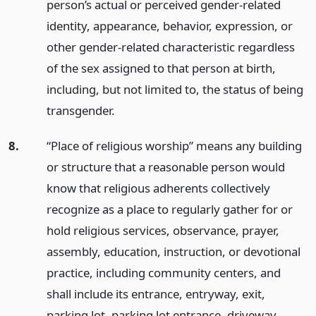
person’s actual or perceived gender-related
identity, appearance, behavior, expression, or
other gender-related characteristic regardless
of the sex assigned to that person at birth,
including, but not limited to, the status of being
transgender.
8.
“Place of religious worship” means any building
or structure that a reasonable person would
know that religious adherents collectively
recognize as a place to regularly gather for or
hold religious services, observance, prayer,
assembly, education, instruction, or devotional
practice, including community centers, and
shall include its entrance, entryway, exit,
parking lot, parking lot entrance, driveway,