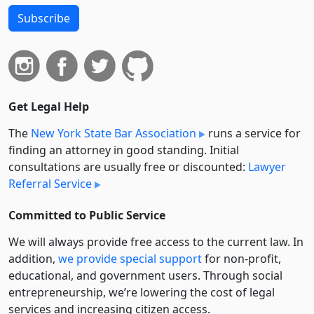
Subscribe
Get Legal Help
The
New York State Bar Association
runs a service for
finding an attorney in good standing. Initial
consultations are usually free or discounted:
Lawyer
Referral Service
Committed to Public Service
We will always provide free access to the current law. In
addition,
we provide special support
for non-profit,
educational, and government users. Through social
entre­pre­neurship, we’re lowering the cost of legal
services and increasing citizen access.