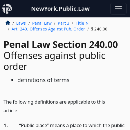
NewYork.Public.Law
Laws
Penal Law
Part 3
Title N
Art. 240. Offenses Against Pub. Order
§ 240.00
Penal Law Section 240.00
Offenses against public
order
definitions of terms
The following definitions are applicable to this
article:
1.
“Public place” means a place to which the public