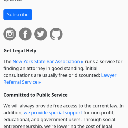
Subscribe
Get Legal Help
The
New York State Bar Association
runs a service for
finding an attorney in good standing. Initial
consultations are usually free or discounted:
Lawyer
Referral Service
Committed to Public Service
We will always provide free access to the current law. In
addition,
we provide special support
for non-profit,
educational, and government users. Through social
entre­pre­neurship, we’re lowering the cost of legal