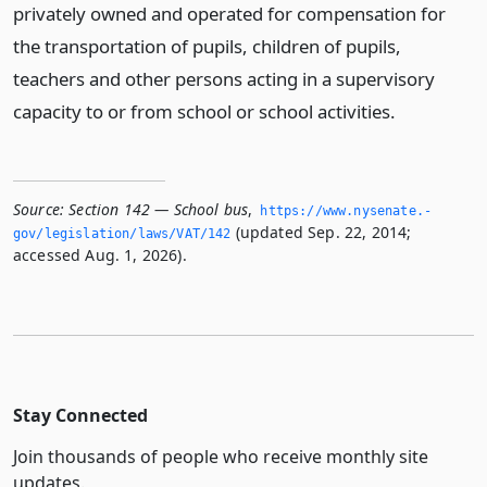
privately owned and operated for compensation for
the transportation of pupils, children of pupils,
teachers and other persons acting in a supervisory
capacity to or from school or school activities.
Source:
Section 142 — School bus
,
https://www.­nysenate.­
(updated Sep. 22, 2014;
gov/legislation/laws/VAT/142
accessed Aug. 1, 2026).
Stay Connected
Join thousands of people who receive monthly site
updates.