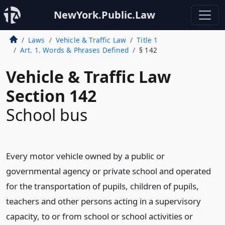
NewYork.Public.Law
Laws
Vehicle & Traffic Law
Title 1
Art. 1. Words & Phrases Defined
§ 142
Vehicle & Traffic Law
Section 142
School bus
Every motor vehicle owned by a public or
governmental agency or private school and operated
for the transportation of pupils, children of pupils,
teachers and other persons acting in a supervisory
capacity, to or from school or school activities or