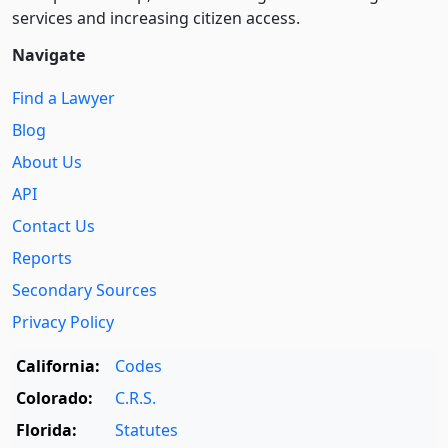
services and increasing citizen access.
Navigate
Find a Lawyer
Blog
About Us
API
Contact Us
Reports
Secondary Sources
Privacy Policy
California:
Codes
Colorado:
C.R.S.
Florida:
Statutes