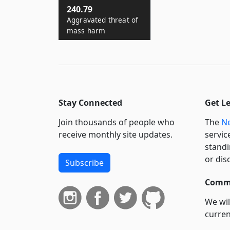
240.79
Aggravated threat of
mass harm
Stay Connected
Get L
Join thousands of people who
The
Ne
receive monthly site updates.
servic
standi
or dis
Subscribe
Commi
We wil
curren
suppo