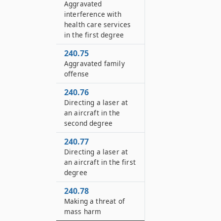
Aggravated
interference with
health care services
in the first degree
240.75
Aggravated family
offense
240.76
Directing a laser at
an aircraft in the
second degree
240.77
Directing a laser at
an aircraft in the first
degree
240.78
Making a threat of
mass harm