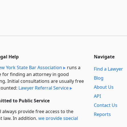
egal Help
Navigate
w York State Bar Association
runs a
Find a Lawyer
e for finding an attorney in good
Blog
ng. Initial consultations are usually free
About Us
counted:
Lawyer Referral Service
API
tted to Public Service
Contact Us
l always provide free access to the
Reports
t law. In addition,
we provide special
Secondary
rt
for non-profit, educational, and