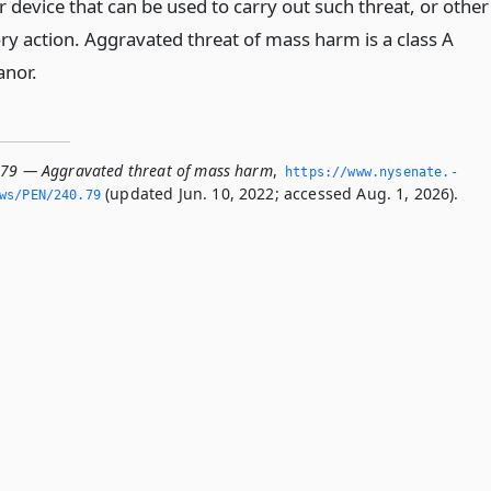
 device that can be used to carry out such threat, or other
ry action. Aggravated threat of mass harm is a class A
nor.
.79 — Aggravated threat of mass harm
,
https://www.­nysenate.­
(updated Jun. 10, 2022; accessed Aug. 1, 2026).
ws/PEN/240.­79