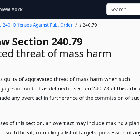
 New York
t. 240. Offenses Against Pub. Order
§ 240.79
aw Section 240.79
ed threat of mass harm
is guilty of aggravated threat of mass harm when such
ages in conduct as defined in section 240.78 of this articl
ade any overt act in furtherance of the commission of suc
ses of this section, an overt act may include making a plan
ut such threat, compiling a list of targets, possession of an