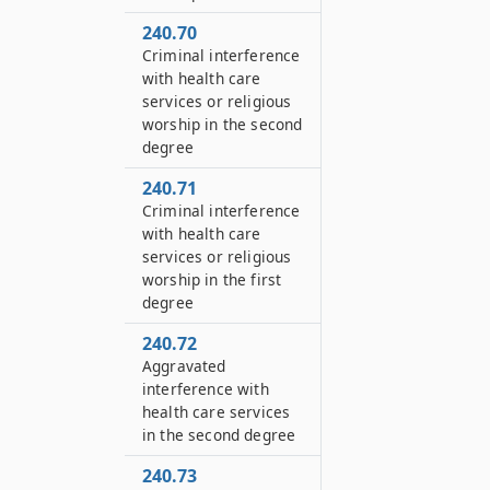
240.70
Criminal interference
with health care
services or religious
worship in the second
degree
240.71
Criminal interference
with health care
services or religious
worship in the first
degree
240.72
Aggravated
interference with
health care services
in the second degree
240.73