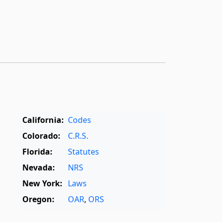
California:
Codes
Colorado:
C.R.S.
Florida:
Statutes
Nevada:
NRS
New York:
Laws
Oregon:
OAR
,
ORS
Texas:
Statutes