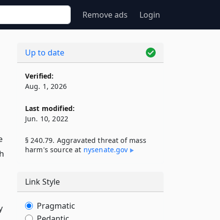
Remove ads
Login
Up to date
Verified:
Aug. 1, 2026
Last modified:
Jun. 10, 2022
e
§ 240.79. Aggravated threat of mass
harm's source at
nysenate​.gov
h
Link Style
Pragmatic
y
Pedantic