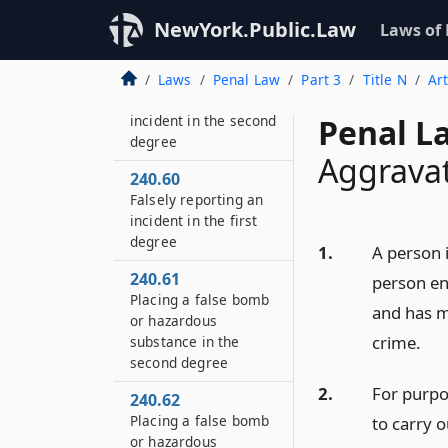
incident in the third
NewYork.Public.Law
Laws of
degree
240.55
Laws
Penal Law
Part 3
Title N
Ar
Falsely reporting an
incident in the second
Penal L
degree
Aggravat
240.60
Falsely reporting an
incident in the first
degree
1.
A person 
240.61
person eng
Placing a false bomb
and has m
or hazardous
crime.
substance in the
second degree
2.
For purpo
240.62
Placing a false bomb
to carry o
or hazardous