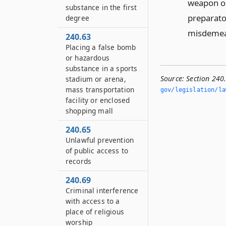
weapon or
substance in the first
preparato
degree
misdemea
240.63
Placing a false bomb
or hazardous
substance in a sports
Source:
Section 240
stadium or arena,
mass transportation
gov/legislation/la
facility or enclosed
shopping mall
240.65
Unlawful prevention
of public access to
records
240.69
Criminal interference
with access to a
place of religious
worship