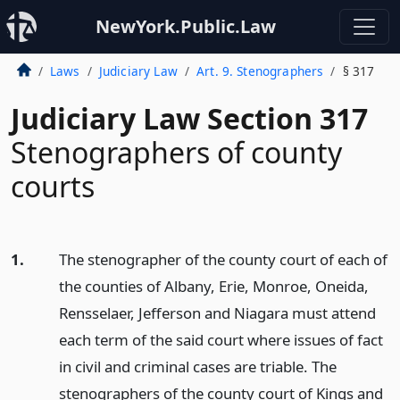
NewYork.Public.Law
Laws
Judiciary Law
Art. 9. Stenographers
§ 317
Judiciary Law Section 317
Stenographers of county
courts
1.
The stenographer of the county court of each of
the counties of Albany, Erie, Monroe, Oneida,
Rensselaer, Jefferson and Niagara must attend
each term of the said court where issues of fact
in civil and criminal cases are triable. The
stenographers of the county court of Kings and