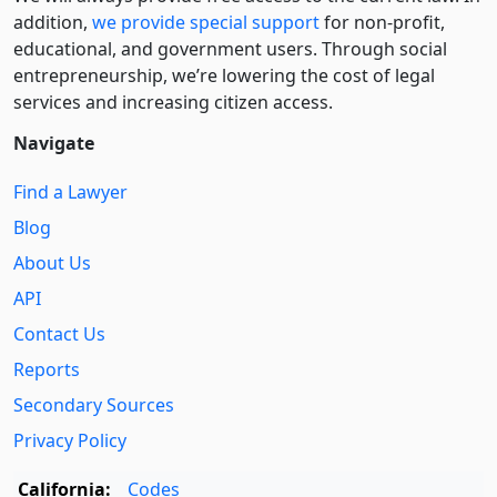
addition,
we provide special support
for non-profit,
educational, and government users. Through social
entre­pre­neurship, we’re lowering the cost of legal
services and increasing citizen access.
Navigate
Find a Lawyer
Blog
About Us
API
Contact Us
Reports
Secondary Sources
Privacy Policy
California:
Codes