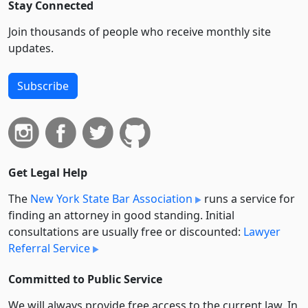
Stay Connected
Join thousands of people who receive monthly site
updates.
Subscribe
Get Legal Help
The
New York State Bar Association
runs a service for
finding an attorney in good standing. Initial
consultations are usually free or discounted:
Lawyer
Referral Service
Committed to Public Service
We will always provide free access to the current law. In