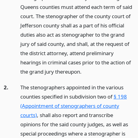
Queens counties must attend each term of said
court. The stenographer of the county court of
Jefferson county shall as a part of his official
duties also act as stenographer to the grand
jury of said county, and shall, at the request of
the district attorney, attend preliminary
hearings in criminal cases prior to the action of
the grand jury thereupon.
2.
The stenographers appointed in the various
counties specified in subdivision two of
§ 198
(Appointment of stenographers of county
courts)
, shall also report and transcribe
opinions for the said county judges, as well as
special proceedings where a stenographer is