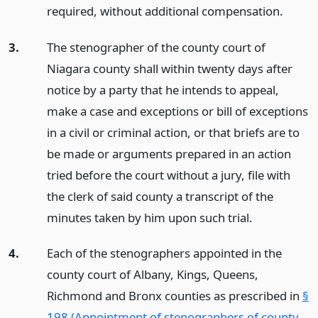
required, without additional compensation.
3.
The stenographer of the county court of
Niagara county shall within twenty days after
notice by a party that he intends to appeal,
make a case and exceptions or bill of exceptions
in a civil or criminal action, or that briefs are to
be made or arguments prepared in an action
tried before the court without a jury, file with
the clerk of said county a transcript of the
minutes taken by him upon such trial.
4.
Each of the stenographers appointed in the
county court of Albany, Kings, Queens,
Richmond and Bronx counties as prescribed in
§
198 (Appointment of stenographers of county