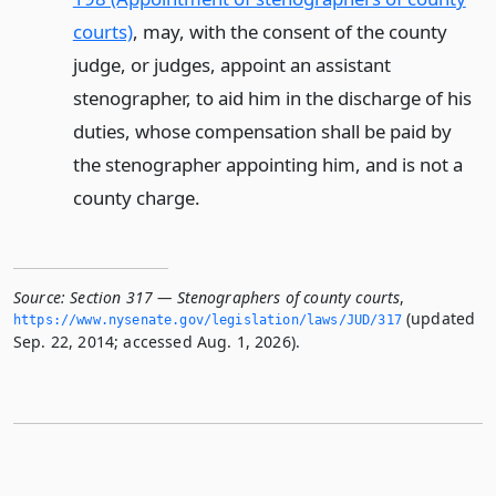
courts)
, may, with the consent of the county
judge, or judges, appoint an assistant
stenographer, to aid him in the discharge of his
duties, whose compensation shall be paid by
the stenographer appointing him, and is not a
county charge.
Source:
Section 317 — Stenographers of county courts
,
(updated
https://www.­nysenate.­gov/legislation/laws/JUD/317
Sep. 22, 2014; accessed Aug. 1, 2026).