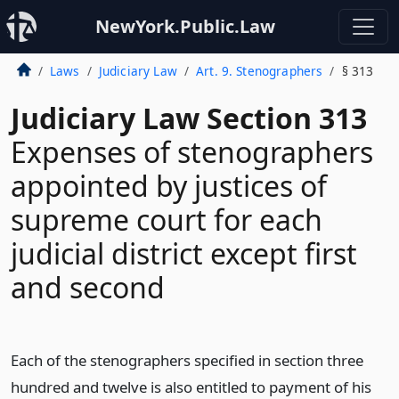
NewYork.Public.Law
Laws
Judiciary Law
Art. 9. Stenographers
§ 313
Judiciary Law Section 313
Expenses of stenographers
appointed by justices of
supreme court for each
judicial district except first
and second
Each of the stenographers specified in section three
hundred and twelve is also entitled to payment of his