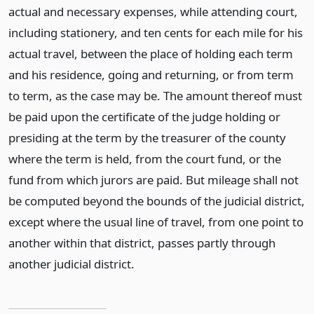
actual and necessary expenses, while attending court,
including stationery, and ten cents for each mile for his
actual travel, between the place of holding each term
and his residence, going and returning, or from term
to term, as the case may be. The amount thereof must
be paid upon the certificate of the judge holding or
presiding at the term by the treasurer of the county
where the term is held, from the court fund, or the
fund from which jurors are paid. But mileage shall not
be computed beyond the bounds of the judicial district,
except where the usual line of travel, from one point to
another within that district, passes partly through
another judicial district.