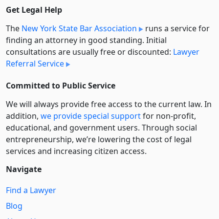
Get Legal Help
The
New York State Bar Association
runs a service for
finding an attorney in good standing. Initial
consultations are usually free or discounted:
Lawyer
Referral Service
Committed to Public Service
We will always provide free access to the current law. In
addition,
we provide special support
for non-profit,
educational, and government users. Through social
entre­pre­neurship, we’re lowering the cost of legal
services and increasing citizen access.
Navigate
Find a Lawyer
Blog