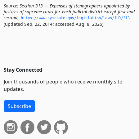
Source:
Section 313 — Expenses of stenographers appointed by
justices of supreme court for each judicial district except first and
second
,
https://www.­nysenate.­gov/legislation/laws/JUD/313
(updated Sep. 22, 2014; accessed Aug. 8, 2026).
Stay Connected
Join thousands of people who receive monthly site
updates.
Subscribe