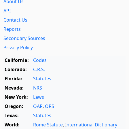
About Us
API
Contact Us
Reports
Secondary Sources
Privacy Policy
California:
Codes
Colorado:
C.R.S.
Florida:
Statutes
Nevada:
NRS
New York:
Laws
Oregon:
OAR
,
ORS
Texas:
Statutes
World:
Rome Statute
,
International Dictionary