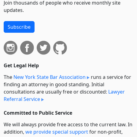
Join thousands of people who receive monthly site
updates.
Subscribe
Get Legal Help
The
New York State Bar Association
runs a service for
finding an attorney in good standing. Initial
consultations are usually free or discounted:
Lawyer
Referral Service
Committed to Public Service
We will always provide free access to the current law. In
addition,
we provide special support
for non-profit,