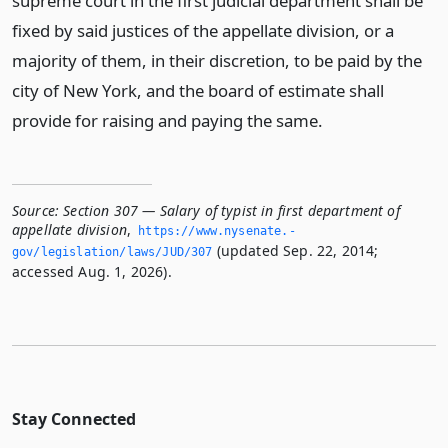
supreme court in the first judicial department shall be
fixed by said justices of the appellate division, or a
majority of them, in their discretion, to be paid by the
city of New York, and the board of estimate shall
provide for raising and paying the same.
Source:
Section 307 — Salary of typist in first department of
appellate division
,
https://www.­nysenate.­
(updated Sep. 22, 2014;
gov/legislation/laws/JUD/307
accessed Aug. 1, 2026).
Stay Connected