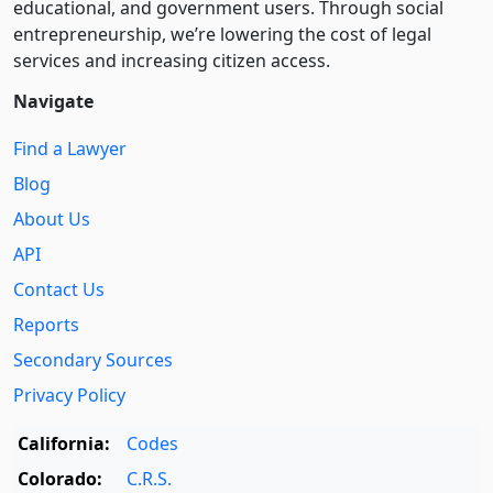
educational, and government users. Through social
entre­pre­neurship, we’re lowering the cost of legal
services and increasing citizen access.
Navigate
Find a Lawyer
Blog
About Us
API
Contact Us
Reports
Secondary Sources
Privacy Policy
California:
Codes
Colorado:
C.R.S.