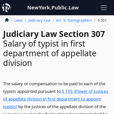
NewYork.Public.Law
Laws
Judiciary Law
Art. 9. Stenographers
§ 307
Judiciary Law Section 307
Salary of typist in first
department of appellate
division
The salary or compensation to be paid to each of the
typists appointed pursuant to
§ 105 (Power of justices
of appellate division in first department to appoint
typists)
by the justices of the appellate division of the