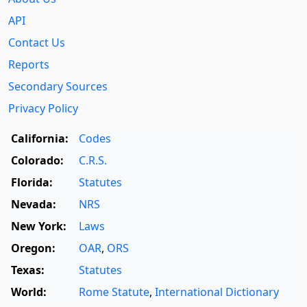
API
Contact Us
Reports
Secondary Sources
Privacy Policy
California:
Codes
Colorado:
C.R.S.
Florida:
Statutes
Nevada:
NRS
New York:
Laws
Oregon:
OAR
,
ORS
Texas:
Statutes
World:
Rome Statute
,
International Dictionary