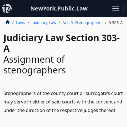
NewYork.Public.Law
Laws
Judiciary Law
Art. 9. Stenographers
§ 303-A
Judiciary Law Section 303-
A
Assignment of
stenographers
Stenographers of the county court or surrogate’s court
may serve in either of said courts with the consent and
under the direction of the respective judges thereof.