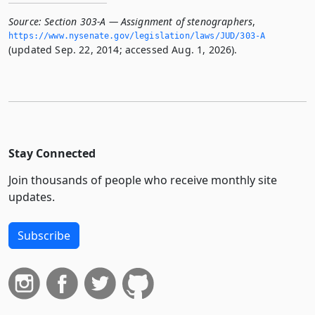
Source:
Section 303-A — Assignment of stenographers
,
https://www.­nysenate.­gov/legislation/laws/JUD/303-A
(updated Sep. 22, 2014; accessed Aug. 1, 2026).
Stay Connected
Join thousands of people who receive monthly site
updates.
Subscribe