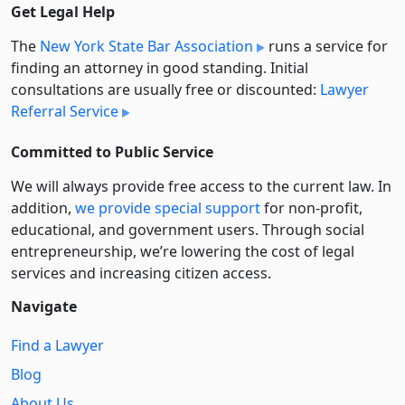
Get Legal Help
The
New York State Bar Association
runs a service for
finding an attorney in good standing. Initial
consultations are usually free or discounted:
Lawyer
Referral Service
Committed to Public Service
We will always provide free access to the current law. In
addition,
we provide special support
for non-profit,
educational, and government users. Through social
entre­pre­neurship, we’re lowering the cost of legal
services and increasing citizen access.
Navigate
Find a Lawyer
Blog
About Us