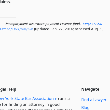
laims.
 — Unemployment insurance payment reserve fund
,
https://www.­
(updated Sep. 22, 2014; accessed Aug. 1,
slation/laws/GMU/6-M
egal Help
Navigate
w York State Bar Association
runs a
Find a Lawyer
e for finding an attorney in good
Blog