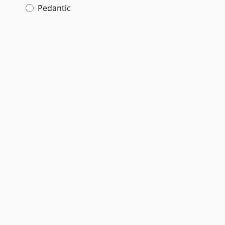
Pedantic