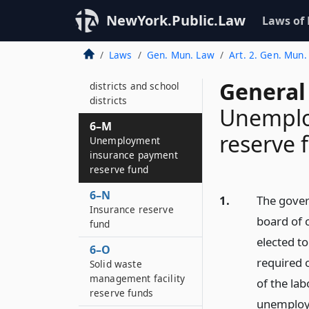
funds
NewYork.Public.Law
Laws of
6–L
Mandatory reserve
Laws
Gen. Mun. Law
Art. 2. Gen. Mun.
fund for municipal
corporations, fire
General
districts and school
districts
Unemplo
6–M
reserve 
Unemployment
insurance payment
reserve fund
6–N
1.
The gover
Insurance reserve
board of c
fund
elected to
6–O
required o
Solid waste
management facility
of the la
reserve funds
unemploy