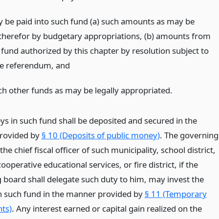
 be paid into such fund (a) such amounts as may be
therefor by budgetary appropriations, (b) amounts from
fund authorized by this chapter by resolution subject to
ve referendum,
and
ch other funds as may be legally appropriated.
s in such fund shall be deposited and secured in the
rovided by
§ 10 (Deposits of public money)
. The governing
the chief fiscal officer of such municipality, school district,
ooperative educational services, or fire district, if the
 board shall delegate such duty to him, may invest the
 such fund in the manner provided by
§ 11 (Temporary
ts)
. Any interest earned or capital gain realized on the