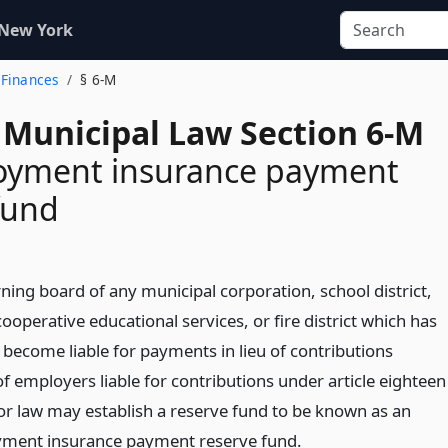
 New York
 Finances
§ 6-M
 Municipal Law Section 6-M
yment insurance payment
fund
ning board of any municipal corporation, school district,
ooperative educational services, or fire district which has
 become liable for payments in lieu of contributions
f employers liable for contributions under article eighteen
bor law may establish a reserve fund to be known as an
ment insurance payment reserve fund.