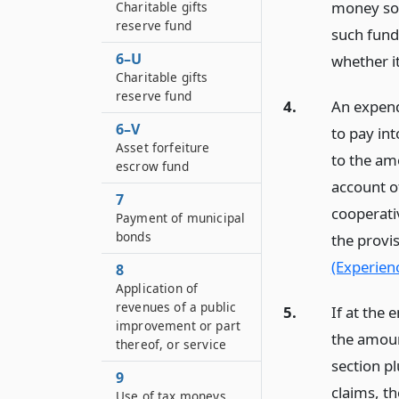
money so 
Charitable gifts
reserve fund
such fund
6–U
whether it
Charitable gifts
reserve fund
4.
An expend
6–V
to pay in
Asset forfeiture
to the am
escrow fund
account of
7
cooperativ
Payment of municipal
bonds
the provi
(Experienc
8
Application of
revenues of a public
5.
If at the 
improvement or part
the amoun
thereof, or service
section p
9
claims, t
Use of tax moneys