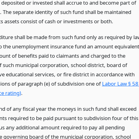
deposited or invested shall accrue to and become part of
. The separate identity of such fund shall be maintained
s assets consist of cash or investments or both.
iture shall be made from such fund only as required by la
to the unemployment insurance fund an amount equivalen
ount of benefits paid to claimants and charged to the
 such municipal corporation, school district, board of
e educational services, or fire district in accordance with
sions of paragraph (e) of subdivision one of
Labor Law § 58
e rating)
.
end of any fiscal year the moneys in such fund shall exceed
ts required to be paid pursuant to subdivision four of this
lus any additional amount required to pay all pending
he governing board of the municipal corporation, school