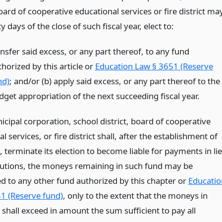
board of cooperative educational services or fire district ma
ty days of the close of such fiscal year, elect to:
nsfer said excess, or any part thereof, to any fund
horized by this article or
Education Law § 3651 (Reserve
nd)
; and/or (b) apply said excess, or any part thereof to the
dget appropriation of the next succeeding fiscal year.
icipal corporation, school district, board of cooperative
l services, or fire district shall, after the establishment of
 terminate its election to become liable for payments in li
butions, the moneys remaining in such fund may be
ed to any other fund authorized by this chapter or
Educatio
1 (Reserve fund)
, only to the extent that the moneys in
shall exceed in amount the sum sufficient to pay all