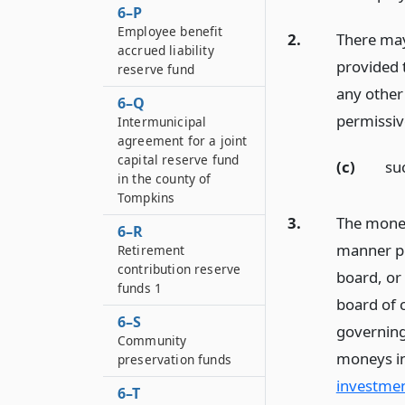
6–P
Employee benefit
2.
There may
accrued liability
provided 
reserve fund
any other 
6–Q
permissi
Intermunicipal
agreement for a joint
capital reserve fund
(c)
su
in the county of
Tompkins
3.
The money
6–R
manner p
Retirement
contribution reserve
board, or 
funds 1
board of c
6–S
governing
Community
moneys in
preservation funds
investmen
6–T