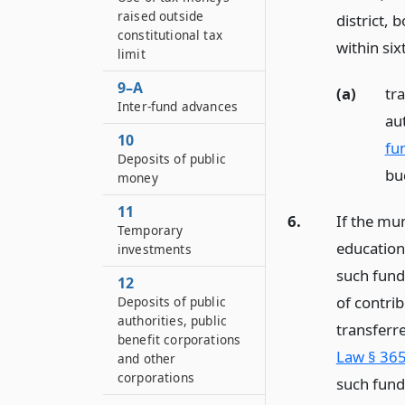
raised outside
district, 
constitutional tax
within six
limit
9–A
(a)
tra
Inter-fund advances
aut
10
fu
Deposits of public
bu
money
11
6.
If the mun
Temporary
educationa
investments
such fund,
12
of contri
Deposits of public
authorities, public
transferr
benefit corporations
Law § 365
and other
corporations
such fund 