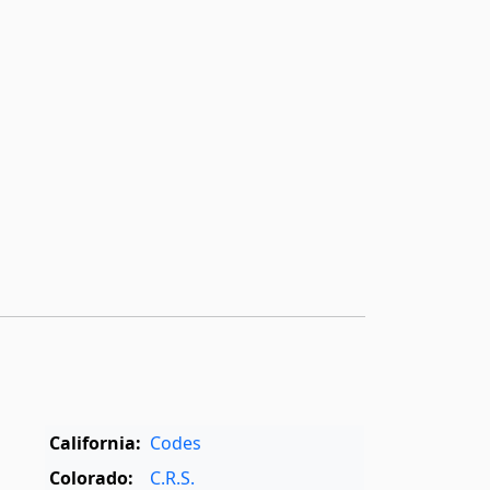
California:
Codes
Colorado:
C.R.S.