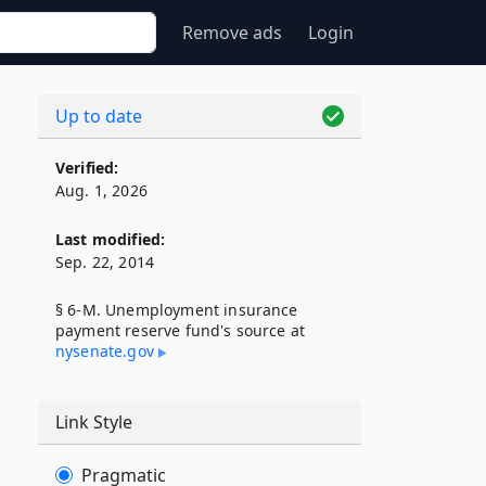
Remove ads
Login
Up to date
Verified:
Aug. 1, 2026
Last modified:
Sep. 22, 2014
§ 6-M. Unemployment insurance
payment reserve fund's source at
nysenate​.gov
Link Style
Pragmatic