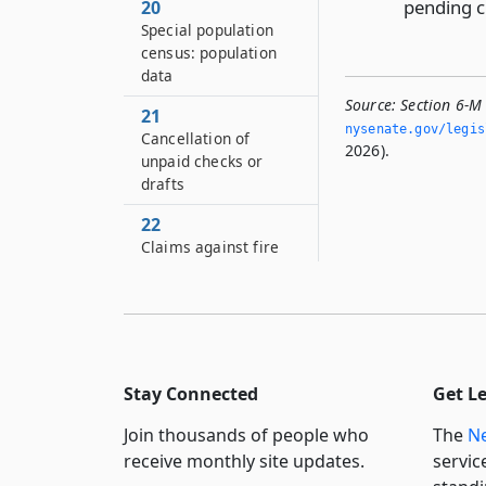
pending c
20
Special population
census: population
data
Source:
Section 6-M
21
nysenate.­gov/legi
Cancellation of
2026).
unpaid checks or
drafts
22
Claims against fire
insurance proceeds
23
Flexible benefits
program
Stay Connected
Get L
24
Corporation for the
Join thousands of people who
The
Ne
benefit of the city of
receive monthly site updates.
servic
New York