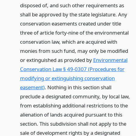
disposed of, and such other requirements as
shall be approved by the state legislature. Any
conservation easements created under title
three of article forty-nine of the environmental
conservation law, which are acquired with
monies from such fund, may only be modified
or extinguished as provided by
Environmental
Conservation Law § 49-0307 (Procedures for
modifying or extinguishing conservation
easement)
. Nothing in this section shall
preclude a designated community, by local law,
from establishing additional restrictions to the
alienation of lands acquired pursuant to this
section. This subdivision shall not apply to the
sale of development rights by a designated