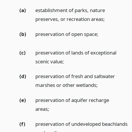
(a)
establishment of parks, nature
preserves, or recreation areas;
(b)
preservation of open space;
(c)
preservation of lands of exceptional
scenic value;
(d)
preservation of fresh and saltwater
marshes or other wetlands;
(e)
preservation of aquifer recharge
areas;
(f)
preservation of undeveloped beachlands