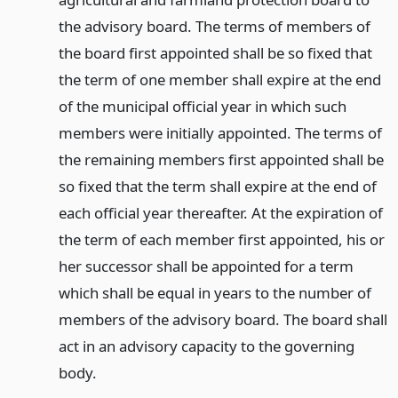
the advisory board. The terms of members of
the board first appointed shall be so fixed that
the term of one member shall expire at the end
of the municipal official year in which such
members were initially appointed. The terms of
the remaining members first appointed shall be
so fixed that the term shall expire at the end of
each official year thereafter. At the expiration of
the term of each member first appointed, his or
her successor shall be appointed for a term
which shall be equal in years to the number of
members of the advisory board. The board shall
act in an advisory capacity to the governing
body.