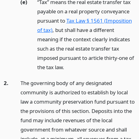
(e)
“Tax” means the real estate transfer tax
payable on a real property conveyance
pursuant to
Tax Law § 1561 (Imposition
of tax)
, but shall have a different
meaning if the context clearly indicates
such as the real estate transfer tax
imposed pursuant to article thirty-one of
the tax law.
2.
The governing body of any designated
community is authorized to establish by local
law a community preservation fund pursuant to
the provisions of this section. Deposits into the
fund may include revenues of the local
government from whatever source and shall
include, at a minimum, all revenues from a tax