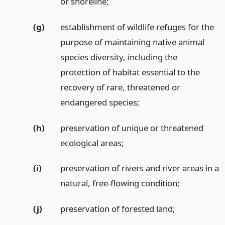
or shoreline;
(g)
establishment of wildlife refuges for the
purpose of maintaining native animal
species diversity, including the
protection of habitat essential to the
recovery of rare, threatened or
endangered species;
(h)
preservation of unique or threatened
ecological areas;
(i)
preservation of rivers and river areas in a
natural, free-flowing condition;
(j)
preservation of forested land;