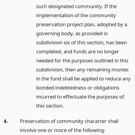
such designated community. If the
implementation of the community
preservation project plan, adopted by a
governing body, as provided in
subdivision six of this section, has been
completed, and funds are no longer
needed for the purposes outlined in this
subdivision, then any remaining monies
in the fund shall be applied to reduce any
bonded indebtedness or obligations
incurred to effectuate the purposes of
this section.
4.
Preservation of community character shall
involve one or more of the following: