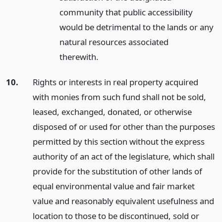
community that public accessibility
would be detrimental to the lands or any
natural resources associated
therewith.
10.
Rights or interests in real property acquired
with monies from such fund shall not be sold,
leased, exchanged, donated, or otherwise
disposed of or used for other than the purposes
permitted by this section without the express
authority of an act of the legislature, which shall
provide for the substitution of other lands of
equal environmental value and fair market
value and reasonably equivalent usefulness and
location to those to be discontinued, sold or