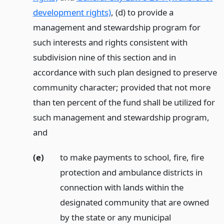
development rights)
, (d) to provide a
management and stewardship program for
such interests and rights consistent with
subdivision nine of this section and in
accordance with such plan designed to preserve
community character; provided that not more
than ten percent of the fund shall be utilized for
such management and stewardship program,
and
(e)
to make payments to school, fire, fire
protection and ambulance districts in
connection with lands within the
designated community that are owned
by the state or any municipal