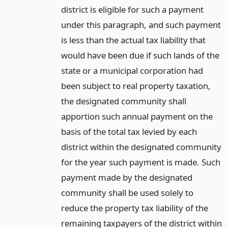
district is eligible for such a payment
under this paragraph, and such payment
is less than the actual tax liability that
would have been due if such lands of the
state or a municipal corporation had
been subject to real property taxation,
the designated community shall
apportion such annual payment on the
basis of the total tax levied by each
district within the designated community
for the year such payment is made. Such
payment made by the designated
community shall be used solely to
reduce the property tax liability of the
remaining taxpayers of the district within