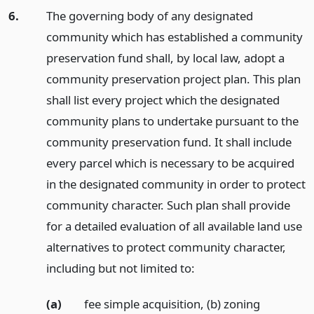
6.
The governing body of any designated
community which has established a community
preservation fund shall, by local law, adopt a
community preservation project plan. This plan
shall list every project which the designated
community plans to undertake pursuant to the
community preservation fund. It shall include
every parcel which is necessary to be acquired
in the designated community in order to protect
community character. Such plan shall provide
for a detailed evaluation of all available land use
alternatives to protect community character,
including but not limited to:
(a)
fee simple acquisition, (b) zoning