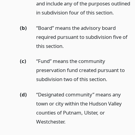
and include any of the purposes outlined
in subdivision four of this section.
(b)
“Board” means the advisory board
required pursuant to subdivision five of
this section.
(c)
“Fund” means the community
preservation fund created pursuant to
subdivision two of this section.
(d)
“Designated community” means any
town or city within the Hudson Valley
counties of Putnam, Ulster, or
Westchester.