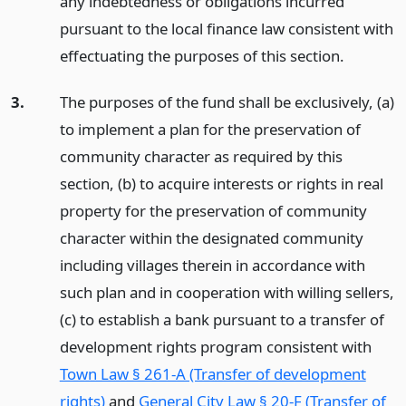
any indebtedness or obligations incurred
pursuant to the local finance law consistent with
effectuating the purposes of this section.
3.
The purposes of the fund shall be exclusively, (a)
to implement a plan for the preservation of
community character as required by this
section, (b) to acquire interests or rights in real
property for the preservation of community
character within the designated community
including villages therein in accordance with
such plan and in cooperation with willing sellers,
(c) to establish a bank pursuant to a transfer of
development rights program consistent with
Town Law § 261-A (Transfer of development
rights)
and
General City Law § 20-F (Transfer of