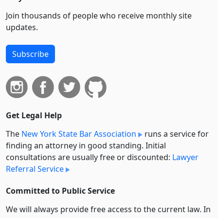
Join thousands of people who receive monthly site
updates.
Subscribe
Get Legal Help
The
New York State Bar Association
runs a service for
finding an attorney in good standing. Initial
consultations are usually free or discounted:
Lawyer
Referral Service
Committed to Public Service
We will always provide free access to the current law. In