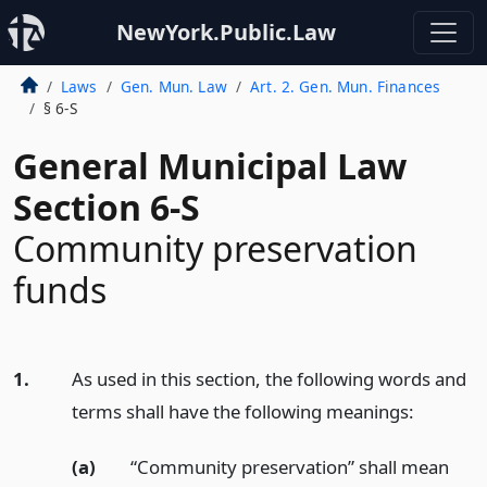
NewYork.Public.Law
Laws
Gen. Mun. Law
Art. 2. Gen. Mun. Finances
§ 6-S
General Municipal Law
Section 6-S
Community preservation
funds
1.
As used in this section, the following words and
terms shall have the following meanings:
(a)
“Community preservation” shall mean