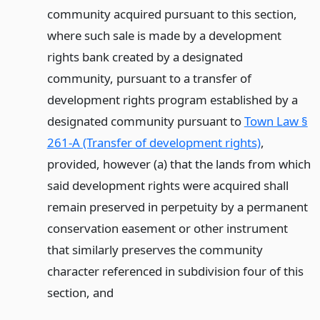
community acquired pursuant to this section,
where such sale is made by a development
rights bank created by a designated
community, pursuant to a transfer of
development rights program established by a
designated community pursuant to
Town Law §
261-A (Transfer of development rights)
,
provided, however (a) that the lands from which
said development rights were acquired shall
remain preserved in perpetuity by a permanent
conservation easement or other instrument
that similarly preserves the community
character referenced in subdivision four of this
section,
and