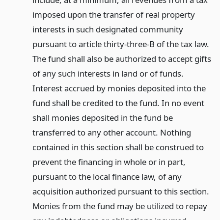
imposed upon the transfer of real property
interests in such designated community
pursuant to article thirty-three-B of the tax law.
The fund shall also be authorized to accept gifts
of any such interests in land or of funds.
Interest accrued by monies deposited into the
fund shall be credited to the fund. In no event
shall monies deposited in the fund be
transferred to any other account. Nothing
contained in this section shall be construed to
prevent the financing in whole or in part,
pursuant to the local finance law, of any
acquisition authorized pursuant to this section.
Monies from the fund may be utilized to repay