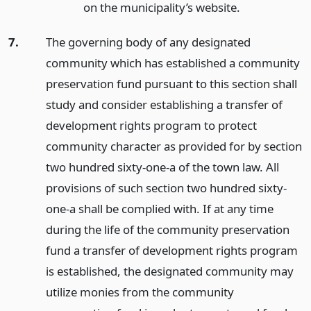
on the municipality’s website.
7.
The governing body of any designated
community which has established a community
preservation fund pursuant to this section shall
study and consider establishing a transfer of
development rights program to protect
community character as provided for by section
two hundred sixty-one-a of the town law. All
provisions of such section two hundred sixty-
one-a shall be complied with. If at any time
during the life of the community preservation
fund a transfer of development rights program
is established, the designated community may
utilize monies from the community