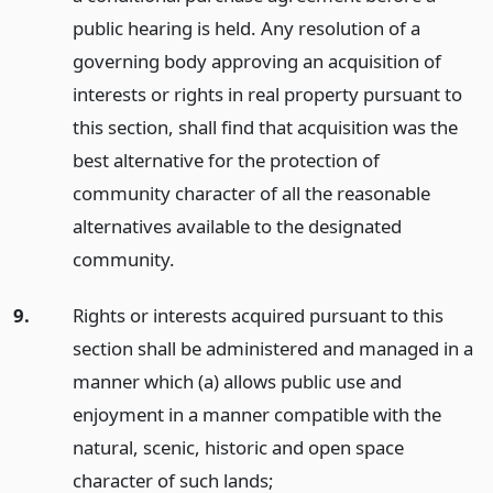
public hearing is held. Any resolution of a
governing body approving an acquisition of
interests or rights in real property pursuant to
this section, shall find that acquisition was the
best alternative for the protection of
community character of all the reasonable
alternatives available to the designated
community.
9.
Rights or interests acquired pursuant to this
section shall be administered and managed in a
manner which (a) allows public use and
enjoyment in a manner compatible with the
natural, scenic, historic and open space
character of such lands;