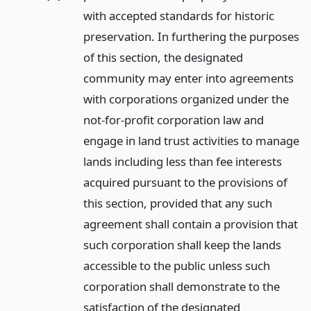
with accepted standards for historic
preservation. In furthering the purposes
of this section, the designated
community may enter into agreements
with corporations organized under the
not-for-profit corporation law and
engage in land trust activities to manage
lands including less than fee interests
acquired pursuant to the provisions of
this section, provided that any such
agreement shall contain a provision that
such corporation shall keep the lands
accessible to the public unless such
corporation shall demonstrate to the
satisfaction of the designated