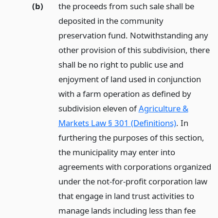
(b)
the proceeds from such sale shall be
deposited in the community
preservation fund. Notwithstanding any
other provision of this subdivision, there
shall be no right to public use and
enjoyment of land used in conjunction
with a farm operation as defined by
subdivision eleven of
Agriculture &
Markets Law § 301 (Definitions)
. In
furthering the purposes of this section,
the municipality may enter into
agreements with corporations organized
under the not-for-profit corporation law
that engage in land trust activities to
manage lands including less than fee