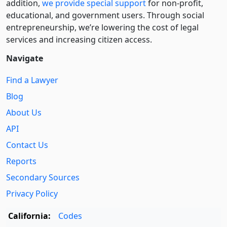
addition,
we provide special support
for non-profit,
educational, and government users. Through social
entre­pre­neurship, we’re lowering the cost of legal
services and increasing citizen access.
Navigate
Find a Lawyer
Blog
About Us
API
Contact Us
Reports
Secondary Sources
Privacy Policy
California:
Codes