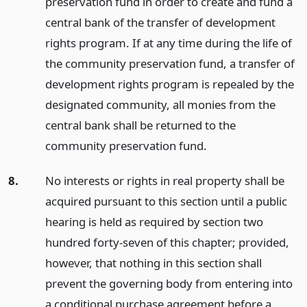
preservation fund in order to create and fund a
central bank of the transfer of development
rights program. If at any time during the life of
the community preservation fund, a transfer of
development rights program is repealed by the
designated community, all monies from the
central bank shall be returned to the
community preservation fund.
8.
No interests or rights in real property shall be
acquired pursuant to this section until a public
hearing is held as required by section two
hundred forty-seven of this chapter; provided,
however, that nothing in this section shall
prevent the governing body from entering into
a conditional purchase agreement before a