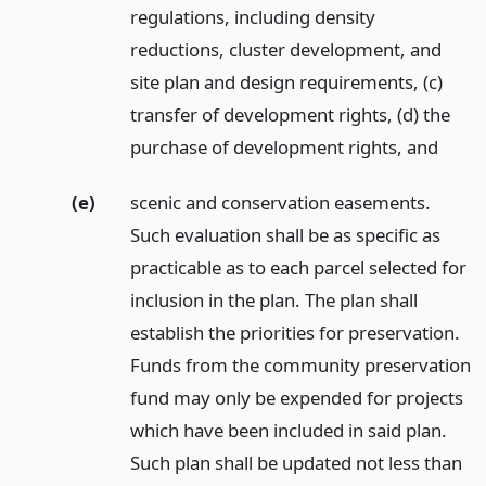
regulations, including density
reductions, cluster development, and
site plan and design requirements, (c)
transfer of development rights, (d) the
purchase of development rights,
and
(e)
scenic and conservation easements.
Such evaluation shall be as specific as
practicable as to each parcel selected for
inclusion in the plan. The plan shall
establish the priorities for preservation.
Funds from the community preservation
fund may only be expended for projects
which have been included in said plan.
Such plan shall be updated not less than