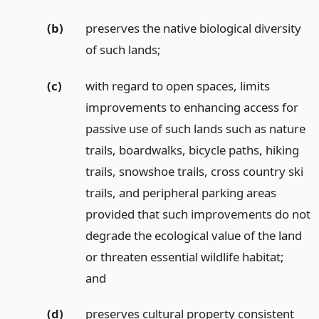
(b)
preserves the native biological diversity
of such lands;
(c)
with regard to open spaces, limits
improvements to enhancing access for
passive use of such lands such as nature
trails, boardwalks, bicycle paths, hiking
trails, snowshoe trails, cross country ski
trails, and peripheral parking areas
provided that such improvements do not
degrade the ecological value of the land
or threaten essential wildlife habitat;
and
(d)
preserves cultural property consistent