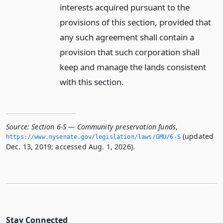
interests acquired pursuant to the
provisions of this section, provided that
any such agreement shall contain a
provision that such corporation shall
keep and manage the lands consistent
with this section.
Source:
Section 6-S — Community preservation funds
,
(updated
https://www.­nysenate.­gov/legislation/laws/GMU/6-S
Dec. 13, 2019; accessed Aug. 1, 2026).
Stay Connected