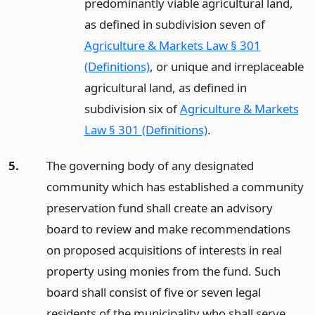
predominantly viable agricultural land,
as defined in subdivision seven of
Agriculture & Markets Law § 301
(Definitions)
, or unique and irreplaceable
agricultural land, as defined in
subdivision six of
Agriculture & Markets
Law § 301 (Definitions)
.
5.
The governing body of any designated
community which has established a community
preservation fund shall create an advisory
board to review and make recommendations
on proposed acquisitions of interests in real
property using monies from the fund. Such
board shall consist of five or seven legal
residents of the municipality who shall serve