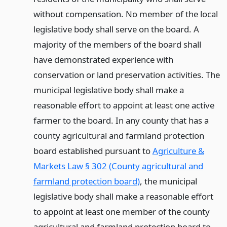
without compensation. No member of the local
legislative body shall serve on the board. A
majority of the members of the board shall
have demonstrated experience with
conservation or land preservation activities. The
municipal legislative body shall make a
reasonable effort to appoint at least one active
farmer to the board. In any county that has a
county agricultural and farmland protection
board established pursuant to
Agriculture &
Markets Law § 302 (County agricultural and
farmland protection board)
, the municipal
legislative body shall make a reasonable effort
to appoint at least one member of the county
agricultural and farmland protection board to