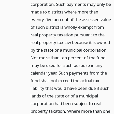
corporation. Such payments may only be
made to districts where more than
twenty-five percent of the assessed value
of such district is wholly exempt from
real property taxation pursuant to the
real property tax law because it is owned
by the state or a municipal corporation.
Not more than ten percent of the fund
may be used for such purpose in any
calendar year. Such payments from the
fund shall not exceed the actual tax
liability that would have been due if such
lands of the state or of a municipal
corporation had been subject to real
property taxation. Where more than one