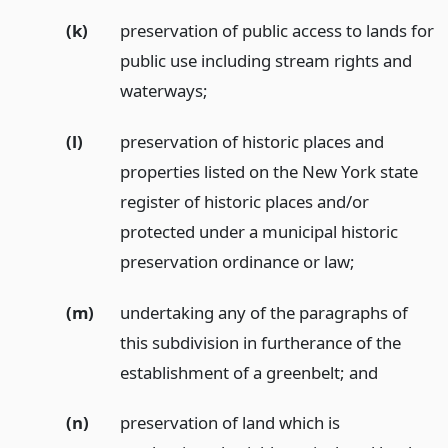
(k)
preservation of public access to lands for
public use including stream rights and
waterways;
(l)
preservation of historic places and
properties listed on the New York state
register of historic places and/or
protected under a municipal historic
preservation ordinance or law;
(m)
undertaking any of the paragraphs of
this subdivision in furtherance of the
establishment of a greenbelt;
and
(n)
preservation of land which is