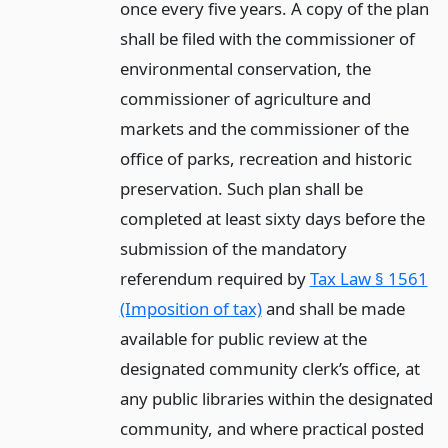
once every five years. A copy of the plan
shall be filed with the commissioner of
environmental conservation, the
commissioner of agriculture and
markets and the commissioner of the
office of parks, recreation and historic
preservation. Such plan shall be
completed at least sixty days before the
submission of the mandatory
referendum required by
Tax Law § 1561
(Imposition of tax)
and shall be made
available for public review at the
designated community clerk’s office, at
any public libraries within the designated
community, and where practical posted