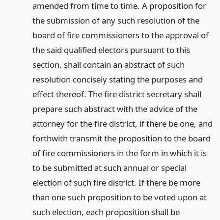
amended from time to time. A proposition for
the submission of any such resolution of the
board of fire commissioners to the approval of
the said qualified electors pursuant to this
section, shall contain an abstract of such
resolution concisely stating the purposes and
effect thereof. The fire district secretary shall
prepare such abstract with the advice of the
attorney for the fire district, if there be one, and
forthwith transmit the proposition to the board
of fire commissioners in the form in which it is
to be submitted at such annual or special
election of such fire district. If there be more
than one such proposition to be voted upon at
such election, each proposition shall be