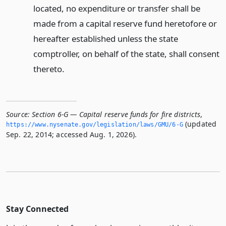
located, no expenditure or transfer shall be
made from a capital reserve fund heretofore or
hereafter established unless the state
comptroller, on behalf of the state, shall consent
thereto.
Source:
Section 6-G — Capital reserve funds for fire districts
,
(updated
https://www.­nysenate.­gov/legislation/laws/GMU/6-G
Sep. 22, 2014; accessed Aug. 1, 2026).
Stay Connected