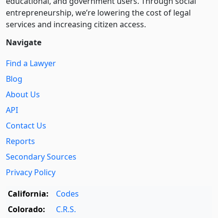
educational, and government users. Through social
entre­pre­neurship, we’re lowering the cost of legal
services and increasing citizen access.
Navigate
Find a Lawyer
Blog
About Us
API
Contact Us
Reports
Secondary Sources
Privacy Policy
California:
Codes
Colorado:
C.R.S.