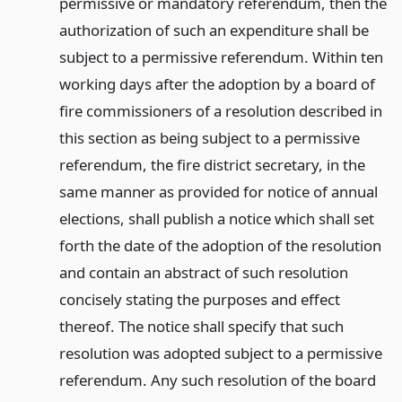
permissive or mandatory referendum, then the
authorization of such an expenditure shall be
subject to a permissive referendum. Within ten
working days after the adoption by a board of
fire commissioners of a resolution described in
this section as being subject to a permissive
referendum, the fire district secretary, in the
same manner as provided for notice of annual
elections, shall publish a notice which shall set
forth the date of the adoption of the resolution
and contain an abstract of such resolution
concisely stating the purposes and effect
thereof. The notice shall specify that such
resolution was adopted subject to a permissive
referendum. Any such resolution of the board