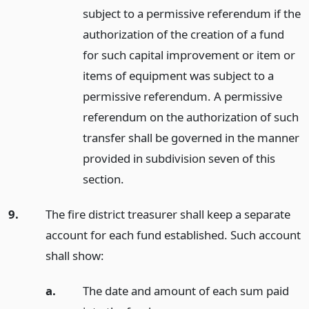
subject to a permissive referendum if the
authorization of the creation of a fund
for such capital improvement or item or
items of equipment was subject to a
permissive referendum. A permissive
referendum on the authorization of such
transfer shall be governed in the manner
provided in subdivision seven of this
section.
9.
The fire district treasurer shall keep a separate
account for each fund established. Such account
shall show:
a.
The date and amount of each sum paid