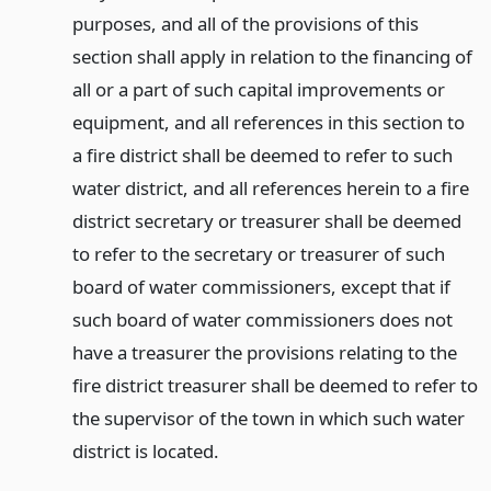
purposes, and all of the provisions of this
section shall apply in relation to the financing of
all or a part of such capital improvements or
equipment, and all references in this section to
a fire district shall be deemed to refer to such
water district, and all references herein to a fire
district secretary or treasurer shall be deemed
to refer to the secretary or treasurer of such
board of water commissioners, except that if
such board of water commissioners does not
have a treasurer the provisions relating to the
fire district treasurer shall be deemed to refer to
the supervisor of the town in which such water
district is located.