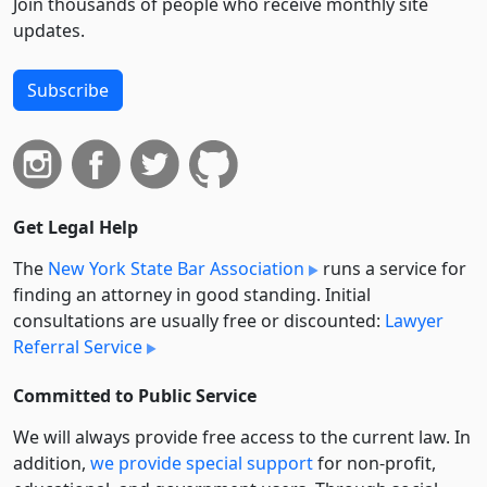
Join thousands of people who receive monthly site
updates.
Subscribe
Get Legal Help
The
New York State Bar Association
runs a service for
finding an attorney in good standing. Initial
consultations are usually free or discounted:
Lawyer
Referral Service
Committed to Public Service
We will always provide free access to the current law. In
addition,
we provide special support
for non-profit,