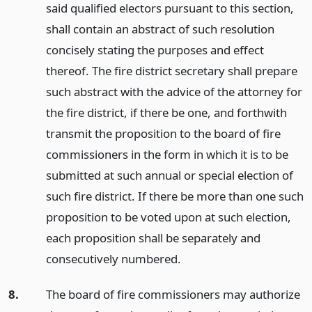
said qualified electors pursuant to this section,
shall contain an abstract of such resolution
concisely stating the purposes and effect
thereof. The fire district secretary shall prepare
such abstract with the advice of the attorney for
the fire district, if there be one, and forthwith
transmit the proposition to the board of fire
commissioners in the form in which it is to be
submitted at such annual or special election of
such fire district. If there be more than one such
proposition to be voted upon at such election,
each proposition shall be separately and
consecutively numbered.
8.
The board of fire commissioners may authorize