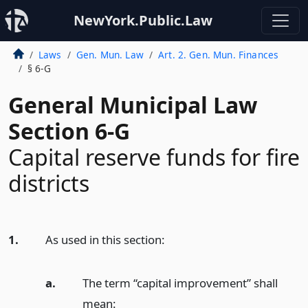
NewYork.Public.Law
Laws
Gen. Mun. Law
Art. 2. Gen. Mun. Finances
§ 6-G
General Municipal Law
Section 6-G
Capital reserve funds for fire
districts
1.
As used in this section:
a.
The term “capital improvement” shall
mean: