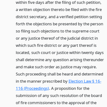
within five days after the filing of such petition,
a written objection thereto be filed with the fire
district secretary, and a verified petition setting
forth the objections be presented by the person
so filing such objections to the supreme court
or any justice thereof of the judicial district in
which such fire district or any part thereof is
located, such court or justice within twenty days
shall determine any question arising thereunder
and make such order as justice may require.
Such proceeding shall be heard and determined
in the manner prescribed by
Election Law § 16-
116 (Proceedings)
. A proposition for the
submission of any such resolution of the board
of fire commissioners to the approval of the