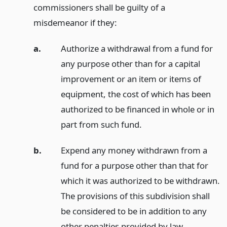
commissioners shall be guilty of a
misdemeanor if they:
a.
Authorize a withdrawal from a fund for
any purpose other than for a capital
improvement or an item or items of
equipment, the cost of which has been
authorized to be financed in whole or in
part from such fund.
b.
Expend any money withdrawn from a
fund for a purpose other than that for
which it was authorized to be withdrawn.
The provisions of this subdivision shall
be considered to be in addition to any
other penalties provided by law.