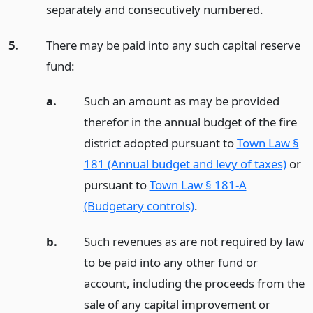
separately and consecutively numbered.
5.
There may be paid into any such capital reserve
fund:
a.
Such an amount as may be provided
therefor in the annual budget of the fire
district adopted pursuant to
Town Law §
181 (Annual budget and levy of taxes)
or
pursuant to
Town Law § 181-A
(Budgetary controls)
.
b.
Such revenues as are not required by law
to be paid into any other fund or
account, including the proceeds from the
sale of any capital improvement or