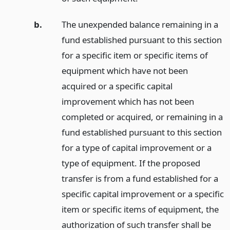
b.
The unexpended balance remaining in a
fund established pursuant to this section
for a specific item or specific items of
equipment which have not been
acquired or a specific capital
improvement which has not been
completed or acquired, or remaining in a
fund established pursuant to this section
for a type of capital improvement or a
type of equipment. If the proposed
transfer is from a fund established for a
specific capital improvement or a specific
item or specific items of equipment, the
authorization of such transfer shall be