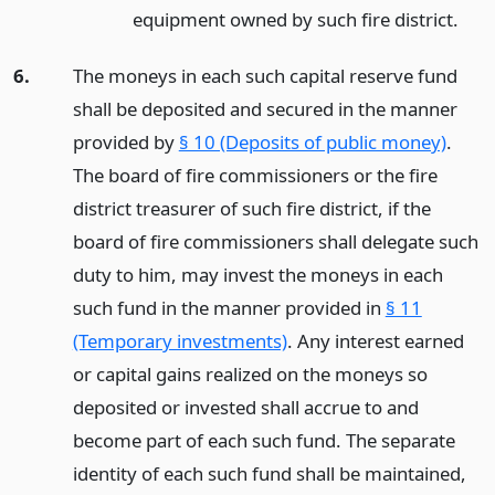
equipment owned by such fire district.
6.
The moneys in each such capital reserve fund
shall be deposited and secured in the manner
provided by
§ 10 (Deposits of public money)
.
The board of fire commissioners or the fire
district treasurer of such fire district, if the
board of fire commissioners shall delegate such
duty to him, may invest the moneys in each
such fund in the manner provided in
§ 11
(Temporary investments)
. Any interest earned
or capital gains realized on the moneys so
deposited or invested shall accrue to and
become part of each such fund. The separate
identity of each such fund shall be maintained,