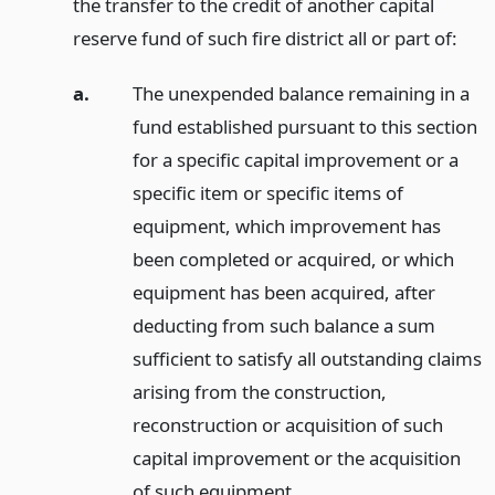
the transfer to the credit of another capital
reserve fund of such fire district all or part of:
a.
The unexpended balance remaining in a
fund established pursuant to this section
for a specific capital improvement or a
specific item or specific items of
equipment, which improvement has
been completed or acquired, or which
equipment has been acquired, after
deducting from such balance a sum
sufficient to satisfy all outstanding claims
arising from the construction,
reconstruction or acquisition of such
capital improvement or the acquisition
of such equipment.