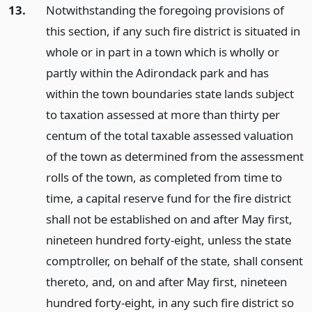
13.
Notwithstanding the foregoing provisions of
this section, if any such fire district is situated in
whole or in part in a town which is wholly or
partly within the Adirondack park and has
within the town boundaries state lands subject
to taxation assessed at more than thirty per
centum of the total taxable assessed valuation
of the town as determined from the assessment
rolls of the town, as completed from time to
time, a capital reserve fund for the fire district
shall not be established on and after May first,
nineteen hundred forty-eight, unless the state
comptroller, on behalf of the state, shall consent
thereto, and, on and after May first, nineteen
hundred forty-eight, in any such fire district so