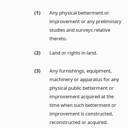
(1)
Any physical betterment or
improvement or any preliminary
studies and surveys relative
thereto.
(2)
Land or rights in land.
(3)
Any furnishings, equipment,
machinery or apparatus for any
physical public betterment or
improvement acquired at the
time when such betterment or
improvement is constructed,
reconstructed or acquired.