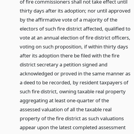
of fire commissioners shall not take effect until
thirty days after its adoption; nor until approved
by the affirmative vote of a majority of the
electors of such fire district affected, qualified to
vote at an annual election of fire district officers,
voting on such proposition, if within thirty days
after its adoption there be filed with the fire
district secretary a petition signed and
acknowledged or proved in the same manner as
a deed to be recorded, by resident taxpayers of
such fire district, owning taxable real property
aggregating at least one-quarter of the
assessed valuation of all the taxable real
property of the fire district as such valuations
appear upon the latest completed assessment