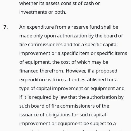
whether its assets consist of cash or
investments or both.
7.
An expenditure from a reserve fund shall be
made only upon authorization by the board of
fire commissioners and for a specific capital
improvement or a specific item or specific items
of equipment, the cost of which may be
financed therefrom. However, if a proposed
expenditure is from a fund established for a
type of capital improvement or equipment and
if it is required by law that the authorization by
such board of fire commissioners of the
issuance of obligations for such capital
improvement or equipment be subject to a