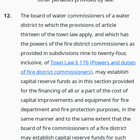
12.
The board of water commissioners of a water
district to which the provisions of article
thirteen of the town law apply, and which has
the powers of the fire district commissioners as
provided in subdivisions nine to twenty-four,
inclusive, of
Town Law § 176 (Powers and duties
of fire district commissioners)
, may establish
capital reserve funds as in this section provided
for the financing of all or a part of the cost of
capital improvements and equipment for fire
department and fire protection purposes, in the
same manner and to the same extent that the
board of fire commissioners of a fire district
may establish capital reserve funds for such