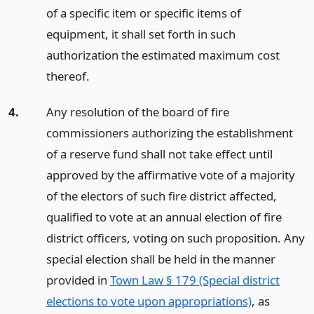
of a specific item or specific items of
equipment, it shall set forth in such
authorization the estimated maximum cost
thereof.
4.
Any resolution of the board of fire
commissioners authorizing the establishment
of a reserve fund shall not take effect until
approved by the affirmative vote of a majority
of the electors of such fire district affected,
qualified to vote at an annual election of fire
district officers, voting on such proposition. Any
special election shall be held in the manner
provided in
Town Law § 179 (Special district
elections to vote upon appropriations)
, as