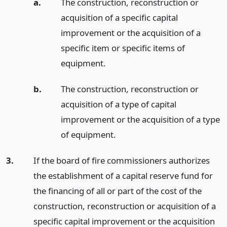
a.
The construction, reconstruction or
acquisition of a specific capital
improvement or the acquisition of a
specific item or specific items of
equipment.
b.
The construction, reconstruction or
acquisition of a type of capital
improvement or the acquisition of a type
of equipment.
3.
If the board of fire commissioners authorizes
the establishment of a capital reserve fund for
the financing of all or part of the cost of the
construction, reconstruction or acquisition of a
specific capital improvement or the acquisition