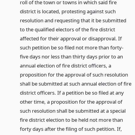
roll of the town or towns in which said fire
district is located, protesting against such
resolution and requesting that it be submitted
to the qualified electors of the fire district
affected for their approval or disapproval. If
such petition be so filed not more than forty-
five days nor less than thirty days prior to an
annual election of fire district officers, a
proposition for the approval of such resolution
shall be submitted at such annual election of fire
district officers. If a petition be so filed at any
other time, a proposition for the approval of
such resolution shall be submitted at a special
fire district election to be held not more than
forty days after the filing of such petition. If,