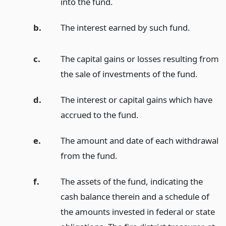
into the fund.
b.
The interest earned by such fund.
c.
The capital gains or losses resulting from
the sale of investments of the fund.
d.
The interest or capital gains which have
accrued to the fund.
e.
The amount and date of each withdrawal
from the fund.
f.
The assets of the fund, indicating the
cash balance therein and a schedule of
the amounts invested in federal or state