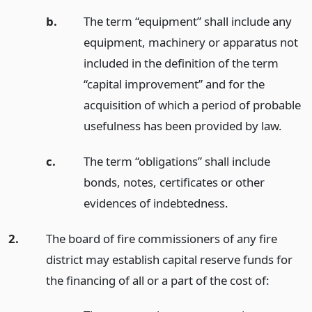
b.
The term “equipment” shall include any
equipment, machinery or apparatus not
included in the definition of the term
“capital improvement” and for the
acquisition of which a period of probable
usefulness has been provided by law.
c.
The term “obligations” shall include
bonds, notes, certificates or other
evidences of indebtedness.
2.
The board of fire commissioners of any fire
district may establish capital reserve funds for
the financing of all or a part of the cost of: