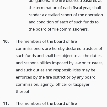
obligations. The fire district treasurer, at
the termination of each fiscal year, shall
render a detailed report of the operation
and condition of each of such funds to
the board of fire commissioners.
10.
The members of the board of fire
commissioners are hereby declared trustees of
such funds and shall be subject to all the duties
and responsibilities imposed by law on trustees,
and such duties and responsibilities may be
enforced by the fire district or by any board,
commission, agency, officer or taxpayer
thereof.
11.
The members of the board of fire