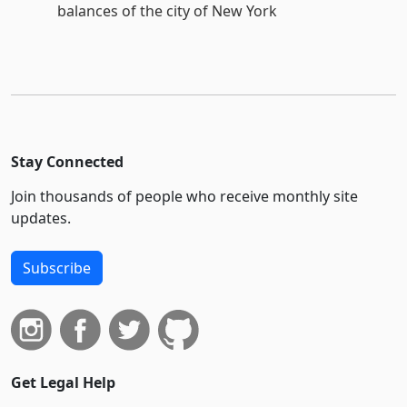
balances of the city of New York
Stay Connected
Join thousands of people who receive monthly site
updates.
Subscribe
Get Legal Help