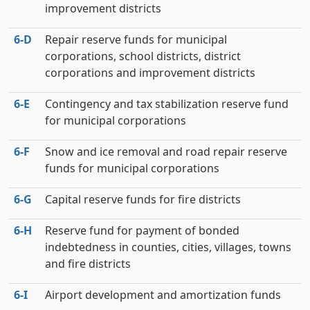
improvement districts
6‑D
Repair reserve funds for municipal
corporations, school districts, district
corporations and improvement districts
6‑E
Contingency and tax stabilization reserve fund
for municipal corporations
6‑F
Snow and ice removal and road repair reserve
funds for municipal corporations
6‑G
Capital reserve funds for fire districts
6‑H
Reserve fund for payment of bonded
indebtedness in counties, cities, villages, towns
and fire districts
6‑I
Airport development and amortization funds