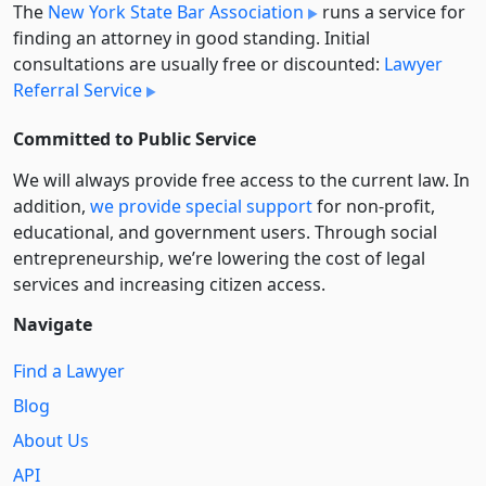
The
New York State Bar Association
runs a service for
finding an attorney in good standing. Initial
consultations are usually free or discounted:
Lawyer
Referral Service
Committed to Public Service
We will always provide free access to the current law. In
addition,
we provide special support
for non-profit,
educational, and government users. Through social
entre­pre­neurship, we’re lowering the cost of legal
services and increasing citizen access.
Navigate
Find a Lawyer
Blog
About Us
API