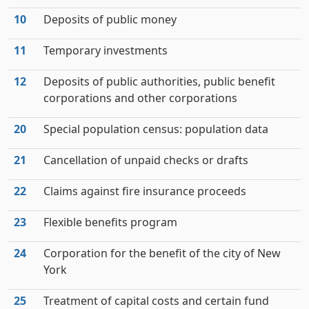
10
Deposits of public money
11
Temporary investments
12
Deposits of public authorities, public benefit
corporations and other corporations
20
Special population census: population data
21
Cancellation of unpaid checks or drafts
22
Claims against fire insurance proceeds
23
Flexible benefits program
24
Corporation for the benefit of the city of New
York
25
Treatment of capital costs and certain fund