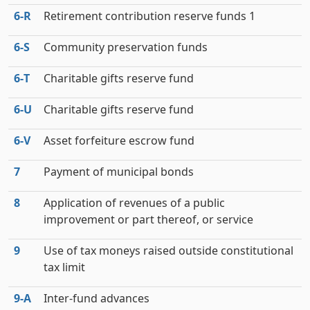
6‑R
Retirement contribution reserve funds 1
6‑S
Community preservation funds
6‑T
Charitable gifts reserve fund
6‑U
Charitable gifts reserve fund
6‑V
Asset forfeiture escrow fund
7
Payment of municipal bonds
8
Application of revenues of a public
improvement or part thereof, or service
9
Use of tax moneys raised outside constitutional
tax limit
9‑A
Inter-fund advances