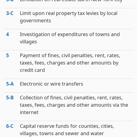
3‑C
Limit upon real property tax levies by local
governments
4
Investigation of expenditures of towns and
villages
5
Payment of fines, civil penalties, rent, rates,
taxes, fees, charges and other amounts by
credit card
5‑A
Electronic or wire transfers
5‑B
Collection of fines, civil penalties, rent, rates,
taxes, fees, charges and other amounts via the
internet
6‑C
Capital reserve funds for counties, cities,
villages, towns and sewer and water