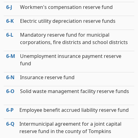
6‑J
Workmen's compensation reserve fund
6‑K
Electric utility depreciation reserve funds
6‑L
Mandatory reserve fund for municipal
corporations, fire districts and school districts
6‑M
Unemployment insurance payment reserve
fund
6‑N
Insurance reserve fund
6‑O
Solid waste management facility reserve funds
6‑P
Employee benefit accrued liability reserve fund
6‑Q
Intermunicipal agreement for a joint capital
reserve fund in the county of Tompkins