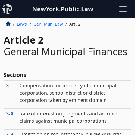
NewYork.Public.Law
Laws
Gen. Mun. Law
Art. 2
Article 2
General Municipal Finances
Sections
3
Compensation for property of a municipal
corporation, school district or district
corporation taken by eminent domain
3‑A
Rate of interest on judgments and accrued
claims against municipal corporations
3‑B
Limitation on real estate tax in New York city