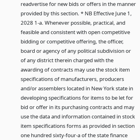
readvertise for new bids or offers in the manner
provided by this section. * NB Effective June 1,
2028 1-a. Whenever possible, practical, and
feasible and consistent with open competitive
bidding or competitive offering, the officer,
board or agency of any political subdivision or
of any district therein charged with the
awarding of contracts may use the stock item
specifications of manufacturers, producers
and/or assemblers located in New York state in
developing specifications for items to be let for
bid or offer in its purchasing contracts and may
use the data and information contained in stock
item specifications forms as provided in section
one hundred sixty-four-a of the state finance