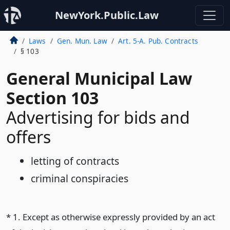
NewYork.Public.Law
Laws
Gen. Mun. Law
Art. 5-A. Pub. Contracts
§ 103
General Municipal Law
Section 103
Advertising for bids and
offers
letting of contracts
criminal conspiracies
* 1. Except as otherwise expressly provided by an act