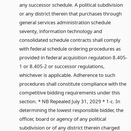
any successor schedule. A political subdivision
or any district therein that purchases through
general services administration schedule
seventy, information technology and
consolidated schedule contracts shall comply
with federal schedule ordering procedures as
provided in federal acquisition regulation 8.405-
1 or 8.405-2 or successor regulations,
whichever is applicable. Adherence to such
procedures shall constitute compliance with the
competitive bidding requirements under this
section. * NB Repealed July 31, 2029 * 1-c. In
determining the lowest responsible bidder, the
officer, board or agency of any political
subdivision or of any district therein charged