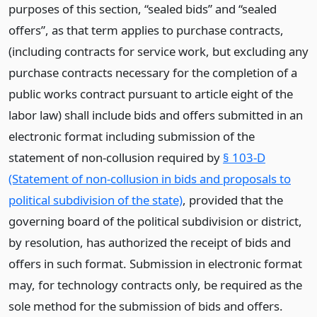
purposes of this section, “sealed bids” and “sealed
offers”, as that term applies to purchase contracts,
(including contracts for service work, but excluding any
purchase contracts necessary for the completion of a
public works contract pursuant to article eight of the
labor law) shall include bids and offers submitted in an
electronic format including submission of the
statement of non-collusion required by
§ 103-D
(Statement of non-collusion in bids and proposals to
political subdivision of the state)
, provided that the
governing board of the political subdivision or district,
by resolution, has authorized the receipt of bids and
offers in such format. Submission in electronic format
may, for technology contracts only, be required as the
sole method for the submission of bids and offers.