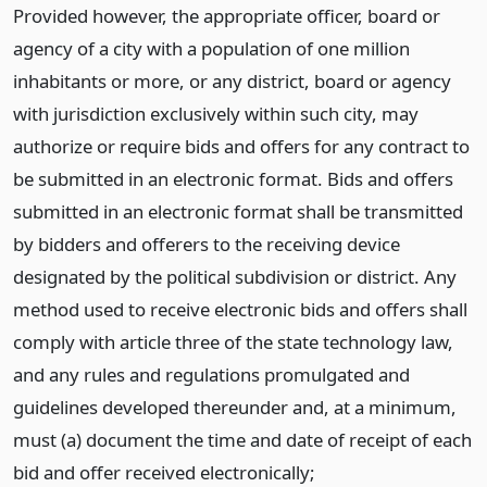
Provided however, the appropriate officer, board or
agency of a city with a population of one million
inhabitants or more, or any district, board or agency
with jurisdiction exclusively within such city, may
authorize or require bids and offers for any contract to
be submitted in an electronic format. Bids and offers
submitted in an electronic format shall be transmitted
by bidders and offerers to the receiving device
designated by the political subdivision or district. Any
method used to receive electronic bids and offers shall
comply with article three of the state technology law,
and any rules and regulations promulgated and
guidelines developed thereunder and, at a minimum,
must (a) document the time and date of receipt of each
bid and offer received electronically;