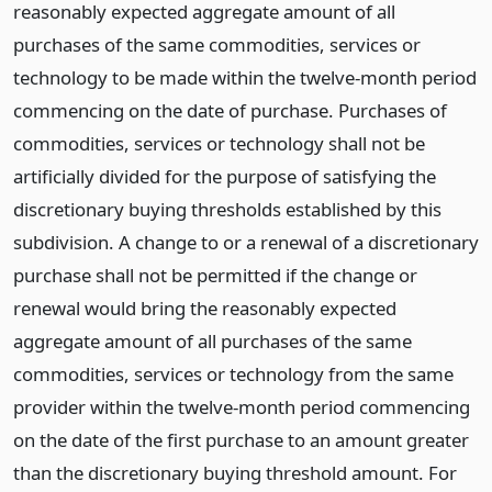
reasonably expected aggregate amount of all
purchases of the same commodities, services or
technology to be made within the twelve-month period
commencing on the date of purchase. Purchases of
commodities, services or technology shall not be
artificially divided for the purpose of satisfying the
discretionary buying thresholds established by this
subdivision. A change to or a renewal of a discretionary
purchase shall not be permitted if the change or
renewal would bring the reasonably expected
aggregate amount of all purchases of the same
commodities, services or technology from the same
provider within the twelve-month period commencing
on the date of the first purchase to an amount greater
than the discretionary buying threshold amount. For