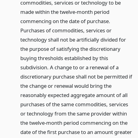
commodities, services or technology to be
made within the twelve-month period
commencing on the date of purchase.
Purchases of commodities, services or
technology shall not be artificially divided for
the purpose of satisfying the discretionary
buying thresholds established by this
subdivision. A change to or a renewal of a
discretionary purchase shall not be permitted if
the change or renewal would bring the
reasonably expected aggregate amount of all
purchases of the same commodities, services
or technology from the same provider within
the twelve-month period commencing on the
date of the first purchase to an amount greater