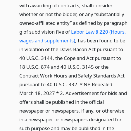
with awarding of contracts, shall consider
whether or not the bidder, or any “substantially
owned-affiliated entity” as defined by paragraph
g of subdivision five of
Labor Law § 220 (Hours,
wages and supplements)
, has been found to be
in violation of the Davis-Bacon Act pursuant to
40 U.S.C. 3144, the Copeland Act pursuant to
18 U.S.C. 874 and 40 U.S.C. 3145 or the
Contract Work Hours and Safety Standards Act
pursuant to 40 U.S.C. 332. * NB Repealed
March 18, 2027 * 2. Advertisement for bids and
offers shall be published in the official
newspaper or newspapers, if any, or otherwise
in a newspaper or newspapers designated for
such purpose and may be published in the