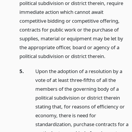
political subdivision or district therein, require
immediate action which cannot await
competitive bidding or competitive offering,
contracts for public work or the purchase of
supplies, material or equipment may be let by
the appropriate officer, board or agency of a
political subdivision or district therein.
5.
Upon the adoption of a resolution by a
vote of at least three-fifths of all the
members of the governing body of a
political subdivision or district therein
stating that, for reasons of efficiency or
economy, there is need for
standardization, purchase contracts for a