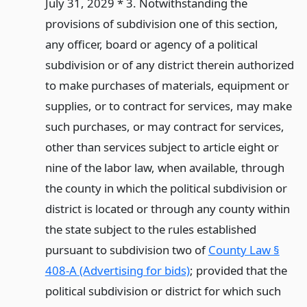
July 31, 2029 * 3. Notwithstanding the
provisions of subdivision one of this section,
any officer, board or agency of a political
subdivision or of any district therein authorized
to make purchases of materials, equipment or
supplies, or to contract for services, may make
such purchases, or may contract for services,
other than services subject to article eight or
nine of the labor law, when available, through
the county in which the political subdivision or
district is located or through any county within
the state subject to the rules established
pursuant to subdivision two of
County Law §
408-A (Advertising for bids)
; provided that the
political subdivision or district for which such