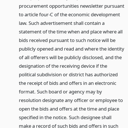
procurement opportunities newsletter pursuant
to article four-C of the economic development
law. Such advertisement shall contain a
statement of the time when and place where all
bids received pursuant to such notice will be
publicly opened and read and where the identity
of all offerers will be publicly disclosed, and the
designation of the receiving device if the
political subdivision or district has authorized
the receipt of bids and offers in an electronic
format. Such board or agency may by
resolution designate any officer or employee to
open the bids and offers at the time and place
specified in the notice. Such designee shall
make a record of such bids and offers in such