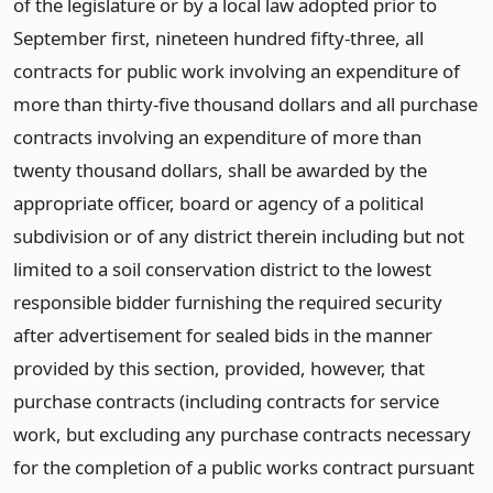
of the legislature or by a local law adopted prior to
September first, nineteen hundred fifty-three, all
contracts for public work involving an expenditure of
more than thirty-five thousand dollars and all purchase
contracts involving an expenditure of more than
twenty thousand dollars, shall be awarded by the
appropriate officer, board or agency of a political
subdivision or of any district therein including but not
limited to a soil conservation district to the lowest
responsible bidder furnishing the required security
after advertisement for sealed bids in the manner
provided by this section, provided, however, that
purchase contracts (including contracts for service
work, but excluding any purchase contracts necessary
for the completion of a public works contract pursuant