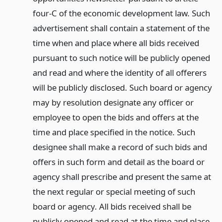
four-C of the economic development law. Such
advertisement shall contain a statement of the
time when and place where all bids received
pursuant to such notice will be publicly opened
and read and where the identity of all offerers
will be publicly disclosed. Such board or agency
may by resolution designate any officer or
employee to open the bids and offers at the
time and place specified in the notice. Such
designee shall make a record of such bids and
offers in such form and detail as the board or
agency shall prescribe and present the same at
the next regular or special meeting of such
board or agency. All bids received shall be
publicly opened and read at the time and place