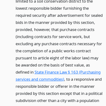
limited to a soil conservation district to the
lowest responsible bidder furnishing the
required security after advertisement for sealed
bids in the manner provided by this section,
provided, however, that purchase contracts
(including contracts for service work, but
excluding any purchase contracts necessary for
the completion of a public works contract
pursuant to article eight of the labor law) may
be awarded on the basis of best value, as
defined in
State Finance Law § 163 (Purchasing
services and commodities)
, to a responsive and
responsible bidder or offerer in the manner
provided by this section except that in a political
subdivision other than a city with a population