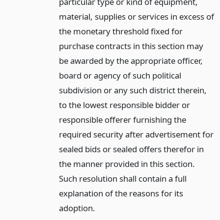
particular type or kind of equipment,
material, supplies or services in excess of
the monetary threshold fixed for
purchase contracts in this section may
be awarded by the appropriate officer,
board or agency of such political
subdivision or any such district therein,
to the lowest responsible bidder or
responsible offerer furnishing the
required security after advertisement for
sealed bids or sealed offers therefor in
the manner provided in this section.
Such resolution shall contain a full
explanation of the reasons for its
adoption.