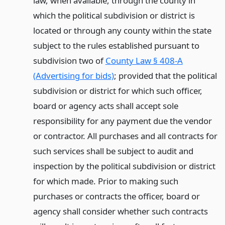
law, when available, through the county in
which the political subdivision or district is
located or through any county within the state
subject to the rules established pursuant to
subdivision two of
County Law § 408-A
(Advertising for bids)
; provided that the political
subdivision or district for which such officer,
board or agency acts shall accept sole
responsibility for any payment due the vendor
or contractor. All purchases and all contracts for
such services shall be subject to audit and
inspection by the political subdivision or district
for which made. Prior to making such
purchases or contracts the officer, board or
agency shall consider whether such contracts