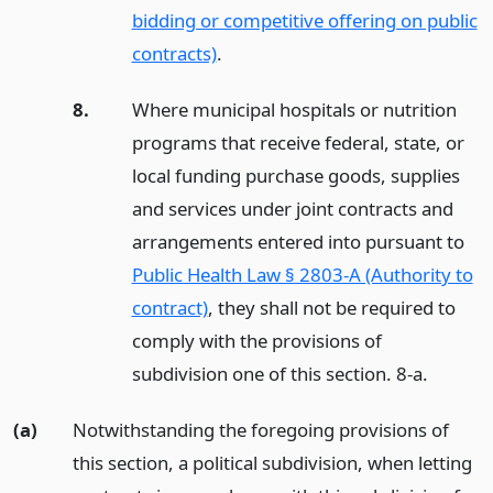
bidding or competitive offering on public
contracts)
.
8.
Where municipal hospitals or nutrition
programs that receive federal, state, or
local funding purchase goods, supplies
and services under joint contracts and
arrangements entered into pursuant to
Public Health Law § 2803-A (Authority to
contract)
, they shall not be required to
comply with the provisions of
subdivision one of this section. 8-a.
(a)
Notwithstanding the foregoing provisions of
this section, a political subdivision, when letting