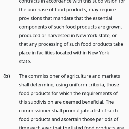
contracts in accordance with this subdivision for
the purchase of food products, may require
provisions that mandate that the essential
components of such food products are grown,
produced or harvested in New York state, or
that any processing of such food products take
place in facilities located within New York
state.
(b)
The commissioner of agriculture and markets
shall determine, using uniform criteria, those
food products for which the requirements of
this subdivision are deemed beneficial. The
commissioner shall promulgate a list of such
food products and ascertain those periods of
time each year that the listed food products are