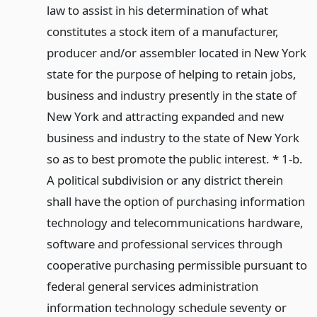
law to assist in his determination of what
constitutes a stock item of a manufacturer,
producer and/or assembler located in New York
state for the purpose of helping to retain jobs,
business and industry presently in the state of
New York and attracting expanded and new
business and industry to the state of New York
so as to best promote the public interest. * 1-b.
A political subdivision or any district therein
shall have the option of purchasing information
technology and telecommunications hardware,
software and professional services through
cooperative purchasing permissible pursuant to
federal general services administration
information technology schedule seventy or