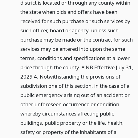
district is located or through any county within
the state when bids and offers have been
received for such purchase or such services by
such officer, board or agency, unless such
purchase may be made or the contract for such
services may be entered into upon the same
terms, conditions and specifications at a lower
price through the county. * NB Effective July 31,
2029 4. Notwithstanding the provisions of
subdivision one of this section, in the case of a
public emergency arising out of an accident or
other unforeseen occurrence or condition
whereby circumstances affecting public
buildings, public property or the life, health,
safety or property of the inhabitants of a