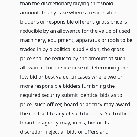
than the discretionary buying threshold
amount. In any case where a responsible
bidder’s or responsible offerer’s gross price is
reducible by an allowance for the value of used
machinery, equipment, apparatus or tools to be
traded in by a political subdivision, the gross
price shall be reduced by the amount of such
allowance, for the purpose of determining the
low bid or best value. In cases where two or
more responsible bidders furnishing the
required security submit identical bids as to
price, such officer, board or agency may award
the contract to any of such bidders. Such officer,
board or agency may, in his, her or its
discretion, reject all bids or offers and