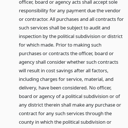
officer, board or agency acts shall accept sole
responsibility for any payment due the vendor
or contractor. All purchases and all contracts for
such services shall be subject to audit and
inspection by the political subdivision or district
for which made. Prior to making such
purchases or contracts the officer, board or
agency shall consider whether such contracts
will result in cost savings after all factors,
including charges for service, material, and
delivery, have been considered. No officer,
board or agency of a political subdivision or of
any district therein shall make any purchase or
contract for any such services through the
county in which the political subdivision or