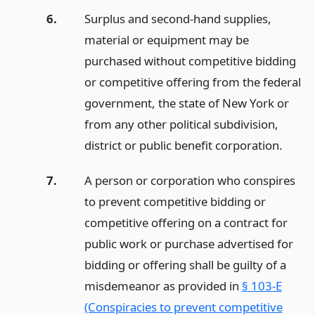
6.
Surplus and second-hand supplies,
material or equipment may be
purchased without competitive bidding
or competitive offering from the federal
government, the state of New York or
from any other political subdivision,
district or public benefit corporation.
7.
A person or corporation who conspires
to prevent competitive bidding or
competitive offering on a contract for
public work or purchase advertised for
bidding or offering shall be guilty of a
misdemeanor as provided in
§ 103-E
(Conspiracies to prevent competitive