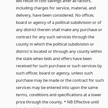
will result in cost savings after all factors,
including charges for service, material, and
delivery, have been considered. No officer,
board or agency of a political subdivision or of
any district therein shall make any purchase or
contract for any such services through the
county in which the political subdivision or
district is located or through any county within
the state when bids and offers have been
received for such purchase or such services by
such officer, board or agency, unless such
purchase may be made or the contract for such
services may be entered into upon the same
terms, conditions and specifications at a lower
price through the county. * NB Effective until