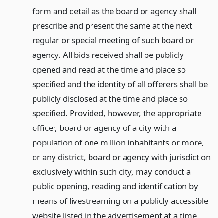
form and detail as the board or agency shall
prescribe and present the same at the next
regular or special meeting of such board or
agency. All bids received shall be publicly
opened and read at the time and place so
specified and the identity of all offerers shall be
publicly disclosed at the time and place so
specified. Provided, however, the appropriate
officer, board or agency of a city with a
population of one million inhabitants or more,
or any district, board or agency with jurisdiction
exclusively within such city, may conduct a
public opening, reading and identification by
means of livestreaming on a publicly accessible
website listed in the advertisement at a time