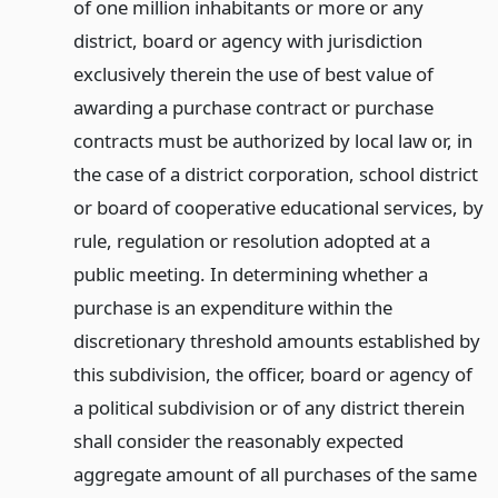
of one million inhabitants or more or any
district, board or agency with jurisdiction
exclusively therein the use of best value of
awarding a purchase contract or purchase
contracts must be authorized by local law or, in
the case of a district corporation, school district
or board of cooperative educational services, by
rule, regulation or resolution adopted at a
public meeting. In determining whether a
purchase is an expenditure within the
discretionary threshold amounts established by
this subdivision, the officer, board or agency of
a political subdivision or of any district therein
shall consider the reasonably expected
aggregate amount of all purchases of the same