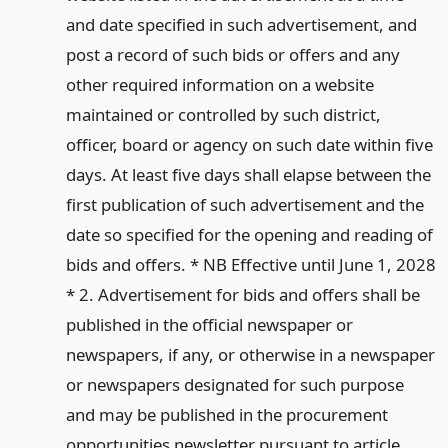
and date specified in such advertisement, and
post a record of such bids or offers and any
other required information on a website
maintained or controlled by such district,
officer, board or agency on such date within five
days. At least five days shall elapse between the
first publication of such advertisement and the
date so specified for the opening and reading of
bids and offers. * NB Effective until June 1, 2028
* 2. Advertisement for bids and offers shall be
published in the official newspaper or
newspapers, if any, or otherwise in a newspaper
or newspapers designated for such purpose
and may be published in the procurement
opportunities newsletter pursuant to article