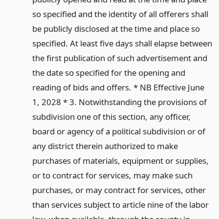
so specified and the identity of all offerers shall
be publicly disclosed at the time and place so
specified. At least five days shall elapse between
the first publication of such advertisement and
the date so specified for the opening and
reading of bids and offers. * NB Effective June
1, 2028 * 3. Notwithstanding the provisions of
subdivision one of this section, any officer,
board or agency of a political subdivision or of
any district therein authorized to make
purchases of materials, equipment or supplies,
or to contract for services, may make such
purchases, or may contract for services, other
than services subject to article nine of the labor