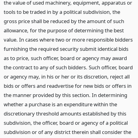
the value of used machinery, equipment, apparatus or
tools to be traded in by a political subdivision, the
gross price shall be reduced by the amount of such
allowance, for the purpose of determining the best
value. In cases where two or more responsible bidders
furnishing the required security submit identical bids
as to price, such officer, board or agency may award
the contract to any of such bidders. Such officer, board
or agency may, in his or her or its discretion, reject all
bids or offers and readvertise for new bids or offers in
the manner provided by this section. In determining
whether a purchase is an expenditure within the
discretionary threshold amounts established by this
subdivision, the officer, board or agency of a political
subdivision or of any district therein shall consider the