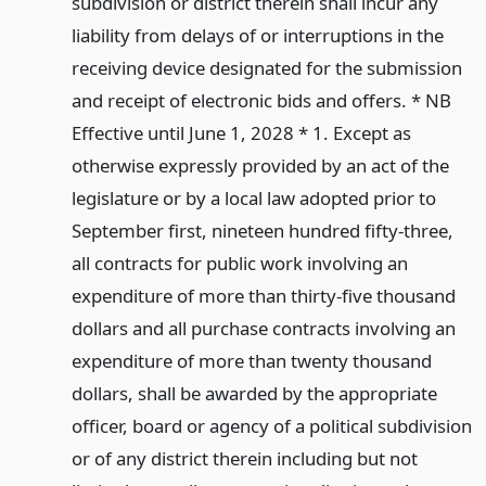
subdivision or district therein shall incur any
liability from delays of or interruptions in the
receiving device designated for the submission
and receipt of electronic bids and offers. * NB
Effective until June 1, 2028 * 1. Except as
otherwise expressly provided by an act of the
legislature or by a local law adopted prior to
September first, nineteen hundred fifty-three,
all contracts for public work involving an
expenditure of more than thirty-five thousand
dollars and all purchase contracts involving an
expenditure of more than twenty thousand
dollars, shall be awarded by the appropriate
officer, board or agency of a political subdivision
or of any district therein including but not