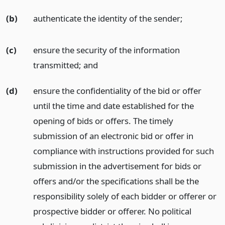
(b)
authenticate the identity of the sender;
(c)
ensure the security of the information
transmitted;
and
(d)
ensure the confidentiality of the bid or offer
until the time and date established for the
opening of bids or offers. The timely
submission of an electronic bid or offer in
compliance with instructions provided for such
submission in the advertisement for bids or
offers and/or the specifications shall be the
responsibility solely of each bidder or offerer or
prospective bidder or offerer. No political