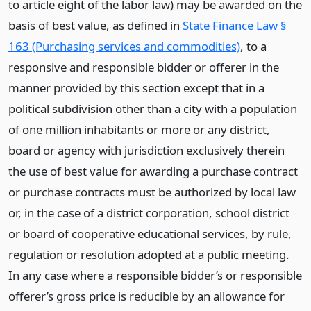
to article eight of the labor law) may be awarded on the
basis of best value, as defined in
State Finance Law §
163 (Purchasing services and commodities)
, to a
responsive and responsible bidder or offerer in the
manner provided by this section except that in a
political subdivision other than a city with a population
of one million inhabitants or more or any district,
board or agency with jurisdiction exclusively therein
the use of best value for awarding a purchase contract
or purchase contracts must be authorized by local law
or, in the case of a district corporation, school district
or board of cooperative educational services, by rule,
regulation or resolution adopted at a public meeting.
In any case where a responsible bidder’s or responsible
offerer’s gross price is reducible by an allowance for