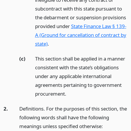
subcontract with this state pursuant to
the debarment or suspension provisions
provided under
State Finance Law § 139-
A (Ground for cancellation of contract by
state)
.
(c)
This section shall be applied in a manner
consistent with the state’s obligations
under any applicable international
agreements pertaining to government
procurement.
2.
Definitions. For the purposes of this section, the
following words shall have the following
meanings unless specified otherwise: