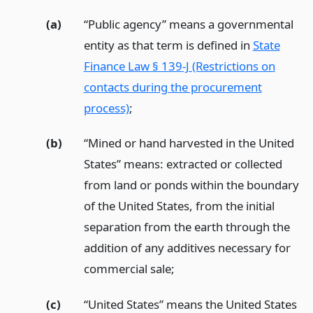
(a)
“Public agency” means a governmental
entity as that term is defined in
State
Finance Law § 139-J (Restrictions on
contacts during the procurement
process)
;
(b)
“Mined or hand harvested in the United
States” means: extracted or collected
from land or ponds within the boundary
of the United States, from the initial
separation from the earth through the
addition of any additives necessary for
commercial sale;
(c)
“United States” means the United States