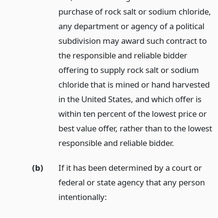
purchase of rock salt or sodium chloride,
any department or agency of a political
subdivision may award such contract to
the responsible and reliable bidder
offering to supply rock salt or sodium
chloride that is mined or hand harvested
in the United States, and which offer is
within ten percent of the lowest price or
best value offer, rather than to the lowest
responsible and reliable bidder.
(b)
If it has been determined by a court or
federal or state agency that any person
intentionally: