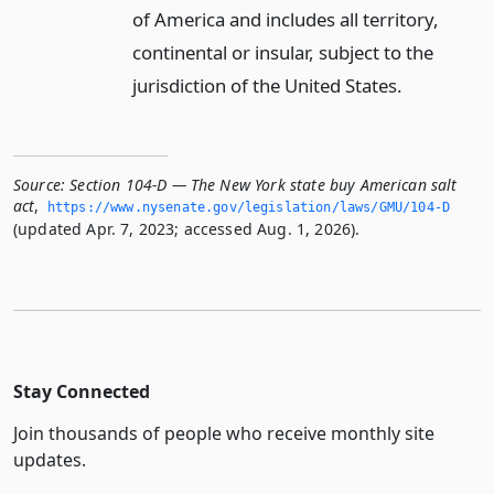
of America and includes all territory,
continental or insular, subject to the
jurisdiction of the United States.
Source:
Section 104-D — The New York state buy American salt
act
,
https://www.­nysenate.­gov/legislation/laws/GMU/104-D
(updated Apr. 7, 2023; accessed Aug. 1, 2026).
Stay Connected
Join thousands of people who receive monthly site
updates.