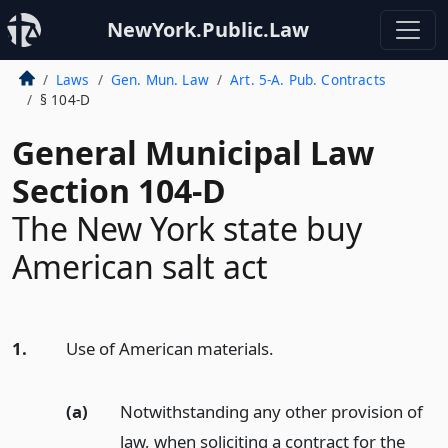
NewYork.Public.Law
Laws
Gen. Mun. Law
Art. 5-A. Pub. Contracts
§ 104-D
General Municipal Law
Section 104-D
The New York state buy
American salt act
1.
Use of American materials.
(a)
Notwithstanding any other provision of
law, when soliciting a contract for the