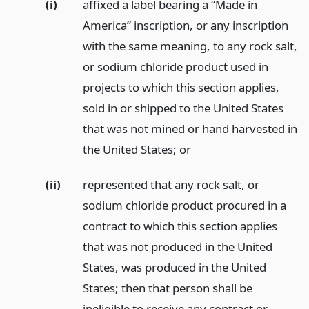
(i)
affixed a label bearing a “Made in
America” inscription, or any inscription
with the same meaning, to any rock salt,
or sodium chloride product used in
projects to which this section applies,
sold in or shipped to the United States
that was not mined or hand harvested in
the United States;
or
(ii)
represented that any rock salt, or
sodium chloride product procured in a
contract to which this section applies
that was not produced in the United
States, was produced in the United
States; then that person shall be
ineligible to receive any contract or