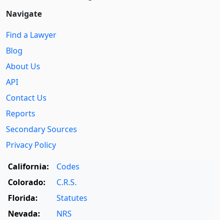
Navigate
Find a Lawyer
Blog
About Us
API
Contact Us
Reports
Secondary Sources
Privacy Policy
California:
Codes
Colorado:
C.R.S.
Florida:
Statutes
Nevada:
NRS