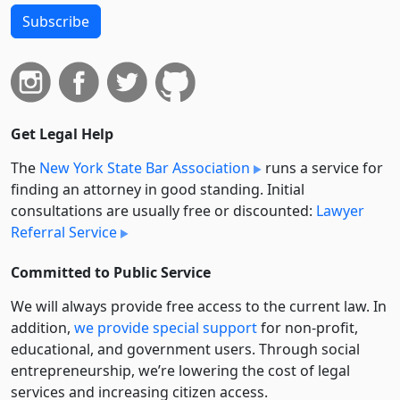
Subscribe
Get Legal Help
The
New York State Bar Association
runs a service for
finding an attorney in good standing. Initial
consultations are usually free or discounted:
Lawyer
Referral Service
Committed to Public Service
We will always provide free access to the current law. In
addition,
we provide special support
for non-profit,
educational, and government users. Through social
entre­pre­neurship, we’re lowering the cost of legal
services and increasing citizen access.