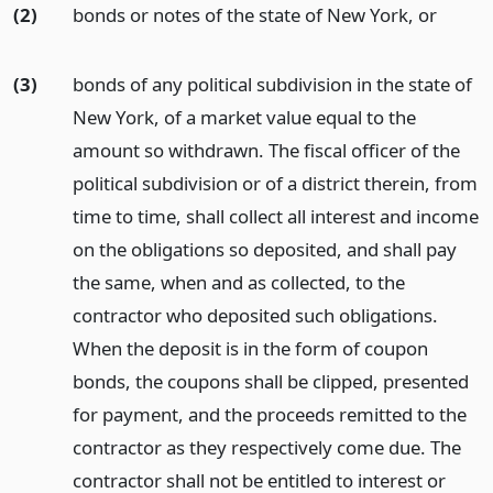
(2)
bonds or notes of the state of New York,
or
(3)
bonds of any political subdivision in the state of
New York, of a market value equal to the
amount so withdrawn. The fiscal officer of the
political subdivision or of a district therein, from
time to time, shall collect all interest and income
on the obligations so deposited, and shall pay
the same, when and as collected, to the
contractor who deposited such obligations.
When the deposit is in the form of coupon
bonds, the coupons shall be clipped, presented
for payment, and the proceeds remitted to the
contractor as they respectively come due. The
contractor shall not be entitled to interest or