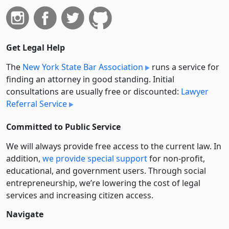
Get Legal Help
The
New York State Bar Association
runs a service for
finding an attorney in good standing. Initial
consultations are usually free or discounted:
Lawyer
Referral Service
Committed to Public Service
We will always provide free access to the current law. In
addition,
we provide special support
for non-profit,
educational, and government users. Through social
entre­pre­neurship, we’re lowering the cost of legal
services and increasing citizen access.
Navigate