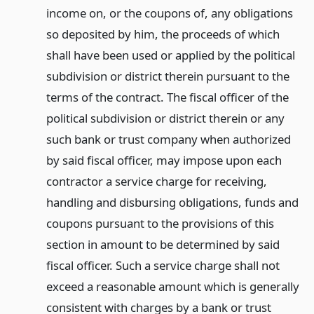
income on, or the coupons of, any obligations
so deposited by him, the proceeds of which
shall have been used or applied by the political
subdivision or district therein pursuant to the
terms of the contract. The fiscal officer of the
political subdivision or district therein or any
such bank or trust company when authorized
by said fiscal officer, may impose upon each
contractor a service charge for receiving,
handling and disbursing obligations, funds and
coupons pursuant to the provisions of this
section in amount to be determined by said
fiscal officer. Such a service charge shall not
exceed a reasonable amount which is generally
consistent with charges by a bank or trust