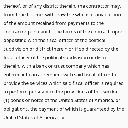
thereof, or of any district therein, the contractor may,
from time to time, withdraw the whole or any portion
of the amount retained from payments to the
contractor pursuant to the terms of the contract, upon
depositing with the fiscal officer of the political
subdivision or district therein or, if so directed by the
fiscal officer of the political subdivision or district
therein, with a bank or trust company which has
entered into an agreement with said fiscal officer to
provide the services which said fiscal officer is required
to perform pursuant to the provisions of this section
(1) bonds or notes of the United States of America, or
obligations, the payment of which is guaranteed by the
United States of America,
or