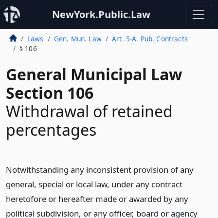
NewYork.Public.Law
Laws
Gen. Mun. Law
Art. 5-A. Pub. Contracts
§ 106
General Municipal Law
Section 106
Withdrawal of retained
percentages
Notwithstanding any inconsistent provision of any
general, special or local law, under any contract
heretofore or hereafter made or awarded by any
political subdivision, or any officer, board or agency