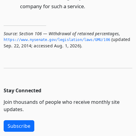
company for such a service.
Source:
Section 106 — Withdrawal of retained percentages
,
(updated
https://www.­nysenate.­gov/legislation/laws/GMU/106
Sep. 22, 2014; accessed Aug. 1, 2026).
Stay Connected
Join thousands of people who receive monthly site
updates.
Subscribe