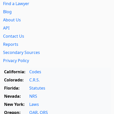
Find a Lawyer
Blog
About Us
API
Contact Us
Reports
Secondary Sources
Privacy Policy
California:
Codes
Colorado:
C.R.S.
Florida:
Statutes
Nevada:
NRS
New York:
Laws
Oregon:
OAR
,
ORS