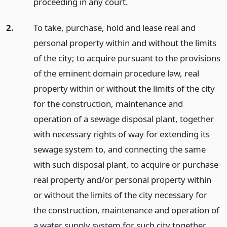
proceeding in any court.
2.
To take, purchase, hold and lease real and
personal property within and without the limits
of the city; to acquire pursuant to the provisions
of the eminent domain procedure law, real
property within or without the limits of the city
for the construction, maintenance and
operation of a sewage disposal plant, together
with necessary rights of way for extending its
sewage system to, and connecting the same
with such disposal plant, to acquire or purchase
real property and/or personal property within
or without the limits of the city necessary for
the construction, maintenance and operation of
a water supply system for such city together