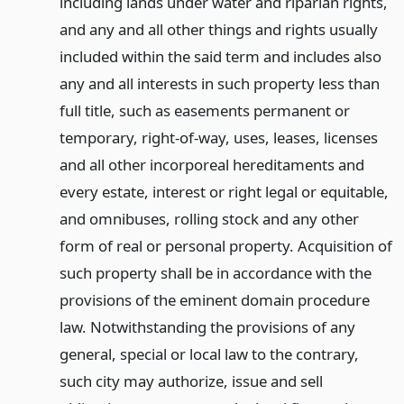
including lands under water and riparian rights,
and any and all other things and rights usually
included within the said term and includes also
any and all interests in such property less than
full title, such as easements permanent or
temporary, right-of-way, uses, leases, licenses
and all other incorporeal hereditaments and
every estate, interest or right legal or equitable,
and omnibuses, rolling stock and any other
form of real or personal property. Acquisition of
such property shall be in accordance with the
provisions of the eminent domain procedure
law. Notwithstanding the provisions of any
general, special or local law to the contrary,
such city may authorize, issue and sell