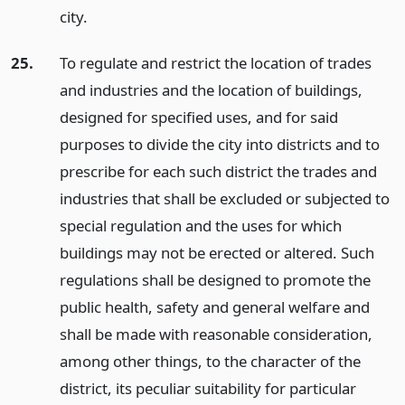
city.
25.
To regulate and restrict the location of trades
and industries and the location of buildings,
designed for specified uses, and for said
purposes to divide the city into districts and to
prescribe for each such district the trades and
industries that shall be excluded or subjected to
special regulation and the uses for which
buildings may not be erected or altered. Such
regulations shall be designed to promote the
public health, safety and general welfare and
shall be made with reasonable consideration,
among other things, to the character of the
district, its peculiar suitability for particular