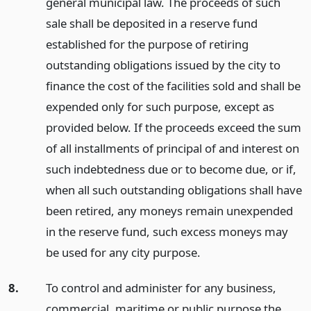
general municipal law. The proceeds of such
sale shall be deposited in a reserve fund
established for the purpose of retiring
outstanding obligations issued by the city to
finance the cost of the facilities sold and shall be
expended only for such purpose, except as
provided below. If the proceeds exceed the sum
of all installments of principal of and interest on
such indebtedness due or to become due, or if,
when all such outstanding obligations shall have
been retired, any moneys remain unexpended
in the reserve fund, such excess moneys may
be used for any city purpose.
8.
To control and administer for any business,
commercial, maritime or public purpose the