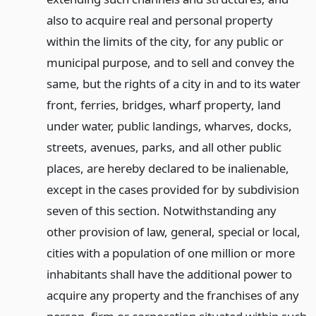
also to acquire real and personal property
within the limits of the city, for any public or
municipal purpose, and to sell and convey the
same, but the rights of a city in and to its water
front, ferries, bridges, wharf property, land
under water, public landings, wharves, docks,
streets, avenues, parks, and all other public
places, are hereby declared to be inalienable,
except in the cases provided for by subdivision
seven of this section. Notwithstanding any
other provision of law, general, special or local,
cities with a population of one million or more
inhabitants shall have the additional power to
acquire any property and the franchises of any