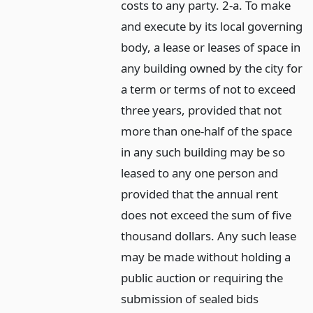
costs to any party. 2-a. To make
and execute by its local governing
body, a lease or leases of space in
any building owned by the city for
a term or terms of not to exceed
three years, provided that not
more than one-half of the space
in any such building may be so
leased to any one person and
provided that the annual rent
does not exceed the sum of five
thousand dollars. Any such lease
may be made without holding a
public auction or requiring the
submission of sealed bids