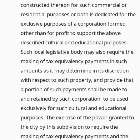
constructed thereon for such commercial or
residential purposes or both is dedicated for the
exclusive purposes of a corporation formed
other than for profit to support the above
described cultural and educational purposes.
Such local legislative body may also require the
making of tax equivalency payments in such
amounts as it may determine in its discretion
with respect to such property, and provide that
a portion of such payments shall be made to
and retained by such corporation, to be used
exclusively for such cultural and educational
purposes. The exercise of the power granted to
the city by this subdivision to require the
making of tax equivalency payments and the