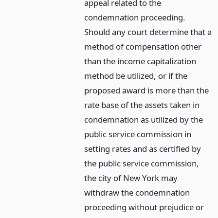
appeal related to the
condemnation proceeding.
Should any court determine that a
method of compensation other
than the income capitalization
method be utilized, or if the
proposed award is more than the
rate base of the assets taken in
condemnation as utilized by the
public service commission in
setting rates and as certified by
the public service commission,
the city of New York may
withdraw the condemnation
proceeding without prejudice or