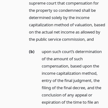
supreme court that compensation for
the property so condemned shall be
determined solely by the income
capitalization method of valuation, based
on the actual net income as allowed by
the public service commission,
and
(b)
upon such court’s determination
of the amount of such
compensation, based upon the
income capitalization method,
entry of the final judgment, the
filing of the final decree, and the
conclusion of any appeal or
expiration of the time to file an