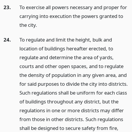
23.
To exercise all powers necessary and proper for
carrying into execution the powers granted to
the city.
24.
To regulate and limit the height, bulk and
location of buildings hereafter erected, to
regulate and determine the area of yards,
courts and other open spaces, and to regulate
the density of population in any given area, and
for said purposes to divide the city into districts.
Such regulations shall be uniform for each class
of buildings throughout any district, but the
regulations in one or more districts may differ
from those in other districts. Such regulations
shall be designed to secure safety from fire,