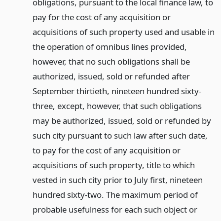
obligations, pursuant to the local finance law, to
pay for the cost of any acquisition or
acquisitions of such property used and usable in
the operation of omnibus lines provided,
however, that no such obligations shall be
authorized, issued, sold or refunded after
September thirtieth, nineteen hundred sixty-
three, except, however, that such obligations
may be authorized, issued, sold or refunded by
such city pursuant to such law after such date,
to pay for the cost of any acquisition or
acquisitions of such property, title to which
vested in such city prior to July first, nineteen
hundred sixty-two. The maximum period of
probable usefulness for each such object or