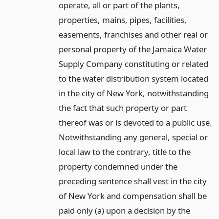
operate, all or part of the plants,
properties, mains, pipes, facilities,
easements, franchises and other real or
personal property of the Jamaica Water
Supply Company constituting or related
to the water distribution system located
in the city of New York, notwithstanding
the fact that such property or part
thereof was or is devoted to a public use.
Notwithstanding any general, special or
local law to the contrary, title to the
property condemned under the
preceding sentence shall vest in the city
of New York and compensation shall be
paid only (a) upon a decision by the