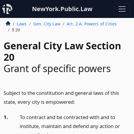
NewYork.Public.Law
Laws
Gen. City Law
Art. 2-A. Powers of Cities
§ 20
General City Law Section
20
Grant of specific powers
Subject to the constitution and general laws of this
state, every city is empowered:
1.
To contract and be contracted with and to
institute, maintain and defend any action or