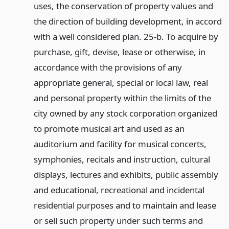
uses, the conservation of property values and
the direction of building development, in accord
with a well considered plan. 25-b. To acquire by
purchase, gift, devise, lease or otherwise, in
accordance with the provisions of any
appropriate general, special or local law, real
and personal property within the limits of the
city owned by any stock corporation organized
to promote musical art and used as an
auditorium and facility for musical concerts,
symphonies, recitals and instruction, cultural
displays, lectures and exhibits, public assembly
and educational, recreational and incidental
residential purposes and to maintain and lease
or sell such property under such terms and