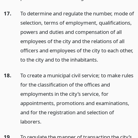
17.
To determine and regulate the number, mode of
selection, terms of employment, qualifications,
powers and duties and compensation of all
employees of the city and the relations of all
officers and employees of the city to each other,
to the city and to the inhabitants.
18.
To create a municipal civil service; to make rules
for the classification of the offices and
employments in the city’s service, for
appointments, promotions and examinations,
and for the registration and selection of
laborers.
19.
To regulate the manner of transacting the city’s