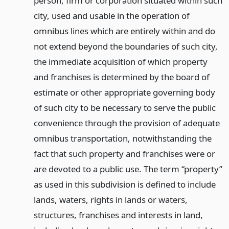
person, firm or corporation situated within such
city, used and usable in the operation of
omnibus lines which are entirely within and do
not extend beyond the boundaries of such city,
the immediate acquisition of which property
and franchises is determined by the board of
estimate or other appropriate governing body
of such city to be necessary to serve the public
convenience through the provision of adequate
omnibus transportation, notwithstanding the
fact that such property and franchises were or
are devoted to a public use. The term “property”
as used in this subdivision is defined to include
lands, waters, rights in lands or waters,
structures, franchises and interests in land,