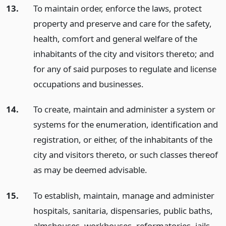
13.
To maintain order, enforce the laws, protect
property and preserve and care for the safety,
health, comfort and general welfare of the
inhabitants of the city and visitors thereto; and
for any of said purposes to regulate and license
occupations and businesses.
14.
To create, maintain and administer a system or
systems for the enumeration, identification and
registration, or either, of the inhabitants of the
city and visitors thereto, or such classes thereof
as may be deemed advisable.
15.
To establish, maintain, manage and administer
hospitals, sanitaria, dispensaries, public baths,
almshouses, workhouses, reformatories, jails