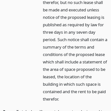
therefor, but no such lease shall
be made and executed unless
notice of the proposed leasing is
published as required by law for
three days in any seven day
period. Such notice shall contain a
summary of the terms and
conditions of the proposed lease
which shall include a statement of
the area of space proposed to be
leased, the location of the
building in which such space is
contained and the rent to be paid
therefor.