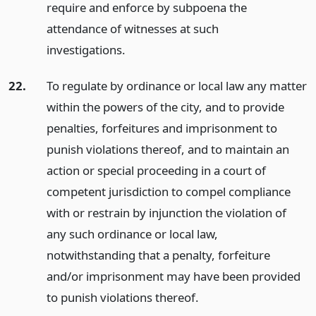
require and enforce by subpoena the
attendance of witnesses at such
investigations.
22.
To regulate by ordinance or local law any matter
within the powers of the city, and to provide
penalties, forfeitures and imprisonment to
punish violations thereof, and to maintain an
action or special proceeding in a court of
competent jurisdiction to compel compliance
with or restrain by injunction the violation of
any such ordinance or local law,
notwithstanding that a penalty, forfeiture
and/or imprisonment may have been provided
to punish violations thereof.