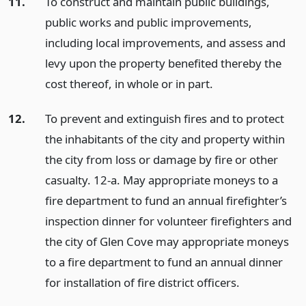
11.
To construct and maintain public buildings,
public works and public improvements,
including local improvements, and assess and
levy upon the property benefited thereby the
cost thereof, in whole or in part.
12.
To prevent and extinguish fires and to protect
the inhabitants of the city and property within
the city from loss or damage by fire or other
casualty. 12-a. May appropriate moneys to a
fire department to fund an annual firefighter’s
inspection dinner for volunteer firefighters and
the city of Glen Cove may appropriate moneys
to a fire department to fund an annual dinner
for installation of fire district officers.