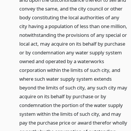
convey the same, and the city council or other
body constituting the local authorities of any
city having a population of less than one million,
notwithstanding the provisions of any special or
local act, may acquire on its behalf by purchase
or by condemnation any water supply system
owned and operated by a waterworks
corporation within the limits of such city, and
where such water supply system extends
beyond the limits of such city, any such city may
acquire on its behalf by purchase or by
condemnation the portion of the water supply
system within the limits of such city, and may
pay the purchase price or award therefor wholly