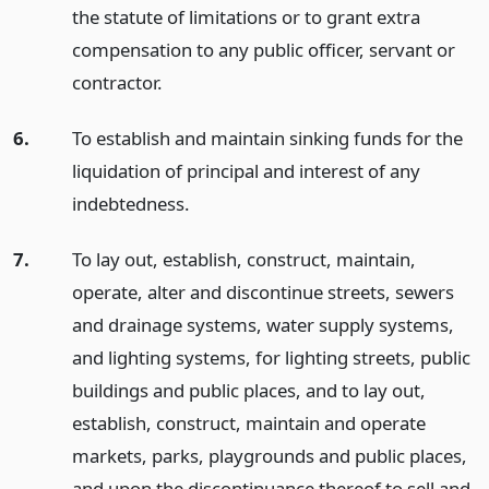
the statute of limitations or to grant extra
compensation to any public officer, servant or
contractor.
6.
To establish and maintain sinking funds for the
liquidation of principal and interest of any
indebtedness.
7.
To lay out, establish, construct, maintain,
operate, alter and discontinue streets, sewers
and drainage systems, water supply systems,
and lighting systems, for lighting streets, public
buildings and public places, and to lay out,
establish, construct, maintain and operate
markets, parks, playgrounds and public places,
and upon the discontinuance thereof to sell and