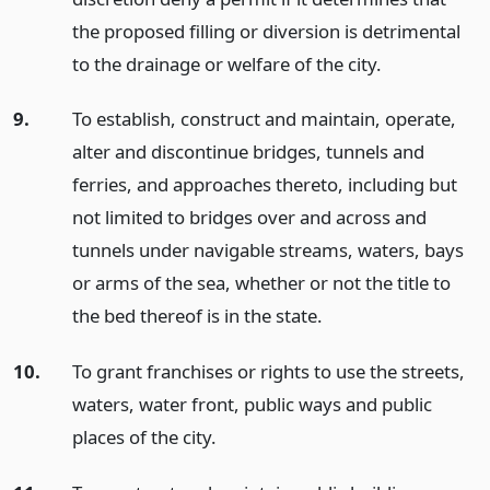
the proposed filling or diversion is detrimental
to the drainage or welfare of the city.
9.
To establish, construct and maintain, operate,
alter and discontinue bridges, tunnels and
ferries, and approaches thereto, including but
not limited to bridges over and across and
tunnels under navigable streams, waters, bays
or arms of the sea, whether or not the title to
the bed thereof is in the state.
10.
To grant franchises or rights to use the streets,
waters, water front, public ways and public
places of the city.