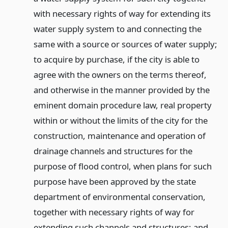
with necessary rights of way for extending its
water supply system to and connecting the
same with a source or sources of water supply;
to acquire by purchase, if the city is able to
agree with the owners on the terms thereof,
and otherwise in the manner provided by the
eminent domain procedure law, real property
within or without the limits of the city for the
construction, maintenance and operation of
drainage channels and structures for the
purpose of flood control, when plans for such
purpose have been approved by the state
department of environmental conservation,
together with necessary rights of way for
extending such channels and structures; and