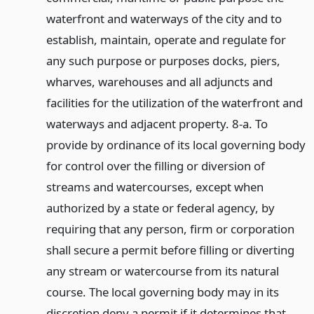
waterfront and waterways of the city and to
establish, maintain, operate and regulate for
any such purpose or purposes docks, piers,
wharves, warehouses and all adjuncts and
facilities for the utilization of the waterfront and
waterways and adjacent property. 8-a. To
provide by ordinance of its local governing body
for control over the filling or diversion of
streams and watercourses, except when
authorized by a state or federal agency, by
requiring that any person, firm or corporation
shall secure a permit before filling or diverting
any stream or watercourse from its natural
course. The local governing body may in its
discretion deny a permit if it determines that