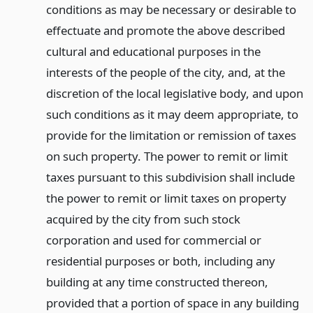
conditions as may be necessary or desirable to
effectuate and promote the above described
cultural and educational purposes in the
interests of the people of the city, and, at the
discretion of the local legislative body, and upon
such conditions as it may deem appropriate, to
provide for the limitation or remission of taxes
on such property. The power to remit or limit
taxes pursuant to this subdivision shall include
the power to remit or limit taxes on property
acquired by the city from such stock
corporation and used for commercial or
residential purposes or both, including any
building at any time constructed thereon,
provided that a portion of space in any building