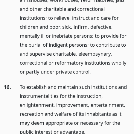
and other charitable and correctional
institutions; to relieve, instruct and care for
children and poor, sick, infirm, defective,
mentally ill or inebriate persons; to provide for
the burial of indigent persons; to contribute to
and supervise charitable, eleemosynary,
correctional or reformatory institutions wholly
or partly under private control.
16.
To establish and maintain such institutions and
instrumentalities for the instruction,
enlightenment, improvement, entertainment,
recreation and welfare of its inhabitants as it
may deem appropriate or necessary for the
public interest or advantage.