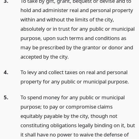
3.
To take by gift, grant, bequest or devise and to
hold and administer real and personal property
within and without the limits of the city,
absolutely or in trust for any public or municipal
purpose, upon such terms and conditions as
may be prescribed by the grantor or donor and
accepted by the city.
4.
To levy and collect taxes on real and personal
property for any public or municipal purpose.
5.
To spend money for any public or municipal
purpose; to pay or compromise claims
equitably payable by the city, though not
constituting obligations legally binding on it, but
it shall have no power to waive the defense of