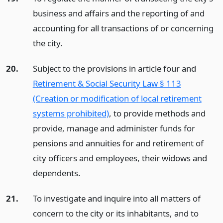
business and affairs and the reporting of and
accounting for all transactions of or concerning
the city.
20.
Subject to the provisions in article four and
Retirement & Social Security Law § 113
(Creation or modification of local retirement
systems prohibited)
, to provide methods and
provide, manage and administer funds for
pensions and annuities for and retirement of
city officers and employees, their widows and
dependents.
21.
To investigate and inquire into all matters of
concern to the city or its inhabitants, and to