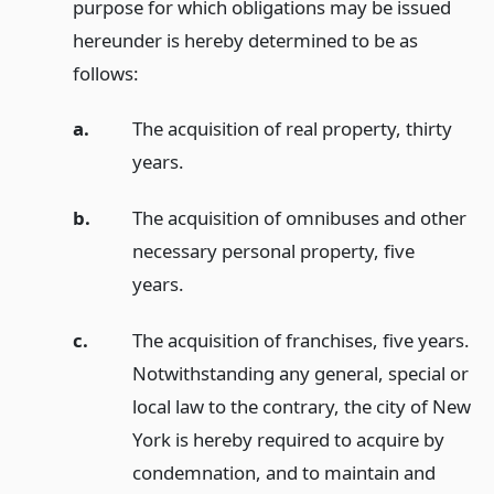
purpose for which obligations may be issued
hereunder is hereby determined to be as
follows:
a.
The acquisition of real property, thirty
years.
b.
The acquisition of omnibuses and other
necessary personal property, five
years.
c.
The acquisition of franchises, five years.
Notwithstanding any general, special or
local law to the contrary, the city of New
York is hereby required to acquire by
condemnation, and to maintain and