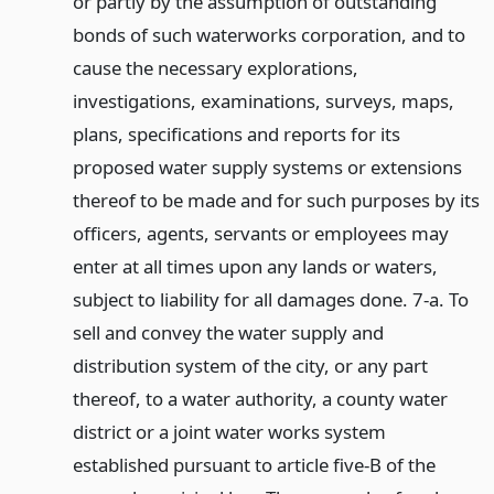
or partly by the assumption of outstanding
bonds of such waterworks corporation, and to
cause the necessary explorations,
investigations, examinations, surveys, maps,
plans, specifications and reports for its
proposed water supply systems or extensions
thereof to be made and for such purposes by its
officers, agents, servants or employees may
enter at all times upon any lands or waters,
subject to liability for all damages done. 7-a. To
sell and convey the water supply and
distribution system of the city, or any part
thereof, to a water authority, a county water
district or a joint water works system
established pursuant to article five-B of the