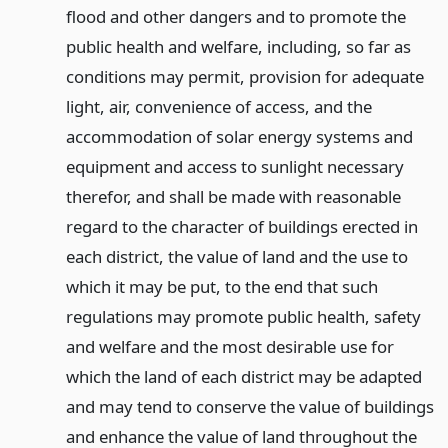
flood and other dangers and to promote the
public health and welfare, including, so far as
conditions may permit, provision for adequate
light, air, convenience of access, and the
accommodation of solar energy systems and
equipment and access to sunlight necessary
therefor, and shall be made with reasonable
regard to the character of buildings erected in
each district, the value of land and the use to
which it may be put, to the end that such
regulations may promote public health, safety
and welfare and the most desirable use for
which the land of each district may be adapted
and may tend to conserve the value of buildings
and enhance the value of land throughout the