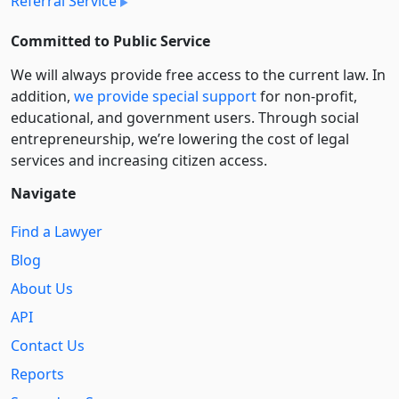
Referral Service
Committed to Public Service
We will always provide free access to the current law. In
addition,
we provide special support
for non-profit,
educational, and government users. Through social
entre­pre­neurship, we’re lowering the cost of legal
services and increasing citizen access.
Navigate
Find a Lawyer
Blog
About Us
API
Contact Us
Reports