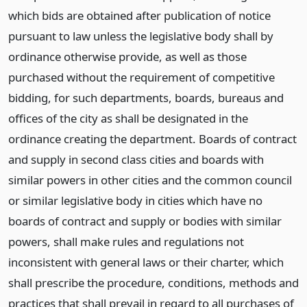
which bids are obtained after publication of notice
pursuant to law unless the legislative body shall by
ordinance otherwise provide, as well as those
purchased without the requirement of competitive
bidding, for such departments, boards, bureaus and
offices of the city as shall be designated in the
ordinance creating the department. Boards of contract
and supply in second class cities and boards with
similar powers in other cities and the common council
or similar legislative body in cities which have no
boards of contract and supply or bodies with similar
powers, shall make rules and regulations not
inconsistent with general laws or their charter, which
shall prescribe the procedure, conditions, methods and
practices that shall prevail in regard to all purchases of