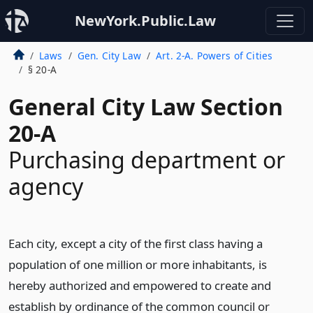
NewYork.Public.Law
Laws
Gen. City Law
Art. 2-A. Powers of Cities
§ 20-A
General City Law Section
20-A
Purchasing department or
agency
Each city, except a city of the first class having a
population of one million or more inhabitants, is
hereby authorized and empowered to create and
establish by ordinance of the common council or