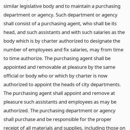
similar legislative body and to maintain a purchasing
department or agency. Such department or agency
shall consist of a purchasing agent, who shall be its
head, and such assistants and with such salaries as the
body which is by charter authorized to designate the
number of employees and fix salaries, may from time
to time authorize. The purchasing agent shall be
appointed and removable at pleasure by the same
official or body who or which by charter is now
authorized to appoint the heads of city departments.
The purchasing agent shall appoint and remove at
pleasure such assistants and employees as may be
authorized. The purchasing department or agency
shall purchase and be responsible for the proper
receipt of all materials and supplies, including those on