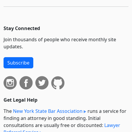
Stay Connected
Join thousands of people who receive monthly site
updates.
Subscribe
Get Legal Help
The
New York State Bar Association
runs a service for
finding an attorney in good standing. Initial
consultations are usually free or discounted:
Lawyer