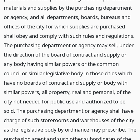
materials and supplies by the purchasing department
or agency, and all departments, boards, bureaus and
offices of the city for which supplies are purchased
shall obey and comply with such rules and regulations.
The purchasing department or agency may sell, under
the direction of the board of contract and supply or
any body having similar powers or the common
council or similar legislative body in those cities which
have no boards of contract and supply or body with
similar powers, all property, real and personal, of the
city not needed for public use and authorized to be
sold. The purchasing department or agency shall have
charge of such storerooms and warehouses of the city
as the legislative body by ordinance may prescribe. The
purchasing agent and such other subordinates of the