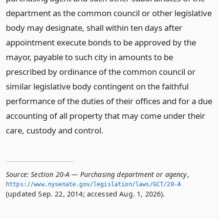
department as the common council or other legislative
body may designate, shall within ten days after
appointment execute bonds to be approved by the
mayor, payable to such city in amounts to be
prescribed by ordinance of the common council or
similar legislative body contingent on the faithful
performance of the duties of their offices and for a due
accounting of all property that may come under their
care, custody and control.
Source:
Section 20-A — Purchasing department or agency
,
https://www.­nysenate.­gov/legislation/laws/GCT/20-A
(updated Sep. 22, 2014; accessed Aug. 1, 2026).