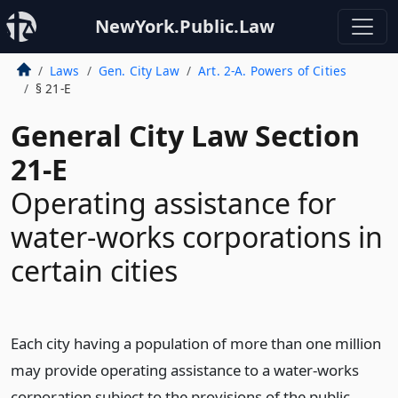
NewYork.Public.Law
Laws
Gen. City Law
Art. 2-A. Powers of Cities
§ 21-E
General City Law Section
21-E
Operating assistance for
water-works corporations in
certain cities
Each city having a population of more than one million
may provide operating assistance to a water-works
corporation subject to the provisions of the public