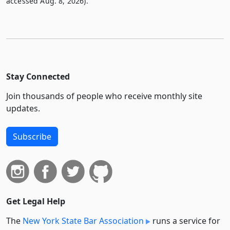
accessed Aug. 8, 2026).
Stay Connected
Join thousands of people who receive monthly site
updates.
Subscribe
Get Legal Help
The
New York State Bar Association
runs a service for