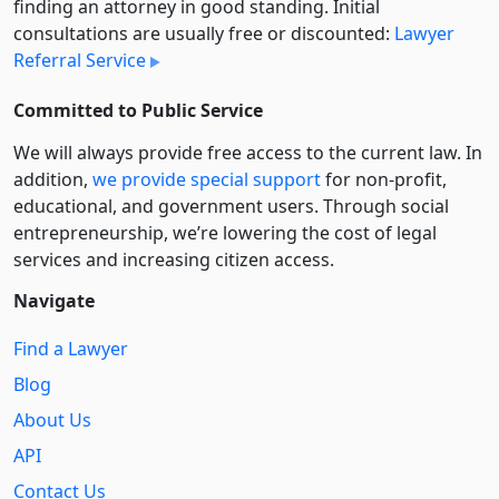
finding an attorney in good standing. Initial
consultations are usually free or discounted:
Lawyer
Referral Service
Committed to Public Service
We will always provide free access to the current law. In
addition,
we provide special support
for non-profit,
educational, and government users. Through social
entre­pre­neurship, we’re lowering the cost of legal
services and increasing citizen access.
Navigate
Find a Lawyer
Blog
About Us
API
Contact Us