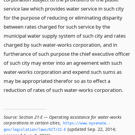
service law which provides water service in such city
for the purpose of reducing or eliminating disparity
between rates charged for such service by the
municipal water supply system of such city and rates
charged by such water-works corporation, and in
furtherance of such purpose the chief executive officer
of such city may enter into an agreement with such
water-works corporation and expend such sums as
may be appropriated therefor so as to effect a
reduction of rates of such water-works corporation.
Source:
Section 21-E — Operating assistance for water-works
corporations in certain cities
,
https://www.­nysenate.­
(updated Sep. 22, 2014;
gov/legislation/laws/GCT/21-E