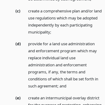
(c)
create a comprehensive plan and/or land
use regulations which may be adopted
independently by each participating
municipality;
(d)
provide for a land use administration
and enforcement program which may
replace individual land use
administration and enforcement
programs, if any, the terms and
conditions of which shall be set forth in
such agreement;
and
(e)
create an intermunicipal overlay district
for the purpose of protecting, enhancing