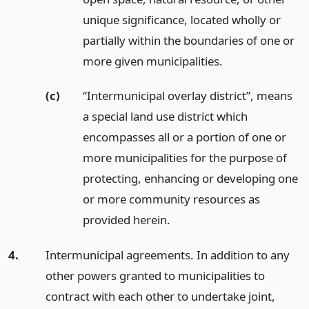
unique significance, located wholly or
partially within the boundaries of one or
more given municipalities.
(c)
“Intermunicipal overlay district”, means
a special land use district which
encompasses all or a portion of one or
more municipalities for the purpose of
protecting, enhancing or developing one
or more community resources as
provided herein.
4.
Intermunicipal agreements. In addition to any
other powers granted to municipalities to
contract with each other to undertake joint,