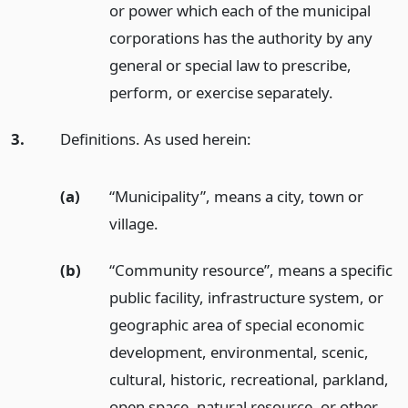
or power which each of the municipal
corporations has the authority by any
general or special law to prescribe,
perform, or exercise separately.
3.
Definitions. As used herein:
(a)
“Municipality”, means a city, town or
village.
(b)
“Community resource”, means a specific
public facility, infrastructure system, or
geographic area of special economic
development, environmental, scenic,
cultural, historic, recreational, parkland,
open space, natural resource, or other