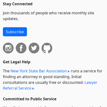
Stay Connected
Join thousands of people who receive monthly site
updates.
Subscribe
Get Legal Help
The
New York State Bar Association
runs a service for
finding an attorney in good standing. Initial
consultations are usually free or discounted:
Lawyer
Referral Service
Committed to Public Service