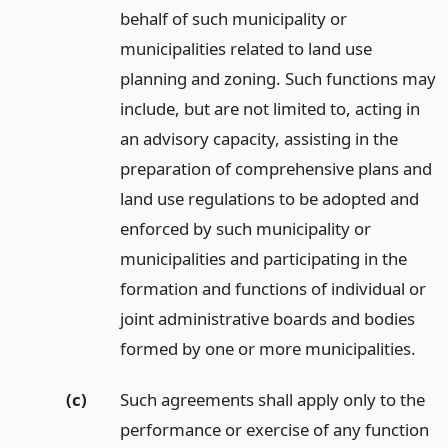
behalf of such municipality or
municipalities related to land use
planning and zoning. Such functions may
include, but are not limited to, acting in
an advisory capacity, assisting in the
preparation of comprehensive plans and
land use regulations to be adopted and
enforced by such municipality or
municipalities and participating in the
formation and functions of individual or
joint administrative boards and bodies
formed by one or more municipalities.
(c)
Such agreements shall apply only to the
performance or exercise of any function