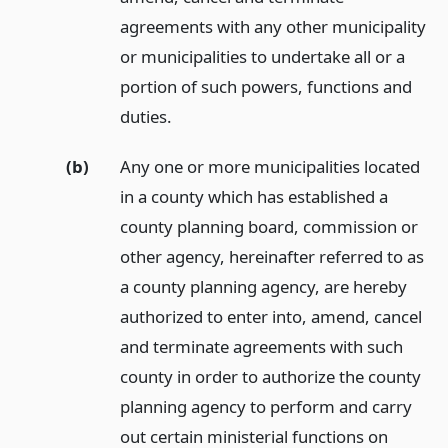
agreements with any other municipality
or municipalities to undertake all or a
portion of such powers, functions and
duties.
(b)
Any one or more municipalities located
in a county which has established a
county planning board, commission or
other agency, hereinafter referred to as
a county planning agency, are hereby
authorized to enter into, amend, cancel
and terminate agreements with such
county in order to authorize the county
planning agency to perform and carry
out certain ministerial functions on