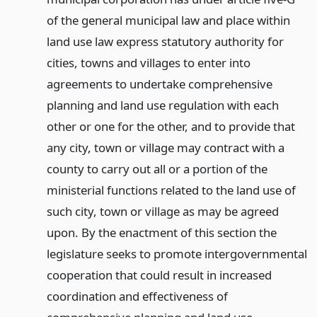
of the general municipal law and place within
land use law express statutory authority for
cities, towns and villages to enter into
agreements to undertake comprehensive
planning and land use regulation with each
other or one for the other, and to provide that
any city, town or village may contract with a
county to carry out all or a portion of the
ministerial functions related to the land use of
such city, town or village as may be agreed
upon. By the enactment of this section the
legislature seeks to promote intergovernmental
cooperation that could result in increased
coordination and effectiveness of