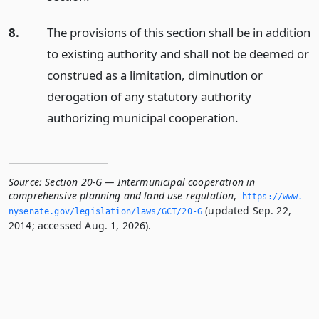
8.
The provisions of this section shall be in addition
to existing authority and shall not be deemed or
construed as a limitation, diminution or
derogation of any statutory authority
authorizing municipal cooperation.
Source:
Section 20-G — Intermunicipal cooperation in
comprehensive planning and land use regulation
,
https://www.­
(updated Sep. 22,
nysenate.­gov/legislation/laws/GCT/20-G
2014; accessed Aug. 1, 2026).