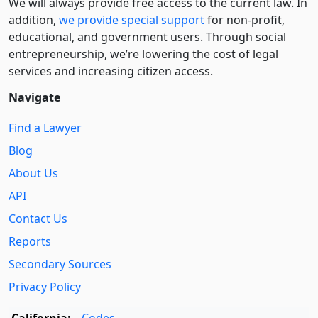
We will always provide free access to the current law. In
addition,
we provide special support
for non-profit,
educational, and government users. Through social
entre­pre­neurship, we’re lowering the cost of legal
services and increasing citizen access.
Navigate
Find a Lawyer
Blog
About Us
API
Contact Us
Reports
Secondary Sources
Privacy Policy