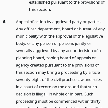
established pursuant to the provisions of
this section.
6.
Appeal of action by aggrieved party or parties.
Any officer, department, board or bureau of any
municipality with the approval of the legislative
body, or any person or persons jointly or
severally aggrieved by any act or decision of a
planning board, zoning board of appeals or
agency created pursuant to the provisions of
this section may bring a proceeding by article
seventy-eight of the civil practice law and rules
in a court of record on the ground that such
decision is illegal, in whole or in part. Such
proceeding must be commenced within thirty