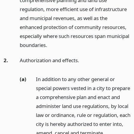
comprehensive planning and land use
regulation, more efficient use of infrastructure
and municipal revenues, as well as the
enhanced protection of community resources,
especially where such resources span municipal
boundaries.
2.
Authorization and effects.
(a)
In addition to any other general or
special powers vested in a city to prepare
a comprehensive plan and enact and
administer land use regulations, by local
law or ordinance, rule or regulation, each
city is hereby authorized to enter into,
amend, cancel and terminate