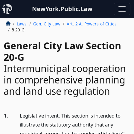
NewYork.Public.Law
Laws
Gen. City Law
Art. 2-A. Powers of Cities
§ 20-G
General City Law Section
20-G
Intermunicipal cooperation
in comprehensive planning
and land use regulation
1.
Legislative intent. This section is intended to
illustrate the statutory authority that any
municipal corporation has under article five-G