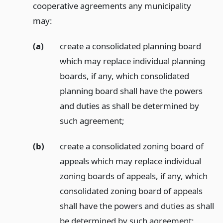
cooperative agreements any municipality
may:
(a)
create a consolidated planning board
which may replace individual planning
boards, if any, which consolidated
planning board shall have the powers
and duties as shall be determined by
such agreement;
(b)
create a consolidated zoning board of
appeals which may replace individual
zoning boards of appeals, if any, which
consolidated zoning board of appeals
shall have the powers and duties as shall
be determined by such agreement;