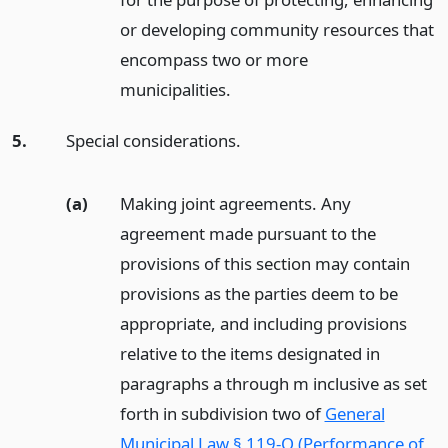
or developing community resources that
encompass two or more
municipalities.
5.
Special considerations.
(a)
Making joint agreements. Any
agreement made pursuant to the
provisions of this section may contain
provisions as the parties deem to be
appropriate, and including provisions
relative to the items designated in
paragraphs a through m inclusive as set
forth in subdivision two of
General
Municipal Law § 119-O (Performance of