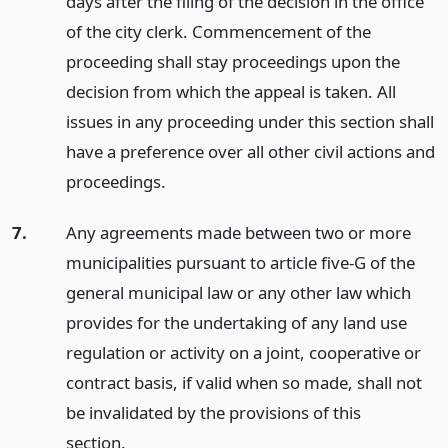
days after the filing of the decision in the office
of the city clerk. Commencement of the
proceeding shall stay proceedings upon the
decision from which the appeal is taken. All
issues in any proceeding under this section shall
have a preference over all other civil actions and
proceedings.
7.
Any agreements made between two or more
municipalities pursuant to article five-G of the
general municipal law or any other law which
provides for the undertaking of any land use
regulation or activity on a joint, cooperative or
contract basis, if valid when so made, shall not
be invalidated by the provisions of this
section.