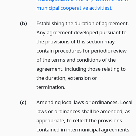
municipal cooperative activities)
.
(b)
Establishing the duration of agreement.
Any agreement developed pursuant to
the provisions of this section may
contain procedures for periodic review
of the terms and conditions of the
agreement, including those relating to
the duration, extension or
termination.
(c)
Amending local laws or ordinances. Local
laws or ordinances shall be amended, as
appropriate, to reflect the provisions
contained in intermunicipal agreements