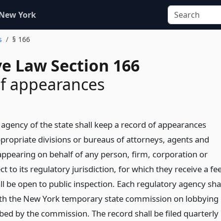
 New York
s
§ 166
ve Law Section 166
of appearances
 agency of the state shall keep a record of appearances
appropriate divisions or bureaus of attorneys, agents and
appearing on behalf of any person, firm, corporation or
t to its regulatory jurisdiction, for which they receive a fee
l be open to public inspection. Each regulatory agency sha
with the New York temporary state commission on lobbying
bed by the commission. The record shall be filed quarterly