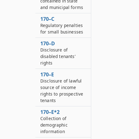
contained in state
and municipal forms
170–C
Regulatory penalties
for small businesses
170–D
Disclosure of
disabled tenants’
rights
170–E
Disclosure of lawful
source of income
rights to prospective
tenants
170–E*2
Collection of
demographic
information