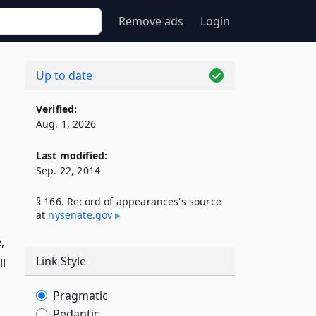
Remove ads
Login
Up to date
Verified:
Aug. 1, 2026
Last modified:
Sep. 22, 2014
§ 166. Record of appearances's source
at
nysenate​.gov
,
Link Style
ll
Pragmatic
Pedantic