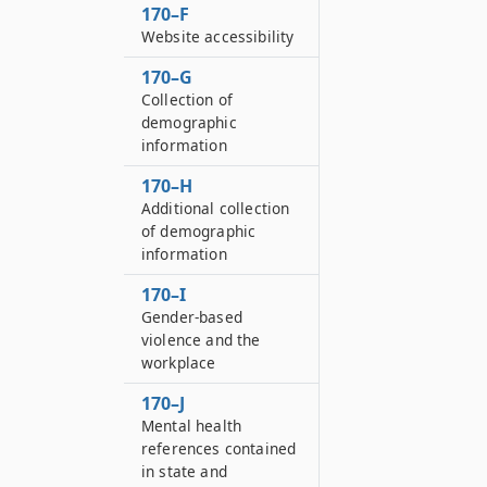
170–F
Website accessibility
170–G
Collection of
demographic
information
170–H
Additional collection
of demographic
information
170–I
Gender-based
violence and the
workplace
170–J
Mental health
references contained
in state and