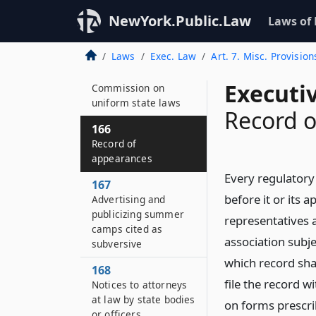
164–D
NewYork.Public.Law
Laws of
Availability of
application forms
Laws
Exec. Law
Art. 7. Misc. Provision
165
Executi
Commission on
uniform state laws
Record 
166
Record of
appearances
Every regulatory
167
before it or its 
Advertising and
publicizing summer
representatives 
camps cited as
association subjec
subversive
which record shal
168
file the record 
Notices to attorneys
at law by state bodies
on forms prescri
or officers