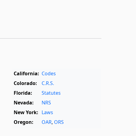
California:
Codes
Colorado:
C.R.S.
Florida:
Statutes
Nevada:
NRS
New York:
Laws
Oregon:
OAR
,
ORS
Texas:
Statutes