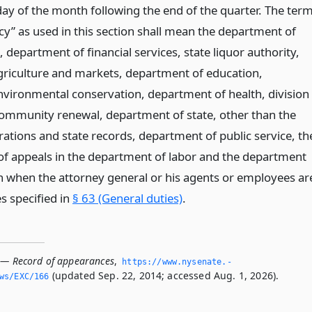
day of the month following the end of the quarter. The ter
cy” as used in this section shall mean the department of
s, department of financial services, state liquor authority,
riculture and markets, department of education,
vironmental conservation, department of health, division
ommunity renewal, department of state, other than the
rations and state records, department of public service, th
 of appeals in the department of labor and the department
an when the attorney general or his agents or employees ar
s specified in
§ 63 (General duties)
.
 — Record of appearances
,
https://www.­nysenate.­
(updated Sep. 22, 2014; accessed Aug. 1, 2026).
ws/EXC/166