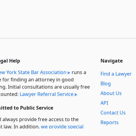
egal Help
Navigate
w York State Bar Association
runs a
Find a Lawyer
e for finding an attorney in good
Blog
ng. Initial consultations are usually free
About Us
counted:
Lawyer Referral Service
API
tted to Public Service
Contact Us
l always provide free access to the
Reports
t law. In addition,
we provide special
Secondary
rt
for non-profit, educational, and