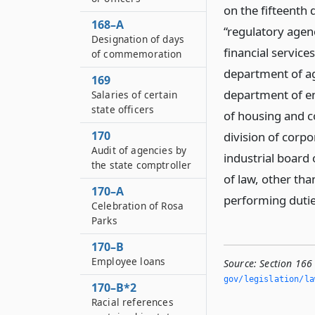
on the fifteenth 
168–A
“regulatory agen
Designation of days
financial service
of commemoration
department of ag
169
department of en
Salaries of certain
state officers
of housing and c
170
division of corpo
Audit of agencies by
industrial board
the state comptroller
of law, other th
170–A
performing dutie
Celebration of Rosa
Parks
170–B
Employee loans
Source:
Section 166
gov/legislation/la
170–B*2
Racial references