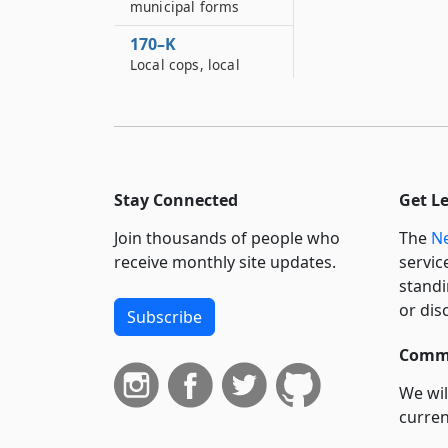
municipal forms
170–K
Local cops, local
crimes act
171
Discovery and
disposition of human
remains and funerary
Stay Connected
Get L
objects
Join thousands of people who
The
Ne
receive monthly site updates.
servic
standi
or dis
Subscribe
Commi
We wil
curren
suppo