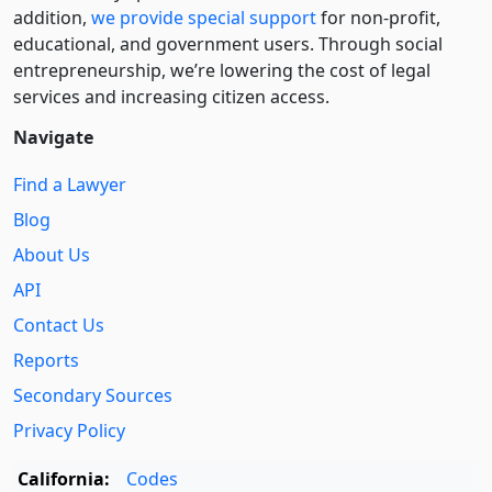
addition,
we provide special support
for non-profit,
educational, and government users. Through social
entre­pre­neurship, we’re lowering the cost of legal
services and increasing citizen access.
Navigate
Find a Lawyer
Blog
About Us
API
Contact Us
Reports
Secondary Sources
Privacy Policy
California:
Codes