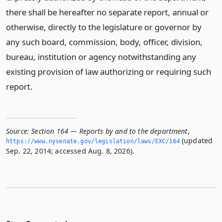
there shall be hereafter no separate report, annual or
otherwise, directly to the legislature or governor by
any such board, commission, body, officer, division,
bureau, institution or agency notwithstanding any
existing provision of law authorizing or requiring such
report.
Source:
Section 164 — Reports by and to the department
,
(updated
https://www.­nysenate.­gov/legislation/laws/EXC/164
Sep. 22, 2014; accessed Aug. 8, 2026).