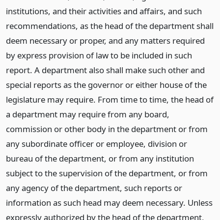
institutions, and their activities and affairs, and such
recommendations, as the head of the department shall
deem necessary or proper, and any matters required
by express provision of law to be included in such
report. A department also shall make such other and
special reports as the governor or either house of the
legislature may require. From time to time, the head of
a department may require from any board,
commission or other body in the department or from
any subordinate officer or employee, division or
bureau of the department, or from any institution
subject to the supervision of the department, or from
any agency of the department, such reports or
information as such head may deem necessary. Unless
expressly authorized by the head of the department,