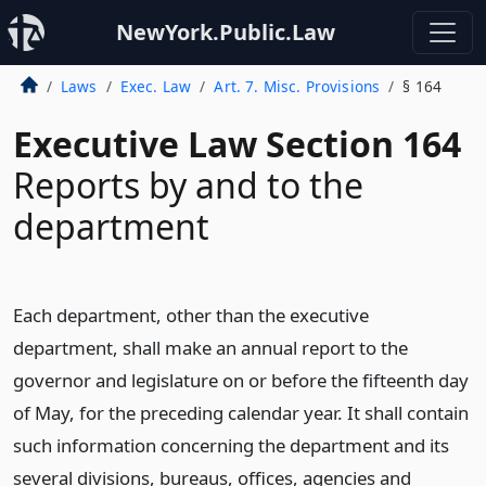
NewYork.Public.Law
Laws
Exec. Law
Art. 7. Misc. Provisions
§ 164
Executive Law Section 164
Reports by and to the
department
Each department, other than the executive
department, shall make an annual report to the
governor and legislature on or before the fifteenth day
of May, for the preceding calendar year. It shall contain
such information concerning the department and its
several divisions, bureaus, offices, agencies and