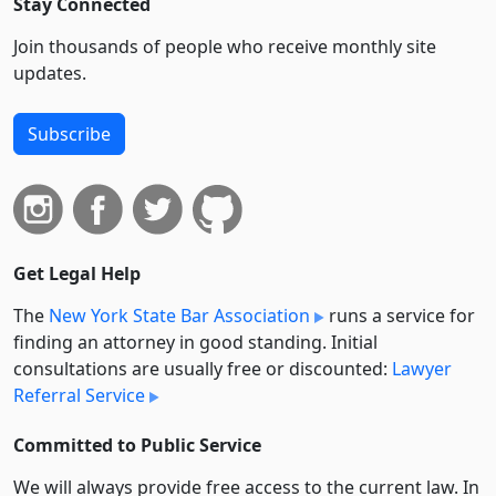
Stay Connected
Join thousands of people who receive monthly site
updates.
Subscribe
Get Legal Help
The
New York State Bar Association
runs a service for
finding an attorney in good standing. Initial
consultations are usually free or discounted:
Lawyer
Referral Service
Committed to Public Service
We will always provide free access to the current law. In