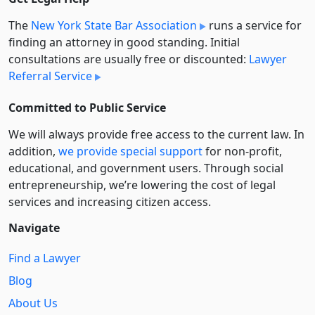
The
New York State Bar Association
runs a service for
finding an attorney in good standing. Initial
consultations are usually free or discounted:
Lawyer
Referral Service
Committed to Public Service
We will always provide free access to the current law. In
addition,
we provide special support
for non-profit,
educational, and government users. Through social
entre­pre­neurship, we’re lowering the cost of legal
services and increasing citizen access.
Navigate
Find a Lawyer
Blog
About Us