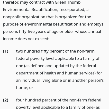
therefor, may contract with Green Thumb
Environmental Beautification, Incorporated, a
nonprofit organization that is organized for the
purpose of environmental beautification and employs
persons fifty-five years of age or older whose annual
income does not exceed:
(1)
two hundred fifty percent of the non-farm
federal poverty level applicable to a family of
one (as defined and updated by the federal
department of health and human services) for
an individual living alone or in another person’s
home;
or
(2)
four hundred percent of the non-farm federal
poverty level applicable to a family of one (as