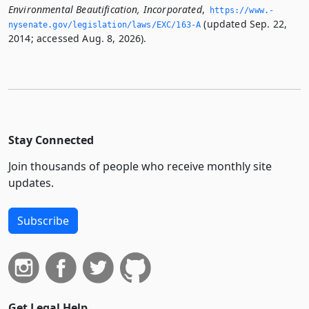
Environmental Beautification, Incorporated
,
https://www.­
(updated Sep. 22,
nysenate.­gov/legislation/laws/EXC/163-A
2014; accessed Aug. 8, 2026).
Stay Connected
Join thousands of people who receive monthly site
updates.
Subscribe
Get Legal Help