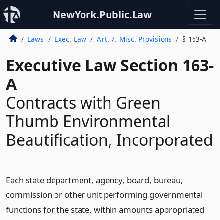
NewYork.Public.Law
Laws
Exec. Law
Art. 7. Misc. Provisions
§ 163-A
Executive Law Section 163-
A
Contracts with Green
Thumb Environmental
Beautification, Incorporated
Each state department, agency, board, bureau,
commission or other unit performing governmental
functions for the state, within amounts appropriated