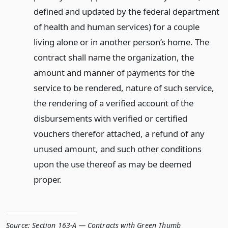
defined and updated by the federal department
of health and human services) for a couple
living alone or in another person’s home. The
contract shall name the organization, the
amount and manner of payments for the
service to be rendered, nature of such service,
the rendering of a verified account of the
disbursements with verified or certified
vouchers therefor attached, a refund of any
unused amount, and such other conditions
upon the use thereof as may be deemed
proper.
Source:
Section 163-A — Contracts with Green Thumb