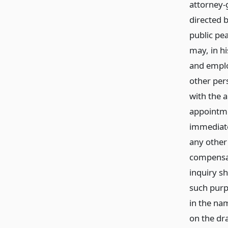
attorney-
directed b
public pea
may, in hi
and emplo
other per
with the a
appointme
immediate
any other
compensat
inquiry sh
such purp
in the na
on the dr