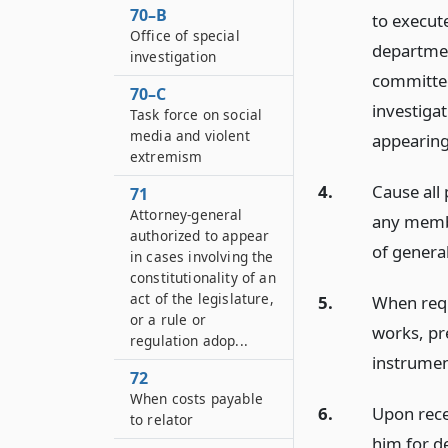
70–B
to execut
Office of special
departmen
investigation
committed
70–C
investigat
Task force on social
media and violent
appearing
extremism
4.
Cause all
71
Attorney-general
any membe
authorized to appear
of general
in cases involving the
constitutionality of an
act of the legislature,
5.
When requ
or a rule or
works, pr
regulation adop...
instrument
72
When costs payable
6.
Upon rece
to relator
him for de