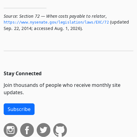
Source:
Section 72 — When costs payable to relator
,
(updated
https://www.­nysenate.­gov/legislation/laws/EXC/72
Sep. 22, 2014; accessed Aug. 1, 2026).
Stay Connected
Join thousands of people who receive monthly site
updates.
Subscribe