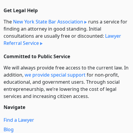
Get Legal Help
The
New York State Bar Association
runs a service for
finding an attorney in good standing. Initial
consultations are usually free or discounted:
Lawyer
Referral Service
Committed to Public Service
We will always provide free access to the current law. In
addition,
we provide special support
for non-profit,
educational, and government users. Through social
entre­pre­neurship, we’re lowering the cost of legal
services and increasing citizen access.
Navigate
Find a Lawyer
Blog