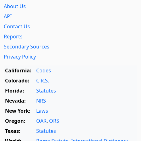
About Us
API
Contact Us
Reports
Secondary Sources
Privacy Policy
California:
Codes
Colorado:
C.R.S.
Florida:
Statutes
Nevada:
NRS
New York:
Laws
Oregon:
OAR
,
ORS
Texas:
Statutes