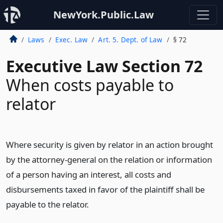
NewYork.Public.Law
Laws
Exec. Law
Art. 5. Dept. of Law
§ 72
Executive Law Section 72
When costs payable to
relator
Where security is given by relator in an action brought
by the attorney-general on the relation or information
of a person having an interest, all costs and
disbursements taxed in favor of the plaintiff shall be
payable to the relator.