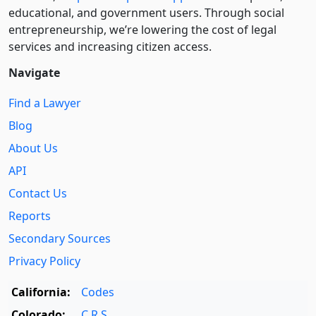
educational, and government users. Through social
entre­pre­neurship, we’re lowering the cost of legal
services and increasing citizen access.
Navigate
Find a Lawyer
Blog
About Us
API
Contact Us
Reports
Secondary Sources
Privacy Policy
California:
Codes
Colorado:
C.R.S.