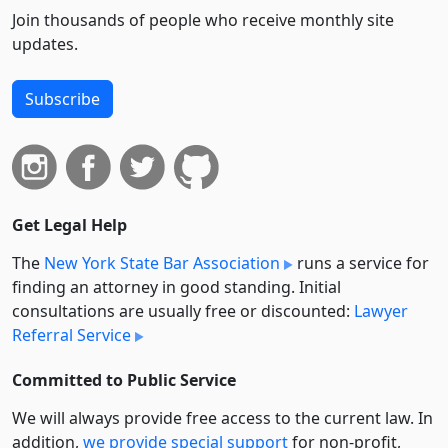
Join thousands of people who receive monthly site
updates.
Subscribe
Get Legal Help
The
New York State Bar Association
runs a service for
finding an attorney in good standing. Initial
consultations are usually free or discounted:
Lawyer
Referral Service
Committed to Public Service
We will always provide free access to the current law. In
addition,
we provide special support
for non-profit,