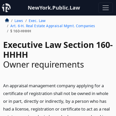
NewYork.Public.Law
Laws
Exec. Law
Art. 6-H. Real Estate Appraisal Mgmt. Companies
§ 160-HHHH
Executive Law Section 160-
HHHH
Owner requirements
An appraisal management company applying for a
certificate of registration shall not be owned in whole
or in part, directly or indirectly, by a person who has
had a license, registration or certificate to act as a real