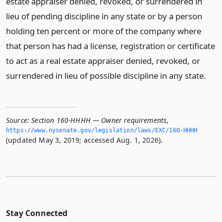
estate appraiser denied, revoked, or surrendered in
lieu of pending discipline in any state or by a person
holding ten percent or more of the company where
that person has had a license, registration or certificate
to act as a real estate appraiser denied, revoked, or
surrendered in lieu of possible discipline in any state.
Source:
Section 160-HHHH — Owner requirements
,
https://www.­nysenate.­gov/legislation/laws/EXC/160-HHHH
(updated May 3, 2019; accessed Aug. 1, 2026).
Stay Connected