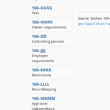
160–GGGG
Fees
Source:
Section 160
160–HHHH
gov/legislation/la
Owner requirements
160–IIII
Controlling persons
160–JJJJ
Employee
requirements
160–KKKK
Restrictions
160–LLLL
Recordkeeping
160–MMMM
Appraiser
independence