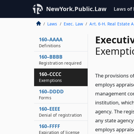
NewYork.Public.Law
Laws of
Laws
Exec. Law
Art. 6-H. Real Estate
Executi
160–AAAA
Definitions
Exempti
160–BBBB
Registration required
160–CCCC
The provisions of
Exemptions
employs appraise
160–DDDD
management compa
Forms
institution, whic
160–EEEE
agency. The regist
Denial of registration
any state agency 
160–FFFF
employs apprais
Expiration of license