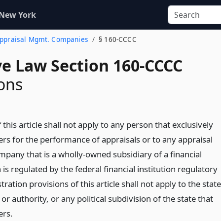
 New York
 Appraisal Mgmt. Companies
§ 160-CCCC
ve Law Section 160-CCCC
ons
 this article shall not apply to any person that exclusively
rs for the performance of appraisals or to any appraisal
ny that is a wholly-owned subsidiary of a financial
h is regulated by the federal financial institution regulatory
ration provisions of this article shall not apply to the state
or authority, or any political subdivision of the state that
ers.