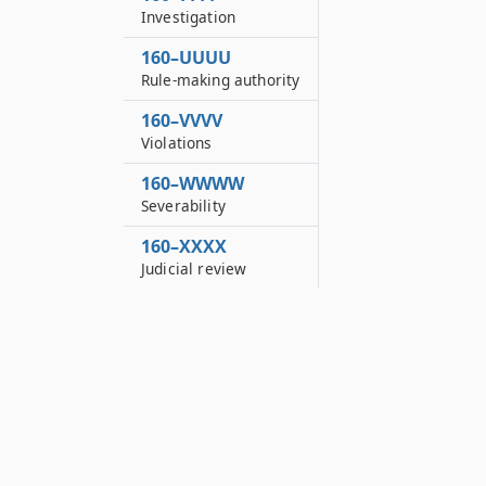
Investigation
160–UUUU
Rule-making authority
160–VVVV
Violations
160–WWWW
Severability
160–XXXX
Judicial review