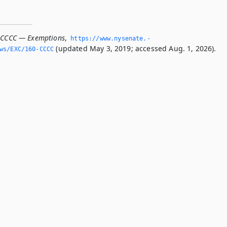
-CCCC — Exemptions
,
https://www.­nysenate.­
(updated May 3, 2019; accessed Aug. 1, 2026).
ws/EXC/160-CCCC