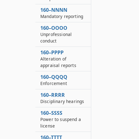
160–NNNN
Mandatory reporting
160–OOOO
Unprofessional
conduct
160–PPPP
Alteration of
appraisal reports
160–QQQQ
Enforcement
160–RRRR
Disciplinary hearings
160–SSSS
Power to suspend a
license
160–TTTT