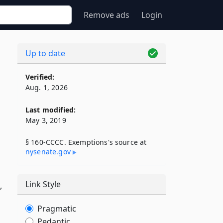
Remove ads
Login
Up to date
Verified:
Aug. 1, 2026
Last modified:
May 3, 2019
§ 160-CCCC. Exemptions's source at
nysenate​.gov
Link Style
,
Pragmatic
Pedantic