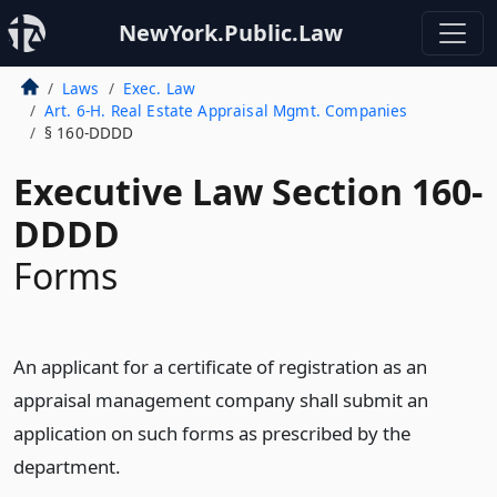
NewYork.Public.Law
Laws
Exec. Law
Art. 6-H. Real Estate Appraisal Mgmt. Companies
§ 160-DDDD
Executive Law Section 160-
DDDD
Forms
An applicant for a certificate of registration as an
appraisal management company shall submit an
application on such forms as prescribed by the
department.