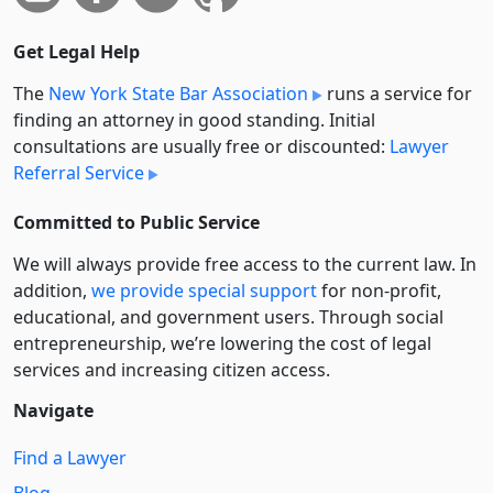
Get Legal Help
The
New York State Bar Association
runs a service for
finding an attorney in good standing. Initial
consultations are usually free or discounted:
Lawyer
Referral Service
Committed to Public Service
We will always provide free access to the current law. In
addition,
we provide special support
for non-profit,
educational, and government users. Through social
entre­pre­neurship, we’re lowering the cost of legal
services and increasing citizen access.
Navigate
Find a Lawyer