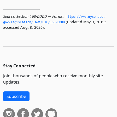
Source:
Section 160-DDDD — Forms
,
https://www.­nysenate.­
(updated May 3, 2019;
gov/legislation/laws/EXC/160-DDDD
accessed Aug. 8, 2026).
Stay Connected
Join thousands of people who receive monthly site
updates.
Subscribe