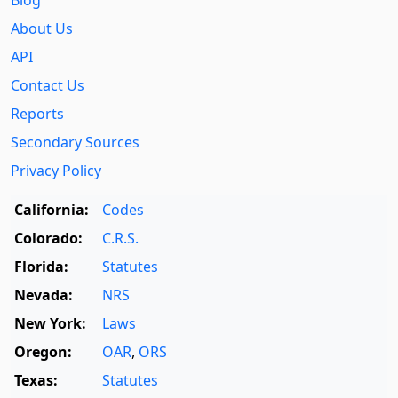
Blog
About Us
API
Contact Us
Reports
Secondary Sources
Privacy Policy
California:
Codes
Colorado:
C.R.S.
Florida:
Statutes
Nevada:
NRS
New York:
Laws
Oregon:
OAR
,
ORS
Texas:
Statutes