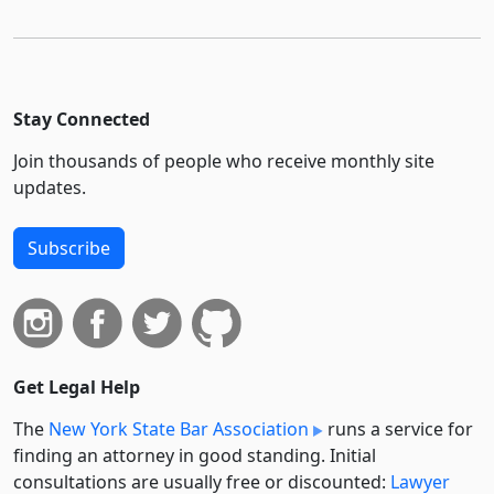
Stay Connected
Join thousands of people who receive monthly site
updates.
Subscribe
Get Legal Help
The
New York State Bar Association
runs a service for
finding an attorney in good standing. Initial
consultations are usually free or discounted:
Lawyer