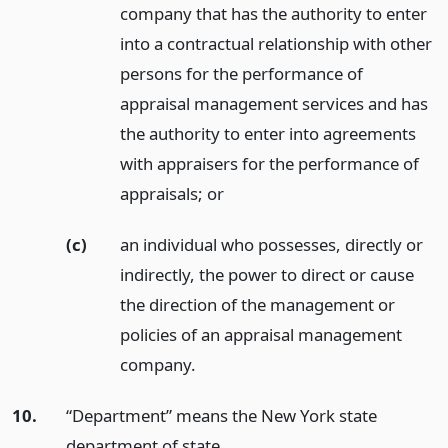
company that has the authority to enter
into a contractual relationship with other
persons for the performance of
appraisal management services and has
the authority to enter into agreements
with appraisers for the performance of
appraisals;
or
(c)
an individual who possesses, directly or
indirectly, the power to direct or cause
the direction of the management or
policies of an appraisal management
company.
10.
“Department” means the New York state
department of state.