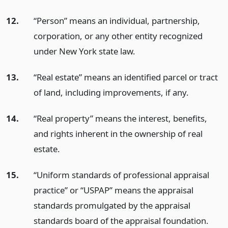
12.
“Person” means an individual, partnership,
corporation, or any other entity recognized
under New York state law.
13.
“Real estate” means an identified parcel or tract
of land, including improvements, if any.
14.
“Real property” means the interest, benefits,
and rights inherent in the ownership of real
estate.
15.
“Uniform standards of professional appraisal
practice” or “USPAP” means the appraisal
standards promulgated by the appraisal
standards board of the appraisal foundation.