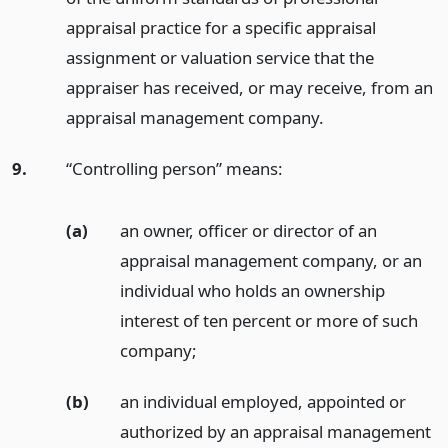
appraisal practice for a specific appraisal
assignment or valuation service that the
appraiser has received, or may receive, from an
appraisal management company.
9.
“Controlling person” means:
(a)
an owner, officer or director of an
appraisal management company, or an
individual who holds an ownership
interest of ten percent or more of such
company;
(b)
an individual employed, appointed or
authorized by an appraisal management