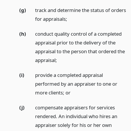
(g)
track and determine the status of orders
for appraisals;
(h)
conduct quality control of a completed
appraisal prior to the delivery of the
appraisal to the person that ordered the
appraisal;
(i)
provide a completed appraisal
performed by an appraiser to one or
more clients;
or
(j)
compensate appraisers for services
rendered. An individual who hires an
appraiser solely for his or her own