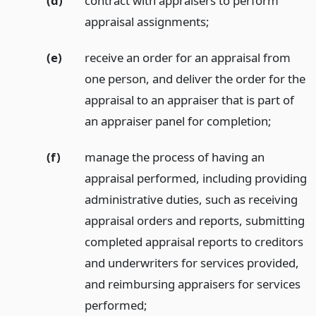
(d)
contract with appraisers to perform
appraisal assignments;
(e)
receive an order for an appraisal from
one person, and deliver the order for the
appraisal to an appraiser that is part of
an appraiser panel for completion;
(f)
manage the process of having an
appraisal performed, including providing
administrative duties, such as receiving
appraisal orders and reports, submitting
completed appraisal reports to creditors
and underwriters for services provided,
and reimbursing appraisers for services
performed;