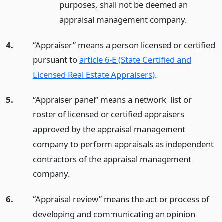
purposes, shall not be deemed an
appraisal management company.
4.
“Appraiser” means a person licensed or certified
pursuant to
article 6-E (State Certified and
Licensed Real Estate Appraisers)
.
5.
“Appraiser panel” means a network, list or
roster of licensed or certified appraisers
approved by the appraisal management
company to perform appraisals as independent
contractors of the appraisal management
company.
6.
“Appraisal review” means the act or process of
developing and communicating an opinion