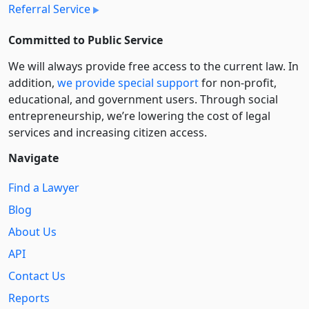
Referral Service
Committed to Public Service
We will always provide free access to the current law. In
addition,
we provide special support
for non-profit,
educational, and government users. Through social
entre­pre­neurship, we’re lowering the cost of legal
services and increasing citizen access.
Navigate
Find a Lawyer
Blog
About Us
API
Contact Us
Reports