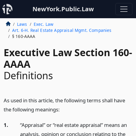
NewYork.Public.Law
Laws
Exec. Law
Art. 6-H. Real Estate Appraisal Mgmt. Companies
§ 160-AAAA
Executive Law Section 160-
AAAA
Definitions
As used in this article, the following terms shall have
the following meanings:
1.
“Appraisal” or “real estate appraisal” means an
analysis, opinion or conclusion relating to the