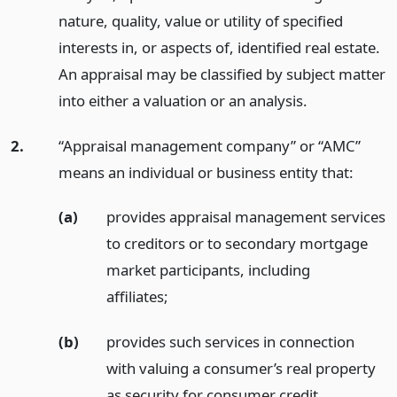
nature, quality, value or utility of specified
interests in, or aspects of, identified real estate.
An appraisal may be classified by subject matter
into either a valuation or an analysis.
2.
“Appraisal management company” or “AMC”
means an individual or business entity that:
(a)
provides appraisal management services
to creditors or to secondary mortgage
market participants, including
affiliates;
(b)
provides such services in connection
with valuing a consumer’s real property
as security for consumer credit