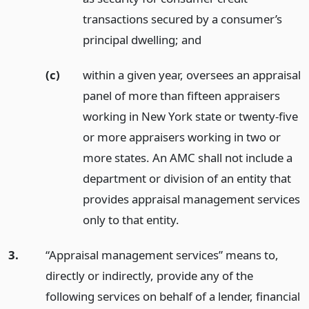
transactions secured by a consumer’s
principal dwelling;
and
(c)
within a given year, oversees an appraisal
panel of more than fifteen appraisers
working in New York state or twenty-five
or more appraisers working in two or
more states. An AMC shall not include a
department or division of an entity that
provides appraisal management services
only to that entity.
3.
“Appraisal management services” means to,
directly or indirectly, provide any of the
following services on behalf of a lender, financial