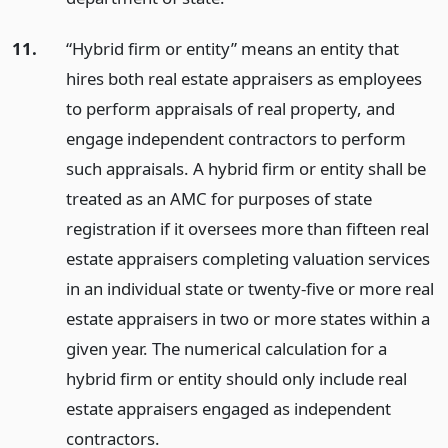
11.
“Hybrid firm or entity” means an entity that
hires both real estate appraisers as employees
to perform appraisals of real property, and
engage independent contractors to perform
such appraisals. A hybrid firm or entity shall be
treated as an AMC for purposes of state
registration if it oversees more than fifteen real
estate appraisers completing valuation services
in an individual state or twenty-five or more real
estate appraisers in two or more states within a
given year. The numerical calculation for a
hybrid firm or entity should only include real
estate appraisers engaged as independent
contractors.