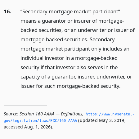
16.
“Secondary mortgage market participant”
means a guarantor or insurer of mortgage-
backed securities, or an underwriter or issuer of
mortgage-backed securities. Secondary
mortgage market participant only includes an
individual investor in a mortgage-backed
security if that investor also serves in the
capacity of a guarantor, insurer, underwriter, or
issuer for such mortgage-backed security.
Source:
Section 160-AAAA — Definitions
,
https://www.­nysenate.­
(updated May 3, 2019;
gov/legislation/laws/EXC/160-AAAA
accessed Aug. 1, 2026).