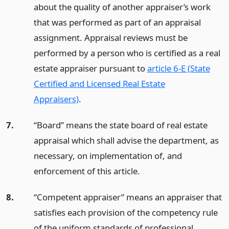
about the quality of another appraiser’s work
that was performed as part of an appraisal
assignment. Appraisal reviews must be
performed by a person who is certified as a real
estate appraiser pursuant to
article 6-E (State
Certified and Licensed Real Estate
Appraisers)
.
7.
“Board” means the state board of real estate
appraisal which shall advise the department, as
necessary, on implementation of, and
enforcement of this article.
8.
“Competent appraiser” means an appraiser that
satisfies each provision of the competency rule
of the uniform standards of professional