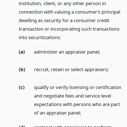
institution, client, or any other person in
connection with valuing a consumer’s principal
dwelling as security for a consumer credit
transaction or incorporating such transactions
into securitizations:
(a)
administer an appraiser panel;
(b)
recruit, retain or select appraisers;
(c)
qualify or verify licensing or certification
and negotiate fees and service level
expectations with persons who are part
of an appraiser panel;