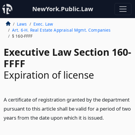
NewYork.Public.Law
Laws
Exec. Law
Art. 6-H. Real Estate Appraisal Mgmt. Companies
§ 160-FFFF
Executive Law Section 160-
FFFF
Expiration of license
A certificate of registration granted by the department
pursuant to this article shall be valid for a period of two
years from the date upon which it is issued.