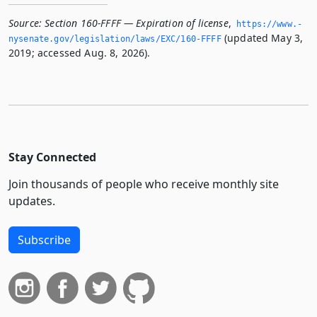
Source:
Section 160-FFFF — Expiration of license
,
https://www.­
(updated May 3,
nysenate.­gov/legislation/laws/EXC/160-FFFF
2019; accessed Aug. 8, 2026).
Stay Connected
Join thousands of people who receive monthly site
updates.
Subscribe