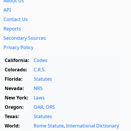
About Us
API
Contact Us
Reports
Secondary Sources
Privacy Policy
California:
Codes
Colorado:
C.R.S.
Florida:
Statutes
Nevada:
NRS
New York:
Laws
Oregon:
OAR
,
ORS
Texas:
Statutes
World:
Rome Statute
,
International Dictionary