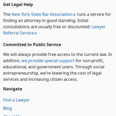
Get Legal Help
The
New York State Bar Association
runs a service for
finding an attorney in good standing. Initial
consultations are usually free or discounted:
Lawyer
Referral Service
Committed to Public Service
We will always provide free access to the current law. In
addition,
we provide special support
for non-profit,
educational, and government users. Through social
entre­pre­neurship, we’re lowering the cost of legal
services and increasing citizen access.
Navigate
Find a Lawyer
Blog