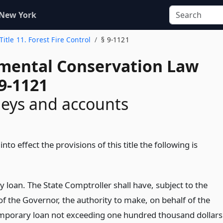
 New York
Title 11. Forest Fire Control
§ 9-1121
mental Conservation Law
9-1121
eys and accounts
into effect the provisions of this title the following is
 loan. The State Comptroller shall have, subject to the
of the Governor, the authority to make, on behalf of the
emporary loan not exceeding one hundred thousand dollars