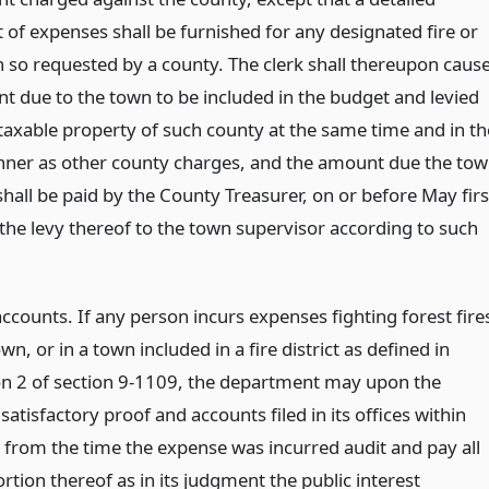
 of expenses shall be furnished for any designated fire or
n so requested by a county. The clerk shall thereupon caus
t due to the town to be included in the budget and levied
taxable property of such county at the same time and in th
er as other county charges, and the amount due the to
shall be paid by the County Treasurer, on or before May firs
 the levy thereof to the town supervisor according to such
ccounts. If any person incurs expenses fighting forest fire
town, or in a town included in a fire district as defined in
on 2 of section 9-1109, the department may upon the
 satisfactory proof and accounts filed in its offices within
s from the time the expense was incurred audit and pay all
rtion thereof as in its judgment the public interest