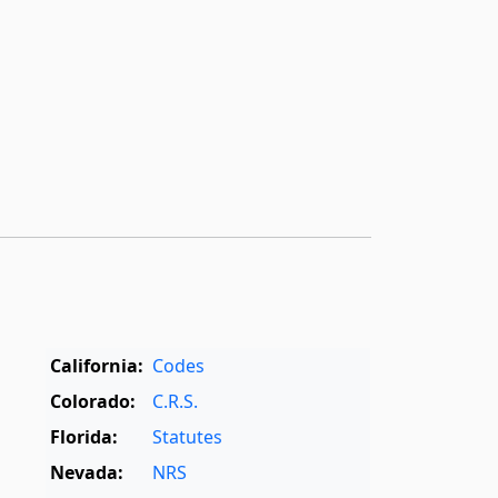
California:
Codes
Colorado:
C.R.S.
Florida:
Statutes
Nevada:
NRS