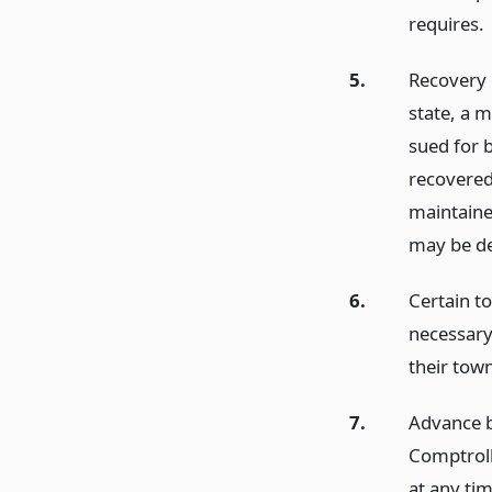
requires.
5.
Recovery 
state, a m
sued for 
recovered
maintaine
may be de
6.
Certain t
necessary
their town
7.
Advance b
Comptroll
at any tim