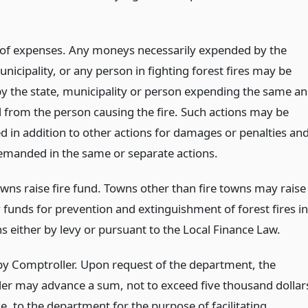
of expenses. Any moneys necessarily expended by the
unicipality, or any person in fighting forest fires may be
by the state, municipality or person expending the same a
 from the person causing the fire. Such actions may be
d in addition to other actions for damages or penalties an
manded in the same or separate actions.
owns raise fire fund. Towns other than fire towns may raise
 funds for prevention and extinguishment of forest fires in
s either by levy or pursuant to the Local Finance Law.
y Comptroller. Upon request of the department, the
er may advance a sum, not to exceed five thousand dollar
e, to the department for the purpose of facilitating