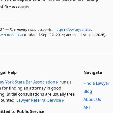
f fire accounts.
121 — Fire moneys and accounts
,
https://www.­nysenate.­
(updated Sep. 22, 2014; accessed Aug. 1, 2026).
ws/ENV/9-1121
egal Help
Navigate
w York State Bar Association
runs a
Find a Lawyer
e for finding an attorney in good
Blog
ng. Initial consultations are usually free
About Us
counted:
Lawyer Referral Service
API
tted to Public Service