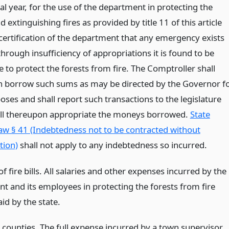
cal year, for the use of the department in protecting the
d extinguishing fires as provided by title 11 of this article
certification of the department that any emergency exists
rough insufficiency of appropriations it is found to be
 to protect the forests from fire. The Comptroller shall
 borrow such sums as may be directed by the Governor f
ses and shall report such transactions to the legislature
ll thereupon appropriate the moneys borrowed.
State
aw § 41 (Indebtedness not to be contracted without
tion)
shall not apply to any indebtedness so incurred.
 fire bills. All salaries and other expenses incurred by the
t and its employees in protecting the forests from fire
aid by the state.
 counties. The full expense incurred by a town supervisor