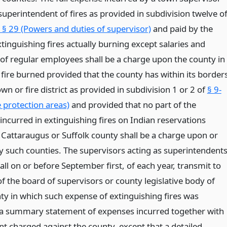
superintendent of fires as provided in subdivision twelve o
§ 29 (Powers and duties of supervisor)
and paid by the
tinguishing fires actually burning except salaries and
of regular employees shall be a charge upon the county in
 fire burned provided that the county has within its border
own or fire district as provided in subdivision 1 or 2 of
§ 9-
 protection areas)
and provided that no part of the
incurred in extinguishing fires on Indian reservations
n Cattaraugus or Suffolk county shall be a charge upon or
y such counties. The supervisors acting as superintendent
hall on or before September first, of each year, transmit to
of the board of supervisors or county legislative body of
ty in which such expense of extinguishing fires was
 a summary statement of expenses incurred together with
t charged against the county, except that a detailed