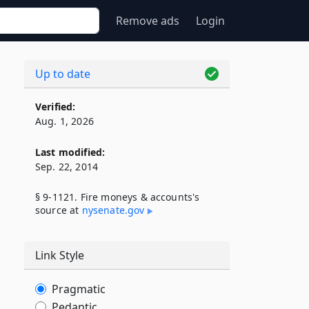
Remove ads
Login
Up to date
Verified:
Aug. 1, 2026
Last modified:
Sep. 22, 2014
§ 9-1121. Fire moneys & accounts's
source at
nysenate​.gov
Link Style
Pragmatic
Pedantic