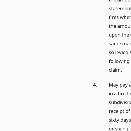
statement
fires whe
the amoun
upon the 
same mann
so levied 
following
claim.
4.
May pay a
in a fire 
subdivisi
receipt of
sixty day
or such po