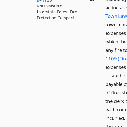
9–1123
Northeastern
acting as 
Interstate Forest Fire
Town Law 
Protection Compact
town in ex
expenses 
which the
any fire t
1109 (Fire
expenses 
located i
payable b
of fires s
the clerk 
each coun
incurred,
the amoun