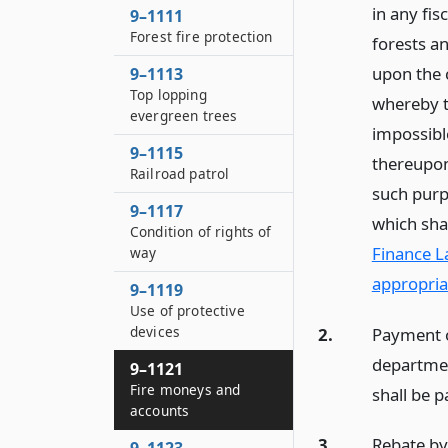
in any fis
9–1111
Forest fire protection
forests an
upon the 
9–1113
Top lopping
whereby th
evergreen trees
impossible
9–1115
thereupon
Railroad patrol
such purpo
9–1117
which sha
Condition of rights of
Finance L
way
appropria
9–1119
Use of protective
devices
2.
Payment of
departmen
9–1121
Fire moneys and
shall be p
accounts
3.
Rebate by