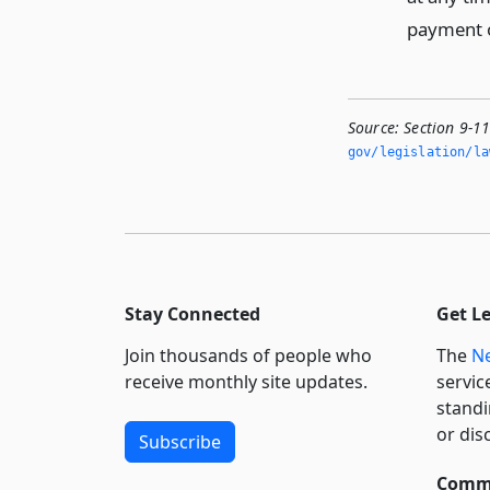
payment o
Source:
Section 9-1
gov/legislation/la
Stay Connected
Get L
Join thousands of people who
The
Ne
receive monthly site updates.
servic
standi
or dis
Subscribe
Commi