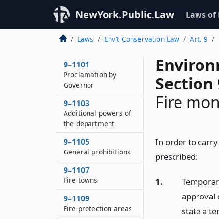
NewYork.Public.Law
Laws of
Laws
Env’t Conservation Law
Art. 9
Environ
9–1101
Proclamation by
Section 
Governor
Fire mon
9–1103
Additional powers of
the department
9–1105
In order to carry 
General prohibitions
prescribed:
9–1107
Fire towns
1.
Temporary
approval 
9–1109
Fire protection areas
state a t