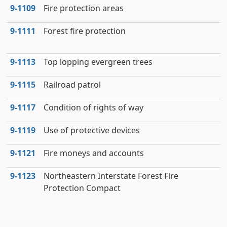
9‑1109
Fire protection areas
9‑1111
Forest fire protection
9‑1113
Top lopping evergreen trees
9‑1115
Railroad patrol
9‑1117
Condition of rights of way
9‑1119
Use of protective devices
9‑1121
Fire moneys and accounts
9‑1123
Northeastern Interstate Forest Fire
Protection Compact