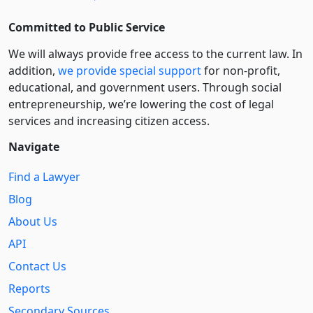
Committed to Public Service
We will always provide free access to the current law. In
addition,
we provide special support
for non-profit,
educational, and government users. Through social
entre­pre­neurship, we’re lowering the cost of legal
services and increasing citizen access.
Navigate
Find a Lawyer
Blog
About Us
API
Contact Us
Reports
Secondary Sources