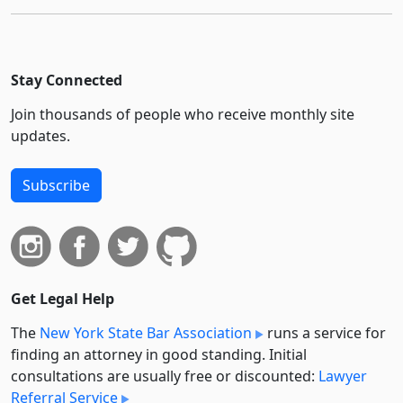
Stay Connected
Join thousands of people who receive monthly site
updates.
Subscribe
Get Legal Help
The
New York State Bar Association
runs a service for
finding an attorney in good standing. Initial
consultations are usually free or discounted:
Lawyer
Referral Service