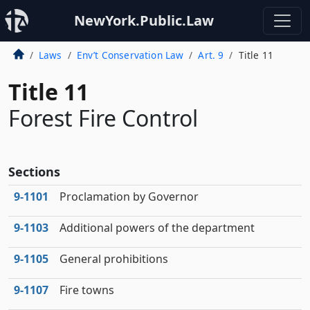
NewYork.Public.Law
Laws
Env’t Conservation Law
Art. 9
Title 11
Title 11
Forest Fire Control
Sections
9‑1101
Proclamation by Governor
9‑1103
Additional powers of the department
9‑1105
General prohibitions
9‑1107
Fire towns