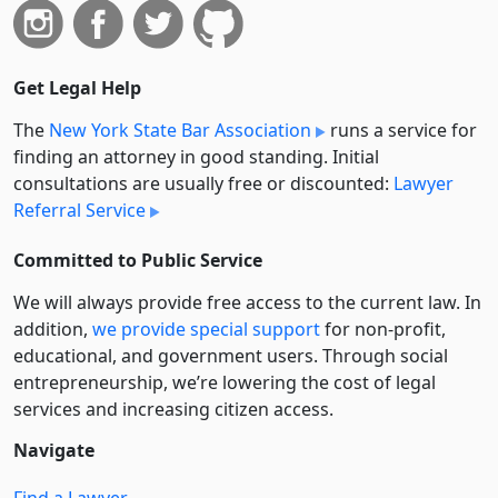
Get Legal Help
The
New York State Bar Association
runs a service for
finding an attorney in good standing. Initial
consultations are usually free or discounted:
Lawyer
Referral Service
Committed to Public Service
We will always provide free access to the current law. In
addition,
we provide special support
for non-profit,
educational, and government users. Through social
entre­pre­neurship, we’re lowering the cost of legal
services and increasing citizen access.
Navigate
Find a Lawyer