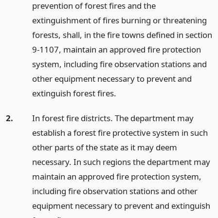
prevention of forest fires and the
extinguishment of fires burning or threatening
forests, shall, in the fire towns defined in section
9-1107, maintain an approved fire protection
system, including fire observation stations and
other equipment necessary to prevent and
extinguish forest fires.
2.
In forest fire districts. The department may
establish a forest fire protective system in such
other parts of the state as it may deem
necessary. In such regions the department may
maintain an approved fire protection system,
including fire observation stations and other
equipment necessary to prevent and extinguish