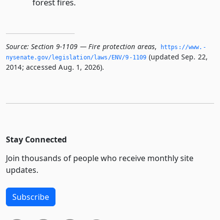
forest fires.
Source:
Section 9-1109 — Fire protection areas
,
https://www.­
(updated Sep. 22,
nysenate.­gov/legislation/laws/ENV/9-1109
2014; accessed Aug. 1, 2026).
Stay Connected
Join thousands of people who receive monthly site
updates.
Subscribe