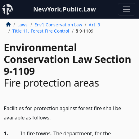
NewYork.Public.Law
Laws
Env’t Conservation Law
Art. 9
Title 11. Forest Fire Control
§ 9-1109
Environmental
Conservation Law Section
9-1109
Fire protection areas
Facilities for protection against forest fire shall be
available as follows:
1.
In fire towns. The department, for the