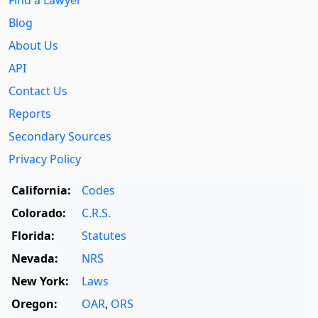
Blog
About Us
API
Contact Us
Reports
Secondary Sources
Privacy Policy
California:
Codes
Colorado:
C.R.S.
Florida:
Statutes
Nevada:
NRS
New York:
Laws
Oregon:
OAR
,
ORS