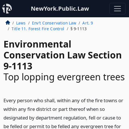
NewYork.Public.Law
Laws
Env’t Conservation Law
Art. 9
Title 11. Forest Fire Control
§ 9-1113
Environmental
Conservation Law Section
9-1113
Top lopping evergreen trees
Every person who shall, within any of the fire towns or
within any fire district or part thereof when so
designated by department regulation, fell or cause to
be felled or permit to be felled any evergreen tree for