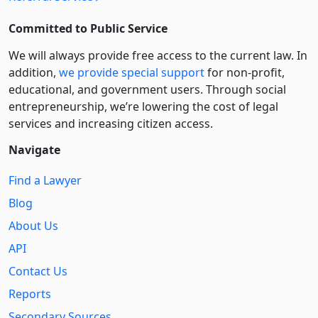
Committed to Public Service
We will always provide free access to the current law. In
addition,
we provide special support
for non-profit,
educational, and government users. Through social
entre­pre­neurship, we’re lowering the cost of legal
services and increasing citizen access.
Navigate
Find a Lawyer
Blog
About Us
API
Contact Us
Reports
Secondary Sources