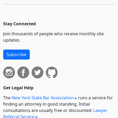
Stay Connected
Join thousands of people who receive monthly site
updates.
Subscribe
Get Legal Help
The
New York State Bar Association
runs a service for
finding an attorney in good standing. Initial
consultations are usually free or discounted:
Lawyer
Referral Service