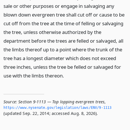
sale or other purposes or engage in salvaging any
blown down evergreen tree shall cut off or cause to be
cut off from the tree at the time of felling or salvaging
the tree, unless otherwise authorized by the
department before the trees are felled or salvaged, all
the limbs thereof up to a point where the trunk of the
tree has a longest diameter which does not exceed
three inches, unless the tree be felled or salvaged for
use with the limbs thereon.
Source:
Section 9-1113 — Top lopping evergreen trees
,
https://www.­nysenate.­gov/legislation/laws/ENV/9-1113
(updated Sep. 22, 2014; accessed Aug. 8, 2026).