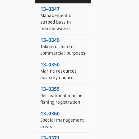
13–0347
Management of
striped bass in
marine waters
13–0349
Taking of fish for
commercial purposes
13–0350
Marine resources
advisory council
13–0355
Recreational marine
fishing registration
13–0360
Special management
areas
13–0371