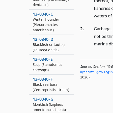
thereof, o
dentatus)
fisheries 
13–0340–C
waters of 
Winter flounder
(Pleuorenectes
2.
Garbage, c
americanus)
not be th
13–0340–D
marine dis
Blackfish or tautog
(Tautoga onitis)
13–0340–E
Scup (Stenotomus
Source:
Section 13-
chrysops)
nysenate.­gov/legi
2026).
13–0340–F
Black sea bass
(Centropristis striata)
13–0340–G
Monkfish (Lophius
americanus, Lophius