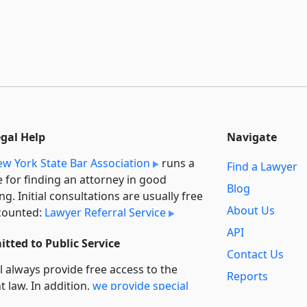
egal Help
Navigate
w York State Bar Association
runs a
Find a Lawyer
e for finding an attorney in good
Blog
ng. Initial consultations are usually free
About Us
counted:
Lawyer Referral Service
API
tted to Public Service
Contact Us
l always provide free access to the
Reports
t law. In addition,
we provide special
Secondary
rt
for non-profit, educational, and