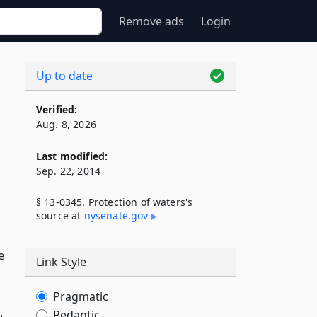
Remove ads
Login
Up to date
Verified:
Aug. 8, 2026
Last modified:
Sep. 22, 2014
§ 13-0345. Protection of waters's
source at
nysenate​.gov
e
Link Style
Pragmatic
Pedantic