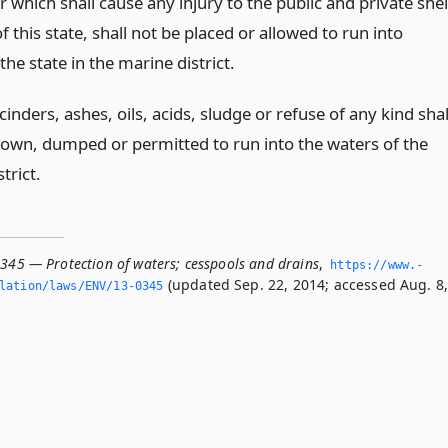
r which shall cause any injury to the public and private shel
of this state, shall not be placed or allowed to run into
the state in the marine district.
inders, ashes, oils, acids, sludge or refuse of any kind shal
rown, dumped or permitted to run into the waters of the
trict.
0345 — Protection of waters; cesspools and drains
,
https://www.­
(updated Sep. 22, 2014; accessed Aug. 8
slation/laws/ENV/13-0345