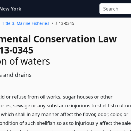
 New York
Title 3. Marine Fisheries
§ 13-0345
mental Conservation Law
 13-0345
on of waters
s and drains
cid or refuse from oil works, sugar houses or other
ries, sewage or any substance injurious to shellfish cultur
r which shall in any manner affect the flavor, odor, color, or
ondition of such shellfish so as to injuriously affect the sale