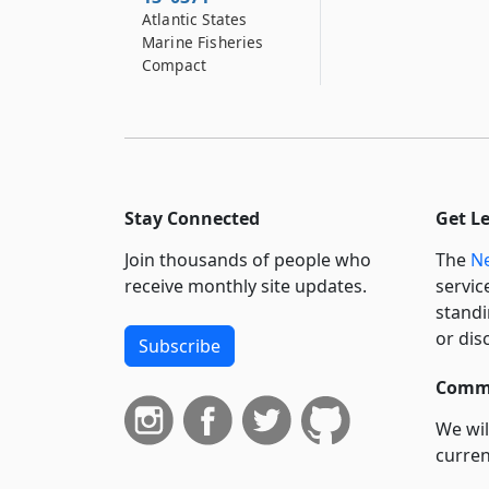
Atlantic States
Marine Fisheries
Compact
Stay Connected
Get L
Join thousands of people who
The
Ne
receive monthly site updates.
servic
standi
or dis
Subscribe
Commi
We wil
curren
suppo