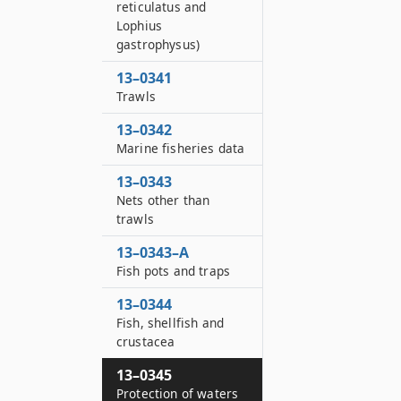
reticulatus and
Lophius
gastrophysus)
13–0341
Trawls
13–0342
Marine fisheries data
13–0343
Nets other than
trawls
13–0343–A
Fish pots and traps
13–0344
Fish, shellfish and
crustacea
13–0345
Protection of waters