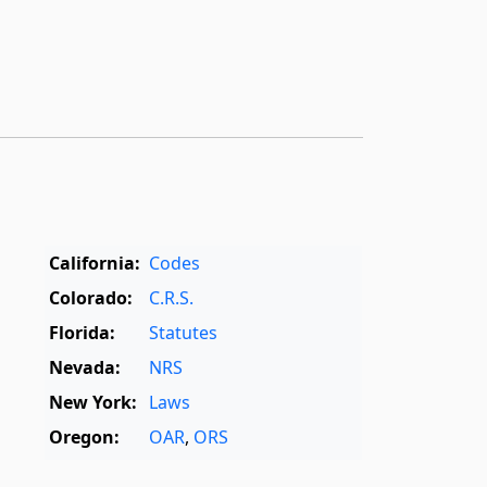
California:
Codes
Colorado:
C.R.S.
Florida:
Statutes
Nevada:
NRS
New York:
Laws
Oregon:
OAR
,
ORS
Texas:
Statutes