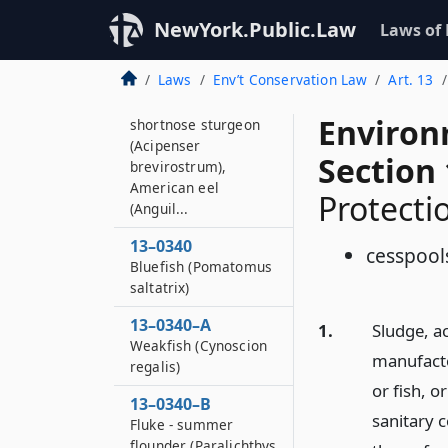
13–0339–A
NewYork.Public.Law
Laws of
Atlantic cod (Gadus
morhua), Atlantic
Laws
Env’t Conservation Law
Art. 13
sturgeon (Acipenser
oxyrhynchus),
Environ
shortnose sturgeon
(Acipenser
Section
brevirostrum),
American eel
Protecti
(Anguil...
13–0340
cesspool
Bluefish (Pomatomus
saltatrix)
13–0340–A
1.
Sludge, a
Weakfish (Cynoscion
manufacto
regalis)
or fish, o
13–0340–B
sanitary c
Fluke - summer
flounder (Paralichthys